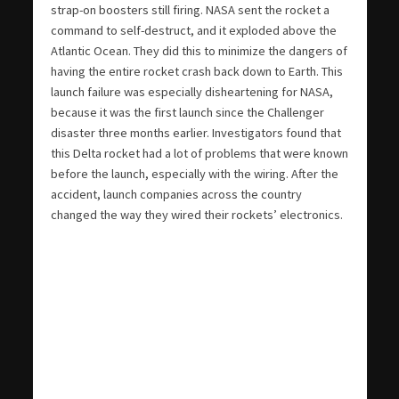
strap-on boosters still firing. NASA sent the rocket a
command to self-destruct, and it exploded above the
Atlantic Ocean. They did this to minimize the dangers of
having the entire rocket crash back down to Earth. This
launch failure was especially disheartening for NASA,
because it was the first launch since the Challenger
disaster three months earlier. Investigators found that
this Delta rocket had a lot of problems that were known
before the launch, especially with the wiring. After the
accident, launch companies across the country
changed the way they wired their rockets’ electronics.