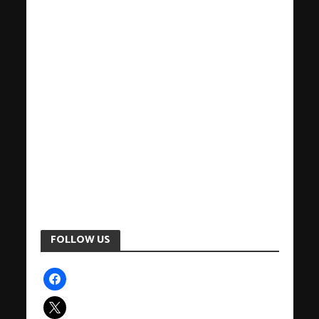
FOLLOW US
facebook
x