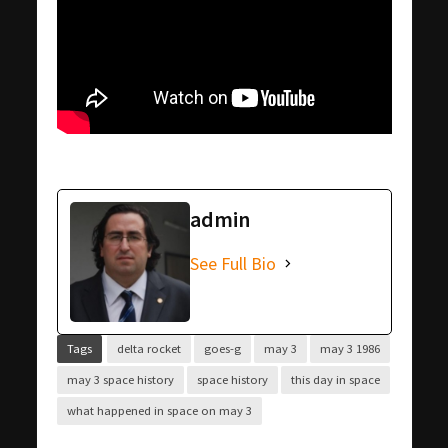
admin
See Full Bio
Tags
delta rocket
goes-g
may 3
may 3 1986
may 3 space history
space history
this day in space
what happened in space on may 3