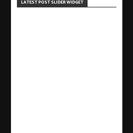
LATEST POST SLIDER WIDGET