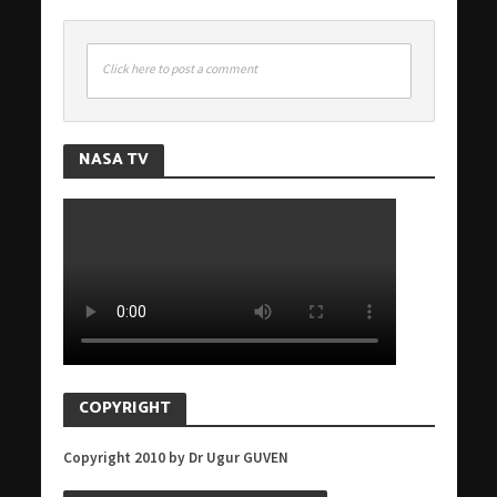
Click here to post a comment
NASA TV
COPYRIGHT
Copyright 2010 by Dr Ugur GUVEN