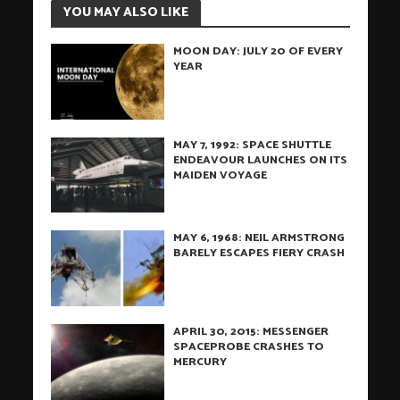
YOU MAY ALSO LIKE
MOON DAY: JULY 20 OF EVERY
YEAR
MAY 7, 1992: SPACE SHUTTLE
ENDEAVOUR LAUNCHES ON ITS
MAIDEN VOYAGE
MAY 6, 1968: NEIL ARMSTRONG
BARELY ESCAPES FIERY CRASH
APRIL 30, 2015: MESSENGER
SPACEPROBE CRASHES TO
MERCURY