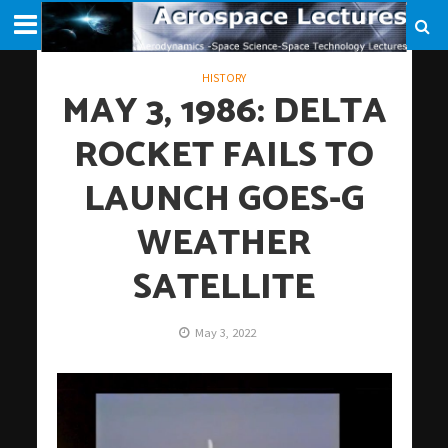
HISTORY
MAY 3, 1986: DELTA
ROCKET FAILS TO
LAUNCH GOES-G
WEATHER
SATELLITE
May 3, 2022