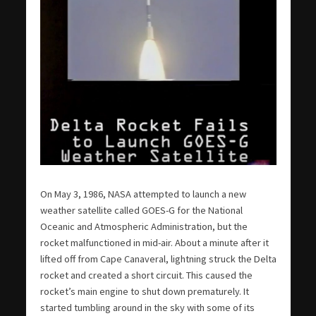
On May 3, 1986, NASA attempted to launch a new
weather satellite called GOES-G for the National
Oceanic and Atmospheric Administration, but the
rocket malfunctioned in mid-air. About a minute after it
lifted off from Cape Canaveral, lightning struck the Delta
rocket and created a short circuit. This caused the
rocket’s main engine to shut down prematurely. It
started tumbling around in the sky with some of its