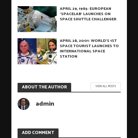
APRIL 29, 1985: EUROPEAN
‘SPACELAB’ LAUNCHES ON
SPACE SHUTTLE CHALLENGER
APRIL 28, 2001: WORLD’S 1ST
SPACE TOURIST LAUNCHES TO
INTERNATIONAL SPACE
STATION
ABOUT THE AUTHOR
VIEW ALL POSTS
admin
ADD COMMENT