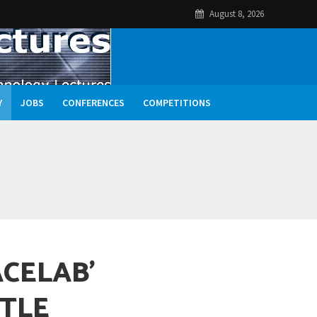
August 8, 2026
Y
JOBS
CONFERENCES
COMPETITIONS
ACELAB’
TLE