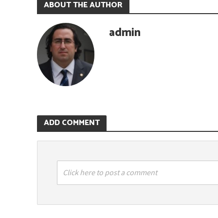
ABOUT THE AUTHOR
admin
ADD COMMENT
Click here to post a comment