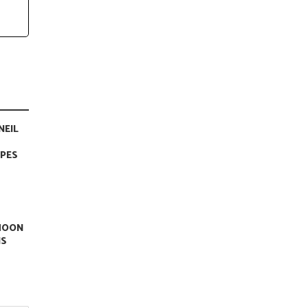
NEIL
APES
 MOON
IS
.