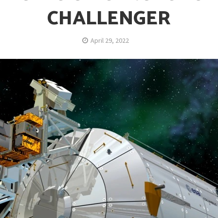
CHALLENGER
April 29, 2022
opping or Changing?
ion Spanning from Mines to Space