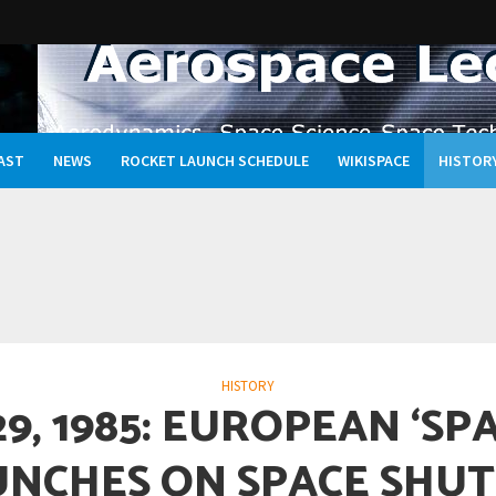
AST
NEWS
ROCKET LAUNCH SCHEDULE
WIKISPACE
HISTOR
Oceans, and the Rewritten Story of Life in the Universe
HISTORY
29, 1985: EUROPEAN ‘SP
UNCHES ON SPACE SHUT