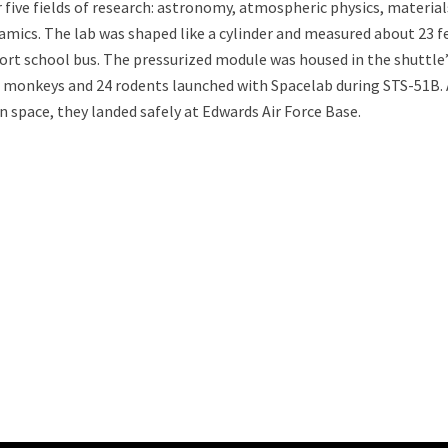
 five fields of research: astronomy, atmospheric physics, material
ynamics. The lab was shaped like a cylinder and measured about 23 f
hort school bus. The pressurized module was housed in the shuttle
o monkeys and 24 rodents launched with Spacelab during STS-51B. 
n space, they landed safely at Edwards Air Force Base.
ability to Defend Earth Against Threats from Space?