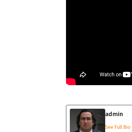
Quantum Entanglem
Entropy: The Funda
admin
See Full Bio