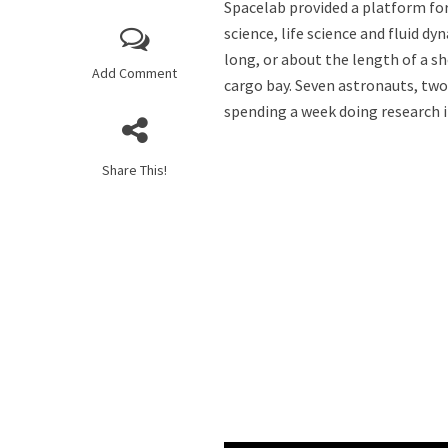
Spacelab provided a platform for
science, life science and fluid d
long, or about the length of a s
Add Comment
cargo bay. Seven astronauts, tw
spending a week doing research i
Share This!
Do We Have the Cap