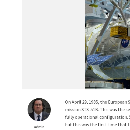
The Matter That Co
On April 29, 1985, the European
mission STS-51B. This was the se
fully operational configuration.
Did Life on Earth T
but this was the first time that 
admin