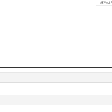
VIEW ALL 