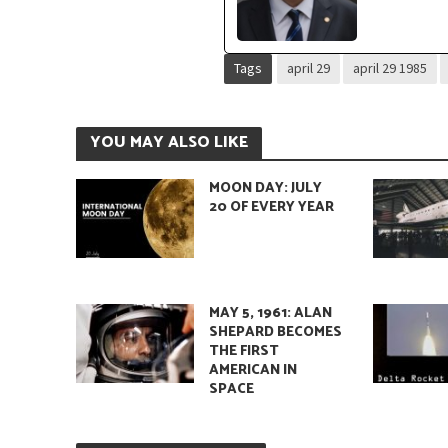
Tags
april 29
april 29 1985
YOU MAY ALSO LIKE
MOON DAY: JULY
20 OF EVERY YEAR
MAY 5, 1961: ALAN
SHEPARD BECOMES
THE FIRST
AMERICAN IN
SPACE