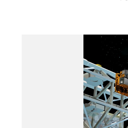
Is Earth’s Core St
Strategic Competit