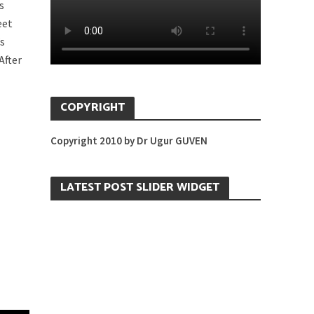
s
eet
’s
After
COPYRIGHT
Copyright 2010 by Dr Ugur GUVEN
LATEST POST SLIDER WIDGET