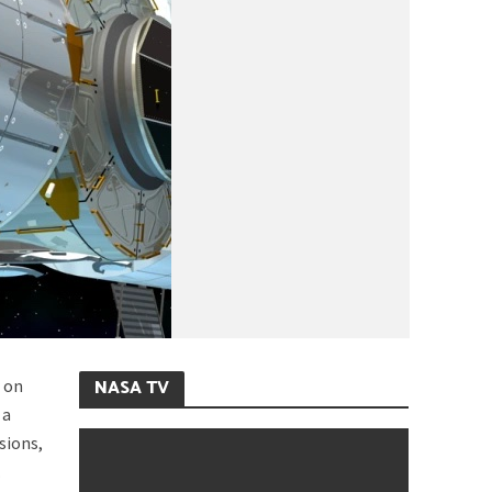
NASA TV
r on
 a
sions,
.