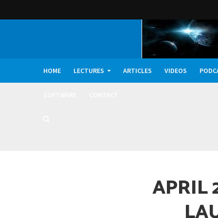
HOME
LECTURES
ARTICLES
VIDEOS
PODC
SOFTWARE
CONTACT
Dark Oxygen, Deep 
APRIL 
LA