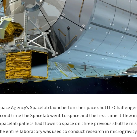
uld Destroy the Universe: Does Strange Matter Really Exist?
 Space Agency’s Spacelab launched on the space shuttle Challenge
cond time the Spacelab went to space and the first time it flew in
 Spacelab pallets had flown to space on three previous shuttle mis
ravel to Jupiter’s Moon Europa?
the entire laboratory was used to conduct research in microgravity