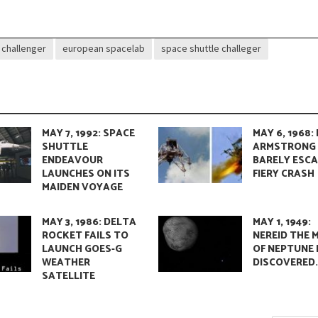
challenger
european spacelab
space shuttle challeger
MAY 7, 1992: SPACE
MAY 6, 1968: 
SHUTTLE
ARMSTRONG
ENDEAVOUR
BARELY ESC
LAUNCHES ON ITS
FIERY CRASH
MAIDEN VOYAGE
MAY 3, 1986: DELTA
MAY 1, 1949:
ROCKET FAILS TO
NEREID THE
LAUNCH GOES-G
OF NEPTUNE 
WEATHER
DISCOVERED
SATELLITE