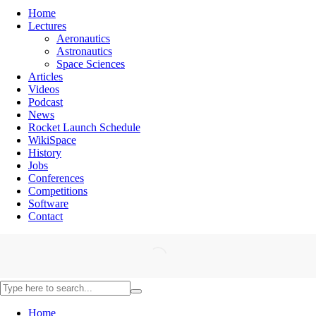
Home
Lectures
Aeronautics
Astronautics
Space Sciences
Articles
Videos
Podcast
News
Rocket Launch Schedule
WikiSpace
History
Jobs
Conferences
Competitions
Software
Contact
Home