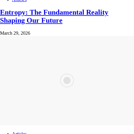
Entropy: The Fundamental Reality
Shaping Our Future
March 29, 2026
Articles