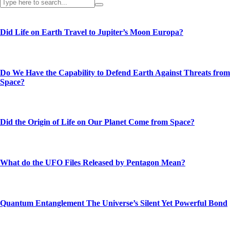
Did Life on Earth Travel to Jupiter’s Moon Europa?
Do We Have the Capability to Defend Earth Against Threats from
Space?
Did the Origin of Life on Our Planet Come from Space?
What do the UFO Files Released by Pentagon Mean?
Quantum Entanglement The Universe’s Silent Yet Powerful Bond