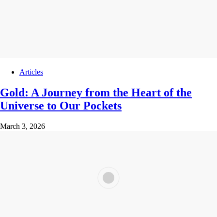
Articles
Gold: A Journey from the Heart of the
Universe to Our Pockets
March 3, 2026