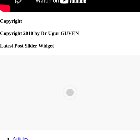
Copyright
Copyright 2010 by Dr Ugur GUVEN
Latest Post Slider Widget
Articles