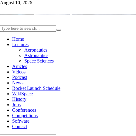
August 10, 2026
Home
Lectures
Aeronautics
Astronautics
Space Sciences
Articles
Videos
Podcast
News
Rocket Launch Schedule
WikiSpace
History
Jobs
Conferences
Competitions
Software
Contact