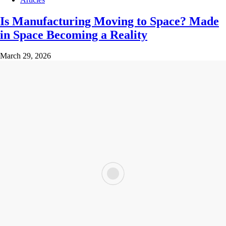
Is Manufacturing Moving to Space? Made
in Space Becoming a Reality
March 29, 2026