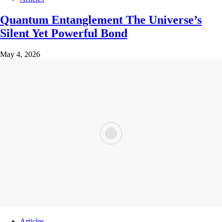
Quantum Entanglement The Universe’s
Silent Yet Powerful Bond
May 4, 2026
Articles