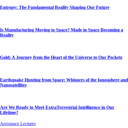
Entropy: The Fundamental Reality Shaping Our Future
Is Manufacturing Moving to Space? Made in Space Becoming a
Reality
Gold: A Journey from the Heart of the Universe to Our Pockets
Earthquake Hunting from Space: Whispers of the Ionosphere and
Nanosatellites
Are We Ready to Meet ExtraTerrestrial Intelligence in Our
Lifetime?
Aerospace Lectures