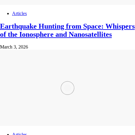
Articles
Earthquake Hunting from Space: Whispers
of the Ionosphere and Nanosatellites
March 3, 2026
Articles