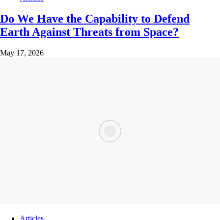
Do We Have the Capability to Defend
Earth Against Threats from Space?
May 17, 2026
Articles