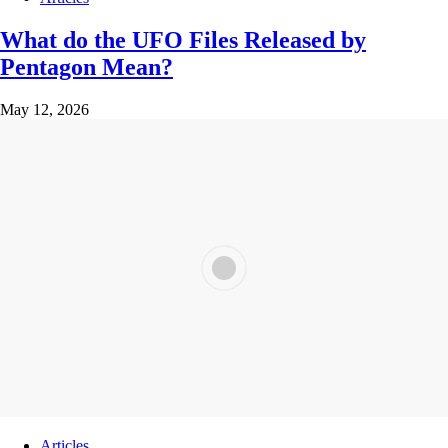
What do the UFO Files Released by
Pentagon Mean?
May 12, 2026
Articles