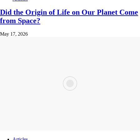
Did the Origin of Life on Our Planet Come
from Space?
May 17, 2026
Articles