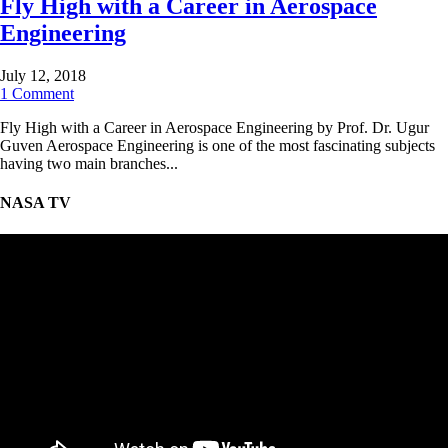
Fly High with a Career in Aerospace
Engineering
July 12, 2018
1 Comment
Fly High with a Career in Aerospace Engineering by Prof. Dr. Ugur
Guven Aerospace Engineering is one of the most fascinating subjects
having two main branches...
NASA TV