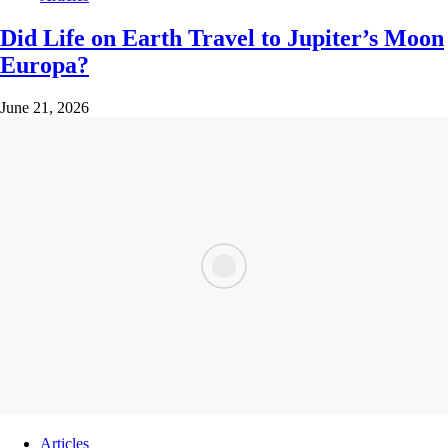
Did Life on Earth Travel to Jupiter’s Moon
Europa?
June 21, 2026
Articles