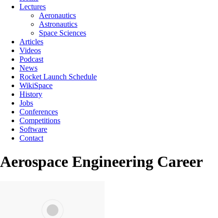
Lectures
Aeronautics
Astronautics
Space Sciences
Articles
Videos
Podcast
News
Rocket Launch Schedule
WikiSpace
History
Jobs
Conferences
Competitions
Software
Contact
Aerospace Engineering Career