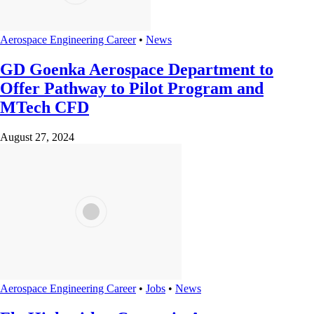
Aerospace Engineering Career
•
News
GD Goenka Aerospace Department to
Offer Pathway to Pilot Program and
MTech CFD
August 27, 2024
Aerospace Engineering Career
•
Jobs
•
News