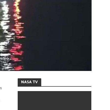
NASA TV
an
d