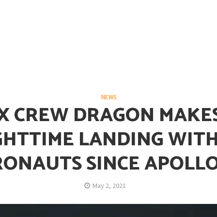
opping or Changing?
NEWS
X CREW DRAGON MAKES
GHTTIME LANDING WITH
RONAUTS SINCE APOLLO
ion Spanning from Mines to Space
May 2, 2021