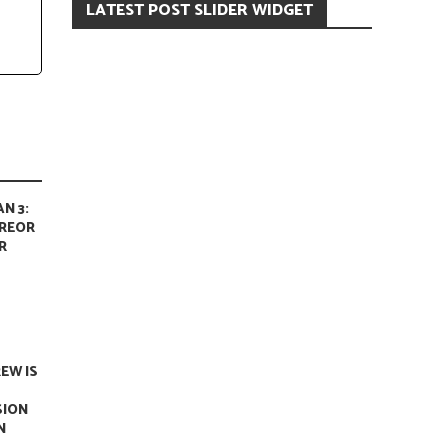
LATEST POST SLIDER WIDGET
N 3:
REOR
R
REW IS
SION
N