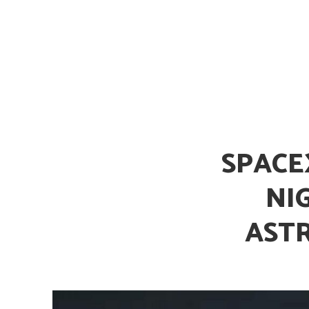
Is Earth’s Core St
SPACE
NI
AST
Strategic Competit