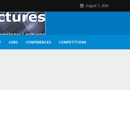
August 7, 2026
Y
JOBS
CONFERENCES
COMPETITIONS