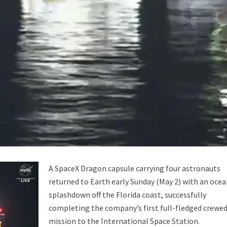
ability to Defend Earth Against Threats from Space?
A SpaceX Dragon capsule carrying four astronauts
returned to Earth early Sunday (May 2) with an oce
splashdown off the Florida coast, successfully
completing the company’s first full-fledged crewe
mission to the International Space Station.