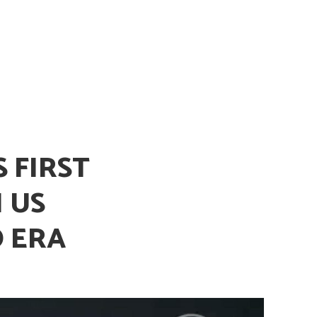
 FIRST
 US
 ERA