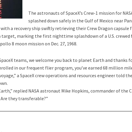
Life on Our Planet Come from Space?
The astronauts of SpaceX’s Crew-1 mission for NAS
splashed down safely in the Gulf of Mexico near P
 with a recovery ship swiftly retrieving their Crew Dragon capsule
n target, marking the first nighttime splashdown of a U.S. crewed 
Apollo 8 moon mission on Dec. 27, 1968.
SpaceX teams, we welcome you back to planet Earth and thanks f
nrolled in our frequent flier program, you’ve earned 68 million mil
 voyage,” a SpaceX crew operations and resources engineer told th
iles Released by Pentagon Mean?
own.
t Earth,” replied NASA astronaut Mike Hopkins, commander of the 
. Are they transferable?”