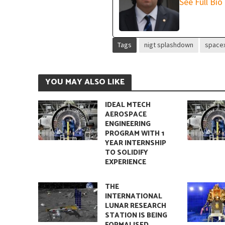
See Full Bio
Quantum Entanglem
Tags
nigt splashdown
space
YOU MAY ALSO LIKE
IDEAL MTECH
AEROSPACE
ENGINEERING
PROGRAM WITH 1
YEAR INTERNSHIP
TO SOLIDIFY
EXPERIENCE
Entropy: The Funda
THE
INTERNATIONAL
LUNAR RESEARCH
STATION IS BEING