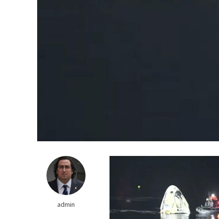
Do We Have the Cap
admin