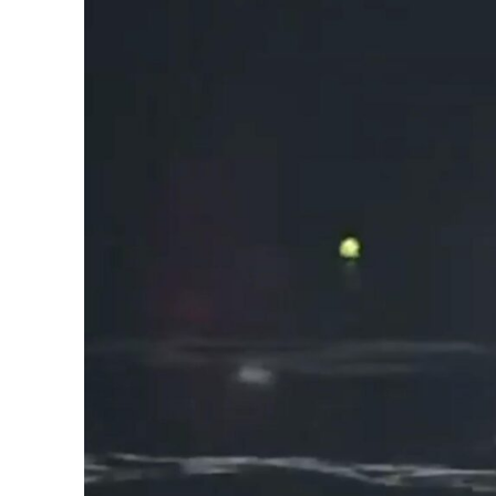
The Matter That Co
Did Life on Earth T