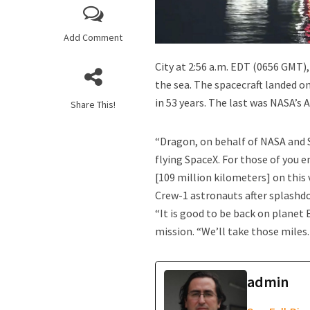
Did the Origin of 
Add Comment
City at 2:56 a.m. EDT (0656 GMT),
the sea. The spacecraft landed o
in 53 years. The last was NASA’s 
Share This!
“Dragon, on behalf of NASA and 
flying SpaceX. For those of you e
[109 million kilometers] on this
What do the UFO F
Crew-1 astronauts after splashd
“It is good to be back on plane
mission. “We’ll take those miles
admin