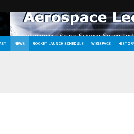
AST
NEWS
ROCKET LAUNCH SCHEDULE
WIKISPACE
HISTOR
Oceans, and the Rewritten Story of Life in the Universe