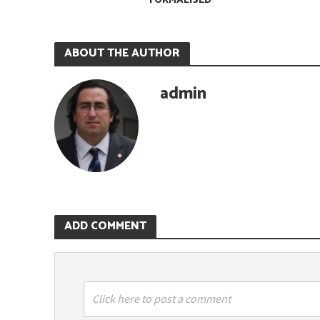
FORMALISED
ABOUT THE AUTHOR
admin
ADD COMMENT
Click here to post a comment