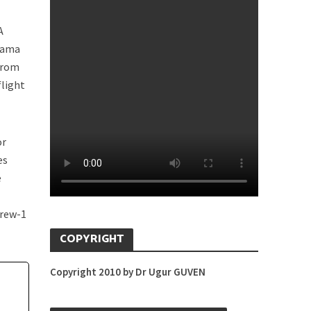
A
anama
 from
flight
or
es
e
Crew-1
COPYRIGHT
Copyright 2010 by Dr Ugur GUVEN