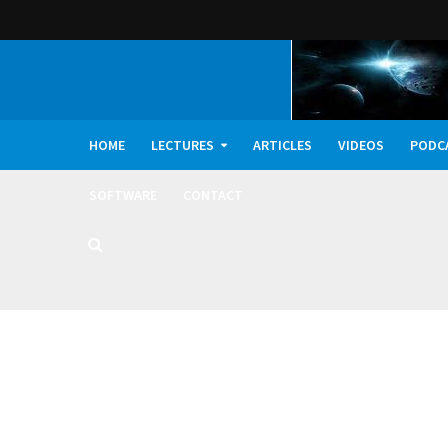
HOME
LECTURES
ARTICLES
VIDEOS
PODC
SOFTWARE
CONTACT
Dark Oxygen, Deep 