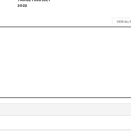
TARGETING JULY
2023
VIEW ALL 