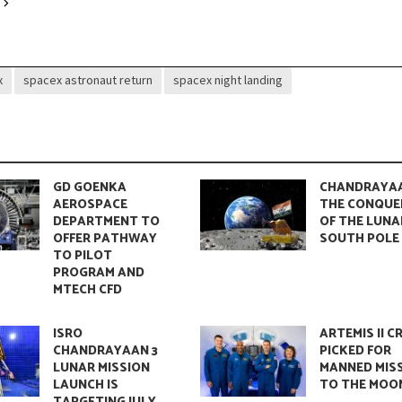
ent The Universe’s Silent Yet Powerful Bond
x
spacex astronaut return
spacex night landing
GD GOENKA
CHANDRAYAA
AEROSPACE
THE CONQUE
DEPARTMENT TO
OF THE LUNA
OFFER PATHWAY
SOUTH POLE
TO PILOT
PROGRAM AND
MTECH CFD
mental Reality Shaping Our Future
ISRO
ARTEMIS II C
CHANDRAYAAN 3
PICKED FOR
LUNAR MISSION
MANNED MIS
LAUNCH IS
TO THE MOO