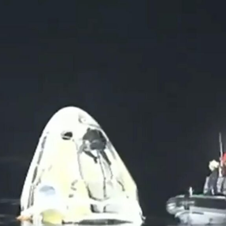
uld Destroy the Universe: Does Strange Matter Really Exist?
ravel to Jupiter’s Moon Europa?