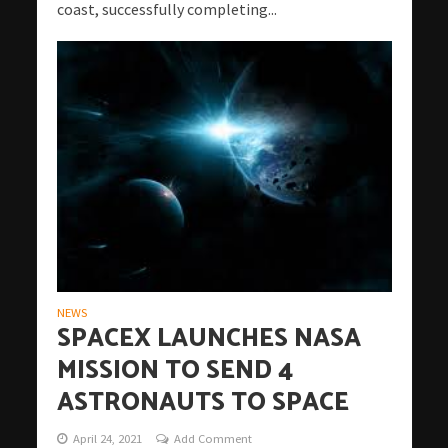
coast, successfully completing...
NEWS
SPACEX LAUNCHES NASA
MISSION TO SEND 4
ASTRONAUTS TO SPACE
April 24, 2021
Add Comment