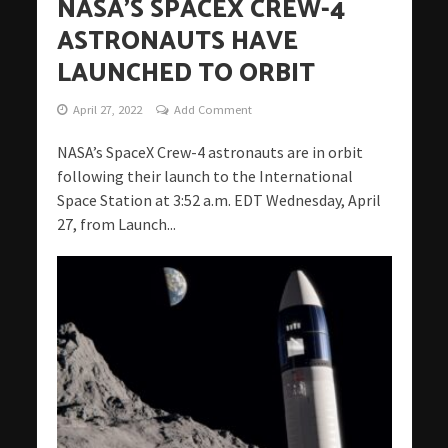
NASA’S SPACEX CREW-4
ASTRONAUTS HAVE
LAUNCHED TO ORBIT
April 27, 2022
Add Comment
NASA’s SpaceX Crew-4 astronauts are in orbit
following their launch to the International
Space Station at 3:52 a.m. EDT Wednesday, April
27, from Launch...