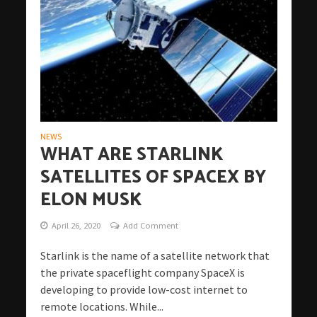
NEWS
WHAT ARE STARLINK
SATELLITES OF SPACEX BY
ELON MUSK
April 26, 2020
Add Comment
Starlink is the name of a satellite network that
the private spaceflight company SpaceX is
developing to provide low-cost internet to
remote locations. While...