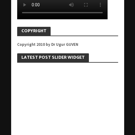
COPYRIGHT
Copyright 2010 by Dr Ugur GUVEN
LATEST POST SLIDER WIDGET