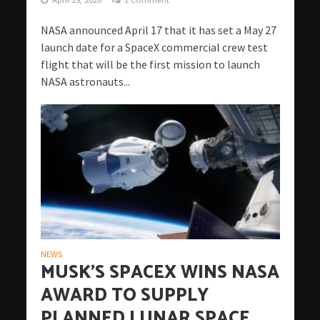
NASA announced April 17 that it has set a May 27
launch date for a SpaceX commercial crew test
flight that will be the first mission to launch
NASA astronauts...
NEWS
MUSK’S SPACEX WINS NASA
AWARD TO SUPPLY
PLANNED LUNAR SPACE