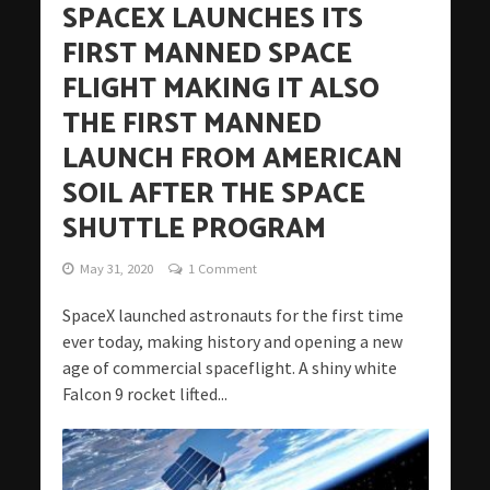
SPACEX LAUNCHES ITS
FIRST MANNED SPACE
FLIGHT MAKING IT ALSO
THE FIRST MANNED
LAUNCH FROM AMERICAN
SOIL AFTER THE SPACE
SHUTTLE PROGRAM
May 31, 2020
1 Comment
SpaceX launched astronauts for the first time
ever today, making history and opening a new
age of commercial spaceflight. A shiny white
Falcon 9 rocket lifted...