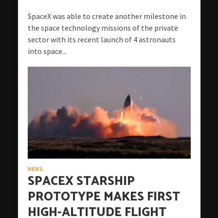
SpaceX was able to create another milestone in
the space technology missions of the private
sector with its recent launch of 4 astronauts
into space...
NEWS
SPACEX STARSHIP
PROTOTYPE MAKES FIRST
HIGH-ALTITUDE FLIGHT