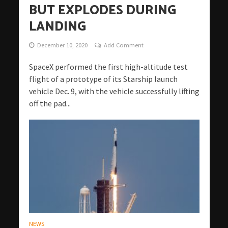
BUT EXPLODES DURING
LANDING
December 10, 2020
Add Comment
SpaceX performed the first high-altitude test
flight of a prototype of its Starship launch
vehicle Dec. 9, with the vehicle successfully lifting
off the pad...
NEWS