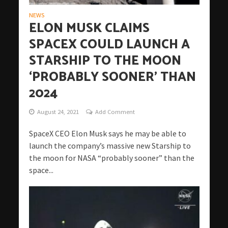
NEWS
ELON MUSK CLAIMS
SPACEX COULD LAUNCH A
STARSHIP TO THE MOON
‘PROBABLY SOONER’ THAN
2024
August 24, 2021
Add Comment
SpaceX CEO Elon Musk says he may be able to
launch the company’s massive new Starship to
the moon for NASA “probably sooner” than the
space...