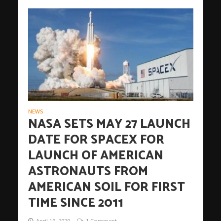
NEWS
NASA SETS MAY 27 LAUNCH
DATE FOR SPACEX FOR
LAUNCH OF AMERICAN
ASTRONAUTS FROM
AMERICAN SOIL FOR FIRST
TIME SINCE 2011
April 19, 2020
1 Comment