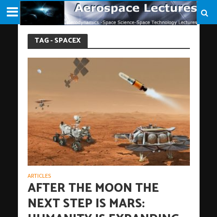
TAG - SPACEX
ARTICLES
AFTER THE MOON THE
NEXT STEP IS MARS: