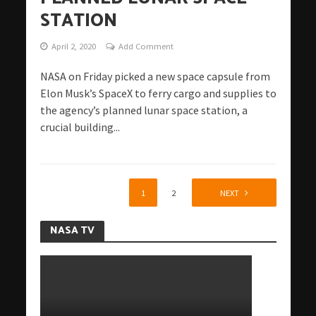
STATION
April 2, 2020
Add Comment
NASA on Friday picked a new space capsule from
Elon Musk’s SpaceX to ferry cargo and supplies to
the agency’s planned lunar space station, a
crucial building...
1
2
NEXT
NASA TV