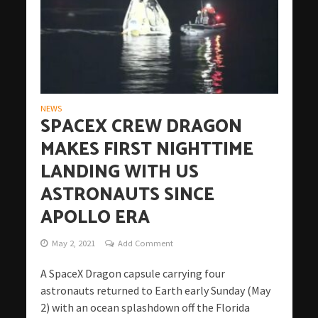
NEWS
SPACEX CREW DRAGON
MAKES FIRST NIGHTTIME
LANDING WITH US
ASTRONAUTS SINCE
APOLLO ERA
May 2, 2021
Add Comment
A SpaceX Dragon capsule carrying four
astronauts returned to Earth early Sunday (May
2) with an ocean splashdown off the Florida