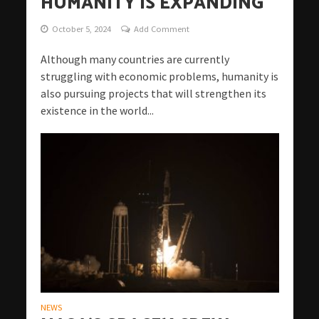
HUMANITY IS EXPANDING
October 5, 2024
Add Comment
Although many countries are currently
struggling with economic problems, humanity is
also pursuing projects that will strengthen its
existence in the world...
NEWS