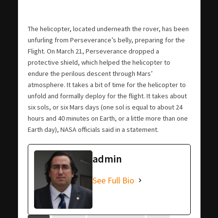
The helicopter, located underneath the rover, has been
unfurling from Perseverance’s belly, preparing for the
Flight. On March 21, Perseverance dropped a
protective shield, which helped the helicopter to
endure the perilous descent through Mars’
atmosphere. It takes a bit of time for the helicopter to
unfold and formally deploy for the flight. It takes about
six sols, or six Mars days (one sol is equal to about 24
hours and 40 minutes on Earth, or a little more than one
Earth day), NASA officials said in a statement.
admin
See Full Bio