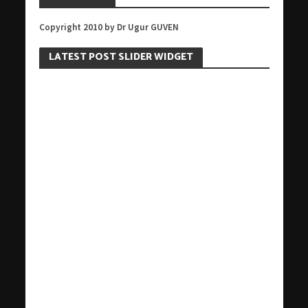
Copyright 2010 by Dr Ugur GUVEN
LATEST POST SLIDER WIDGET