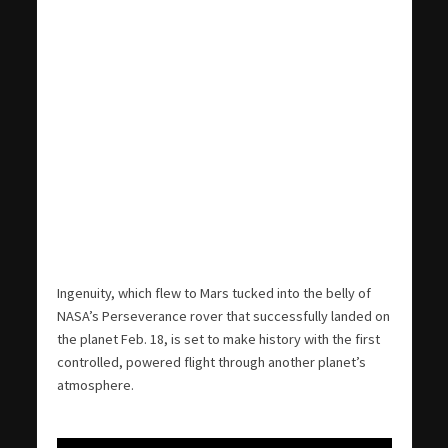
Ingenuity, which flew to Mars tucked into the belly of
NASA’s Perseverance rover that successfully landed on
the planet Feb. 18, is set to make history with the first
controlled, powered flight through another planet’s
atmosphere.