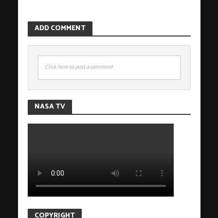
ADD COMMENT
Click here to post a comment
NASA TV
COPYRIGHT