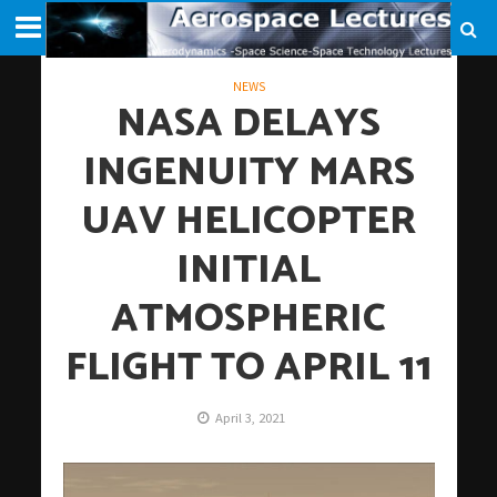
NEWS
NASA DELAYS
INGENUITY MARS
UAV HELICOPTER
INITIAL
ATMOSPHERIC
FLIGHT TO APRIL 11
April 3, 2021