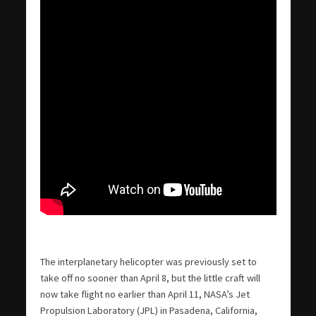
The interplanetary helicopter was previously set to
take off no sooner than April 8, but the little craft will
now take flight no earlier than April 11, NASA’s Jet
Propulsion Laboratory (JPL) in Pasadena, California,