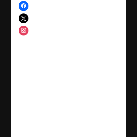
facebook
x
instagram