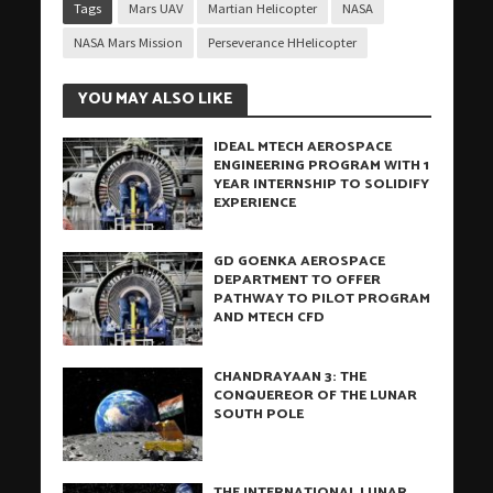
Tags
Mars UAV
Martian Helicopter
NASA
NASA Mars Mission
Perseverance HHelicopter
YOU MAY ALSO LIKE
IDEAL MTECH AEROSPACE
ENGINEERING PROGRAM WITH 1
YEAR INTERNSHIP TO SOLIDIFY
EXPERIENCE
GD GOENKA AEROSPACE
DEPARTMENT TO OFFER
PATHWAY TO PILOT PROGRAM
AND MTECH CFD
CHANDRAYAAN 3: THE
CONQUEREOR OF THE LUNAR
SOUTH POLE
THE INTERNATIONAL LUNAR