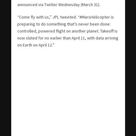
announced via Twitter Wednesday (March 31).
“Come fly with us,” JPL tweeted. “#MarsHelicopter is
preparing to do something that’s never been done:
controlled, powered flight on another planet. Takeoff is
now slated for no earlier than April 11, with data arriving
on Earth on April 12.”