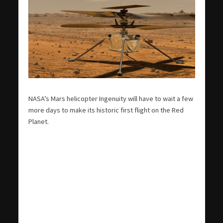
NASA’s Mars helicopter Ingenuity will have to wait a few
more days to make its historic first flight on the Red
Planet.