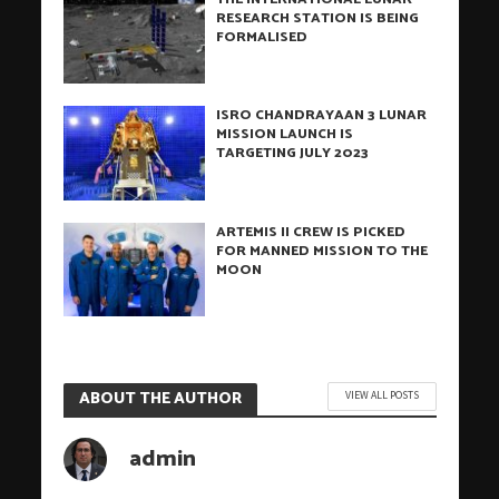
RESEARCH STATION IS BEING
FORMALISED
ISRO CHANDRAYAAN 3 LUNAR
MISSION LAUNCH IS
TARGETING JULY 2023
ARTEMIS II CREW IS PICKED
FOR MANNED MISSION TO THE
MOON
ABOUT THE AUTHOR
VIEW ALL POSTS
admin