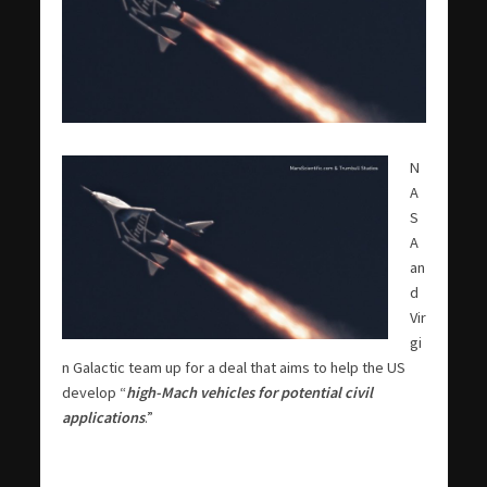
N
A
S
A
an
d
Vir
gi
n Galactic team up for a deal that aims to help the US
develop “
high-Mach vehicles for potential civil
applications
.”