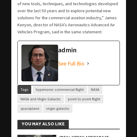
of new tools, techniques, and technologies developed
over the last 50 years and to explore potential new
solutions for the commercial aviation industry,” James
Kenyon, director of NASA’s Aeronautics Advanced Air
Vehicles Program, said in the same statement.
admin
See Full Bio
Tags
hypersonic commercial flight
NASA
NASA and Virgin Galactic
point to point flight
spaceplane
virgin galactic
YOU MAY ALSO LIKE