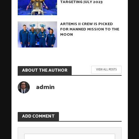
TARGETING JULY 2023
ARTEMIS II CREW IS PICKED
FOR MANNED MISSION TO THE
MOON
ABOUT THE AUTHOR
VIEW ALL POSTS
admin
ADD COMMENT