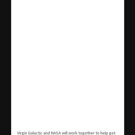
Virgin Galactic and NASA will work together to help get