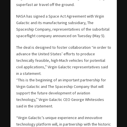
superfast air travel off the ground.
NASA has signed a Space Act Agreement with Virgin
Galactic and its manufacturing subsidiary, The
Spaceship Company, representatives of the suborbital
spaceflight company announced on Tuesday (May 5).
The deal is designed to foster collaboration “in order to
advance the United States’ efforts to produce
technically feasible, high-Mach vehicles for potential
civil applications,” Virgin Galactic representatives said
in a statement.
“This is the beginning of an important partnership for
Virgin Galactic and The Spaceship Company that will
support the future development of aviation
technology,” Virgin Galactic CEO George Whitesides
said in the statement.
“Virgin Galactic’s unique experience and innovative
technology platform will, in partnership with the historic