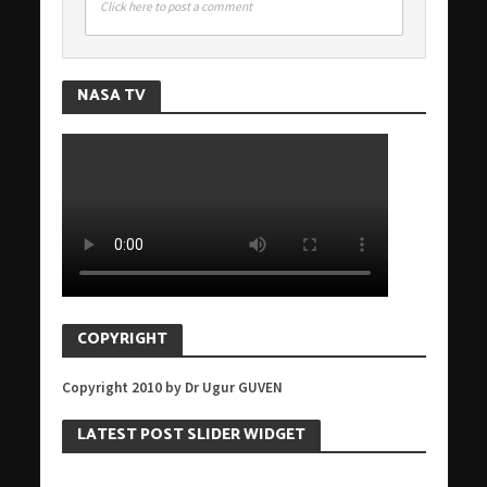
Click here to post a comment
NASA TV
COPYRIGHT
Copyright 2010 by Dr Ugur GUVEN
LATEST POST SLIDER WIDGET