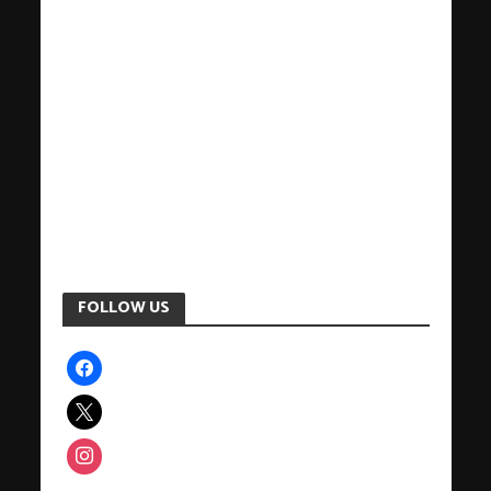
FOLLOW US
facebook
x
instagram