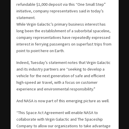
refundable $1,000 deposit via this “One Small Step”
initiative, company representatives said in today’s
statement.
While Virgin Galactic’s primary business interest has
long been the establishment of a suborbital spaceline,
company representatives have repeatedly expressed
interest in ferrying passengers on superfast trips from
point to point here on Earth.
Indeed, Tuesday’s statement notes that Virgin Galactic
and its industry partners are “seeking to develop a
vehicle for the next generation of safe and efficient
high-speed air travel, with a focus on customer
experience and environmental responsibility.”
And NASA is now part of this emerging picture as well.
“This Space Act Agreement will enable NASA to
collaborate with Virgin Galactic and The Spaceship
Company to allow our organizations to take advantage