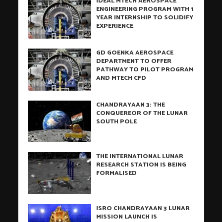
IDEAL MTECH AEROSPACE
ENGINEERING PROGRAM WITH 1
YEAR INTERNSHIP TO SOLIDIFY
EXPERIENCE
GD GOENKA AEROSPACE
DEPARTMENT TO OFFER
PATHWAY TO PILOT PROGRAM
AND MTECH CFD
CHANDRAYAAN 3: THE
CONQUEREOR OF THE LUNAR
SOUTH POLE
THE INTERNATIONAL LUNAR
RESEARCH STATION IS BEING
FORMALISED
ISRO CHANDRAYAAN 3 LUNAR
MISSION LAUNCH IS