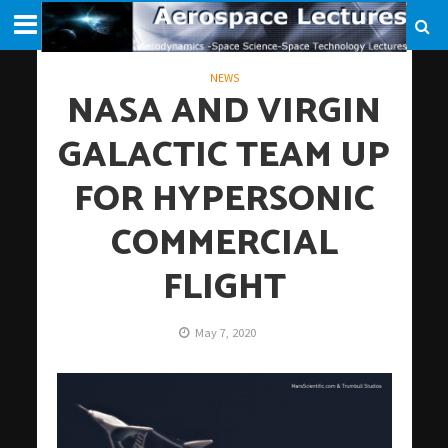
NEWS
NASA AND VIRGIN
GALACTIC TEAM UP
FOR HYPERSONIC
COMMERCIAL
FLIGHT
May 7, 2020