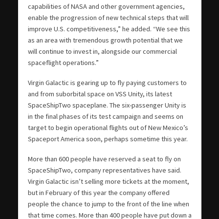
capabilities of NASA and other government agencies,
enable the progression of new technical steps that will
improve U.S. competitiveness,” he added. “We see this
as an area with tremendous growth potential that we
will continue to invest in, alongside our commercial
spaceflight operations.”
Virgin Galactic is gearing up to fly paying customers to
and from suborbital space on VSS Unity, its latest
SpaceShipTwo spaceplane. The six-passenger Unity is
in the final phases of its test campaign and seems on
target to begin operational flights out of New Mexico’s
Spaceport America soon, perhaps sometime this year.
More than 600 people have reserved a seat to fly on
SpaceShipTwo, company representatives have said.
Virgin Galactic isn’t selling more tickets at the moment,
but in February of this year the company offered
people the chance to jump to the front of the line when
that time comes. More than 400 people have put down a