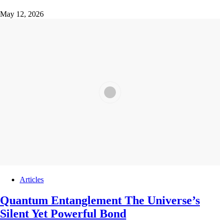
May 12, 2026
Articles
Quantum Entanglement The Universe’s
Silent Yet Powerful Bond