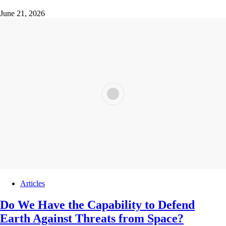
June 21, 2026
Articles
Do We Have the Capability to Defend
Earth Against Threats from Space?