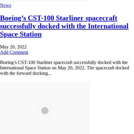
News
Boeing’s CST-100 Starliner spacecraft
successfully docked with the International
Space Station
May 20, 2022
Add Comment
Boeing’s CST-100 Starliner spacecraft successfully docked with the
International Space Station on May 20, 2022. The spacecraft docked
with the forward docking...