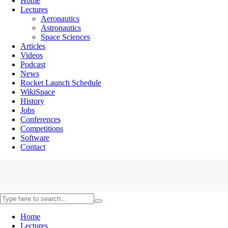
Home
Lectures
Aeronautics
Astronautics
Space Sciences
Articles
Videos
Podcast
News
Rocket Launch Schedule
WikiSpace
History
Jobs
Conferences
Competitions
Software
Contact
Home
Lectures