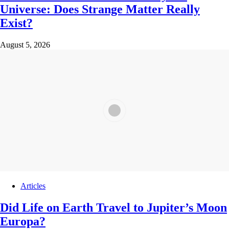
Universe: Does Strange Matter Really
Exist?
August 5, 2026
Articles
Did Life on Earth Travel to Jupiter’s Moon
Europa?