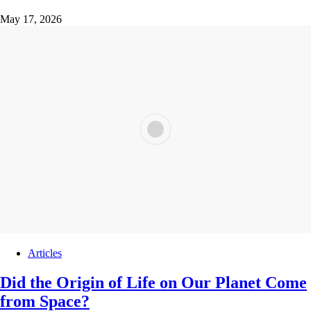
May 17, 2026
Articles
Did the Origin of Life on Our Planet Come
from Space?