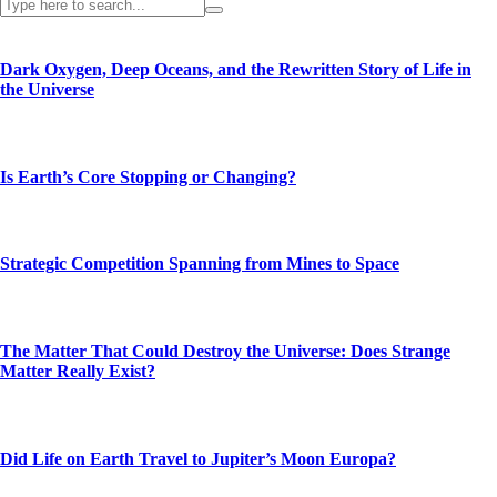
Dark Oxygen, Deep Oceans, and the Rewritten Story of Life in
the Universe
Is Earth’s Core Stopping or Changing?
Strategic Competition Spanning from Mines to Space
The Matter That Could Destroy the Universe: Does Strange
Matter Really Exist?
Did Life on Earth Travel to Jupiter’s Moon Europa?