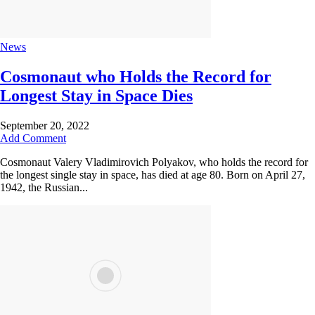
News
Cosmonaut who Holds the Record for
Longest Stay in Space Dies
September 20, 2022
Add Comment
Cosmonaut Valery Vladimirovich Polyakov, who holds the record for
the longest single stay in space, has died at age 80. Born on April 27,
1942, the Russian...