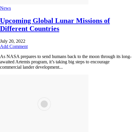
News
Upcoming Global Lunar Missions of
Different Countries
July 20, 2022
Add Comment
As NASA prepares to send humans back to the moon through its long-
awaited Artemis program, it’s taking big steps to encourage
commercial lander development...