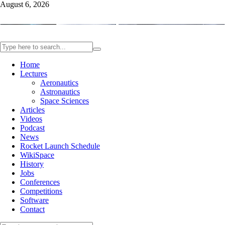
August 6, 2026
Home
Lectures
Aeronautics
Astronautics
Space Sciences
Articles
Videos
Podcast
News
Rocket Launch Schedule
WikiSpace
History
Jobs
Conferences
Competitions
Software
Contact