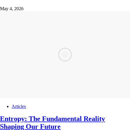
May 4, 2026
Articles
Entropy: The Fundamental Reality
Shaping Our Future