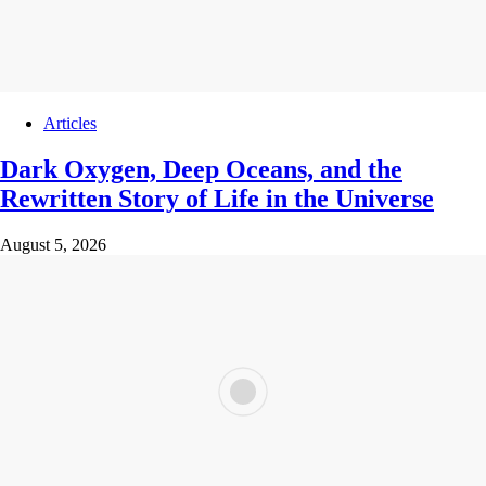
Articles
Dark Oxygen, Deep Oceans, and the
Rewritten Story of Life in the Universe
August 5, 2026