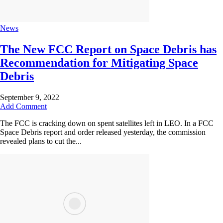
News
The New FCC Report on Space Debris has
Recommendation for Mitigating Space
Debris
September 9, 2022
Add Comment
The FCC is cracking down on spent satellites left in LEO. In a FCC
Space Debris report and order released yesterday, the commission
revealed plans to cut the...