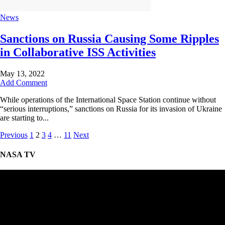
News
Sanctions on Russia Causing Some Ripples
in Collaborative ISS Activities
May 13, 2022
Add Comment
While operations of the International Space Station continue without
“serious interruptions,” sanctions on Russia for its invasion of Ukraine
are starting to...
Previous
1
2
3
4
…
11
Next
NASA TV