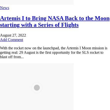
News
Artemis I to Bring NASA Back to the Moon
starting with a Series of Flights
August 27, 2022
Add Comment
With the rocket now on the launchpad, the Artemis I Moon mission is
getting real: 29 August is the first opportunity for the SLS rocket to
blast off from...