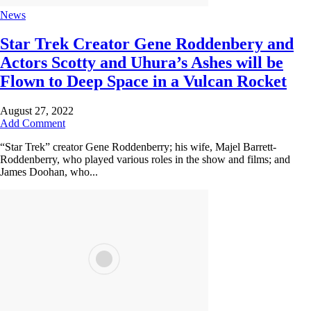
News
Star Trek Creator Gene Roddenbery and
Actors Scotty and Uhura’s Ashes will be
Flown to Deep Space in a Vulcan Rocket
August 27, 2022
Add Comment
“Star Trek” creator Gene Roddenberry; his wife, Majel Barrett-
Roddenberry, who played various roles in the show and films; and
James Doohan, who...