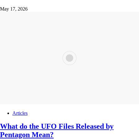
May 17, 2026
Articles
What do the UFO Files Released by
Pentagon Mean?