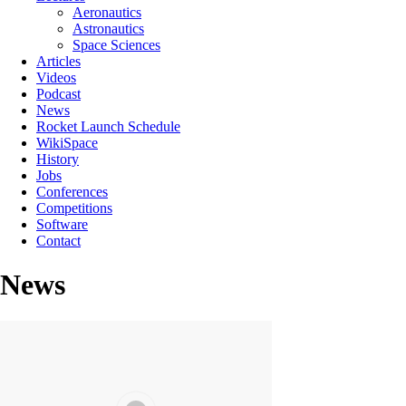
Aeronautics
Astronautics
Space Sciences
Articles
Videos
Podcast
News
Rocket Launch Schedule
WikiSpace
History
Jobs
Conferences
Competitions
Software
Contact
News