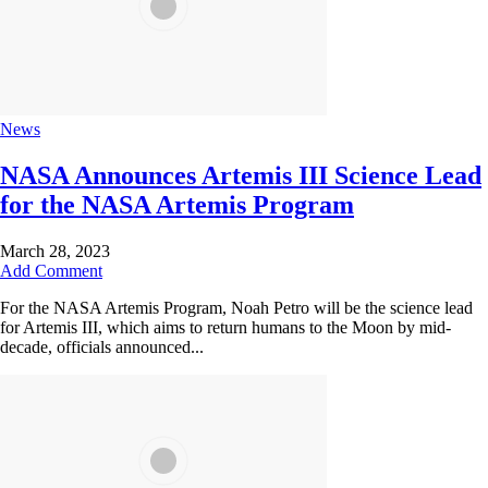
News
NASA Announces Artemis III Science Lead
for the NASA Artemis Program
March 28, 2023
Add Comment
For the NASA Artemis Program, Noah Petro will be the science lead
for Artemis III, which aims to return humans to the Moon by mid-
decade, officials announced...