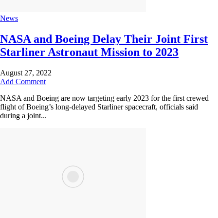
News
NASA and Boeing Delay Their Joint First
Starliner Astronaut Mission to 2023
August 27, 2022
Add Comment
NASA and Boeing are now targeting early 2023 for the first crewed
flight of Boeing’s long-delayed Starliner spacecraft, officials said
during a joint...