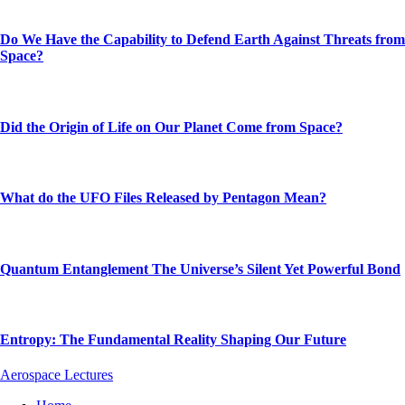
Do We Have the Capability to Defend Earth Against Threats from
Space?
Did the Origin of Life on Our Planet Come from Space?
What do the UFO Files Released by Pentagon Mean?
Quantum Entanglement The Universe’s Silent Yet Powerful Bond
Entropy: The Fundamental Reality Shaping Our Future
Aerospace Lectures