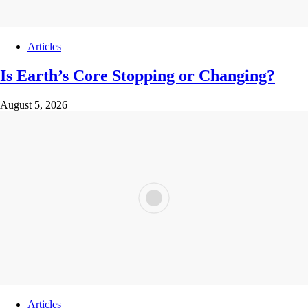
Articles
Is Earth’s Core Stopping or Changing?
August 5, 2026
Articles