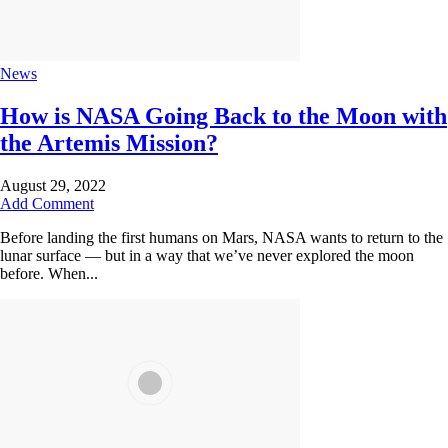
News
How is NASA Going Back to the Moon with
the Artemis Mission?
August 29, 2022
Add Comment
Before landing the first humans on Mars, NASA wants to return to the
lunar surface — but in a way that we’ve never explored the moon
before. When...