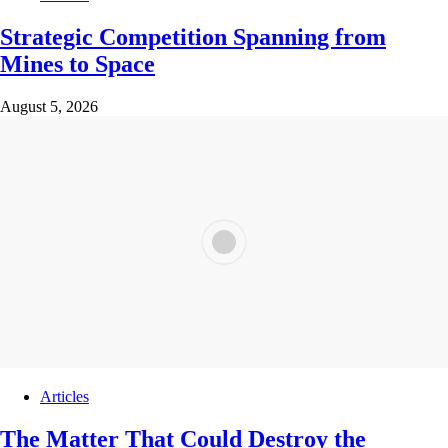
Strategic Competition Spanning from
Mines to Space
August 5, 2026
Articles
The Matter That Could Destroy the