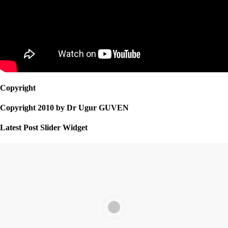
Copyright
Copyright 2010 by Dr Ugur GUVEN
Latest Post Slider Widget