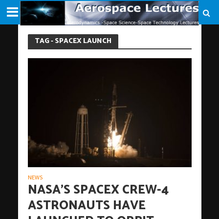
TAG - SPACEX LAUNCH
NEWS
NASA’S SPACEX CREW-4
ASTRONAUTS HAVE