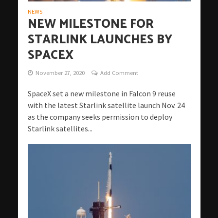
NEWS
NEW MILESTONE FOR
STARLINK LAUNCHES BY
SPACEX
November 27, 2020
Add Comment
SpaceX set a new milestone in Falcon 9 reuse
with the latest Starlink satellite launch Nov. 24
as the company seeks permission to deploy
Starlink satellites...