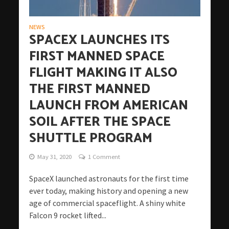
NEWS
SPACEX LAUNCHES ITS
FIRST MANNED SPACE
FLIGHT MAKING IT ALSO
THE FIRST MANNED
LAUNCH FROM AMERICAN
SOIL AFTER THE SPACE
SHUTTLE PROGRAM
May 31, 2020
1 Comment
SpaceX launched astronauts for the first time
ever today, making history and opening a new
age of commercial spaceflight. A shiny white
Falcon 9 rocket lifted...