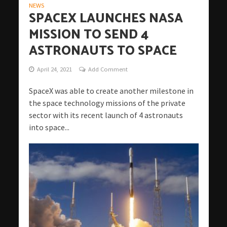
NEWS
SPACEX LAUNCHES NASA
MISSION TO SEND 4
ASTRONAUTS TO SPACE
April 24, 2021
Add Comment
SpaceX was able to create another milestone in
the space technology missions of the private
sector with its recent launch of 4 astronauts
into space...