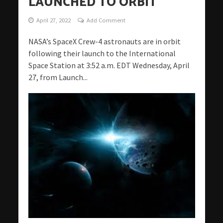
LAUNCHED TO ORBIT
April 27, 2022
Add Comment
NASA’s SpaceX Crew-4 astronauts are in orbit
following their launch to the International
Space Station at 3:52 a.m. EDT Wednesday, April
27, from Launch...