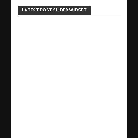
LATEST POST SLIDER WIDGET