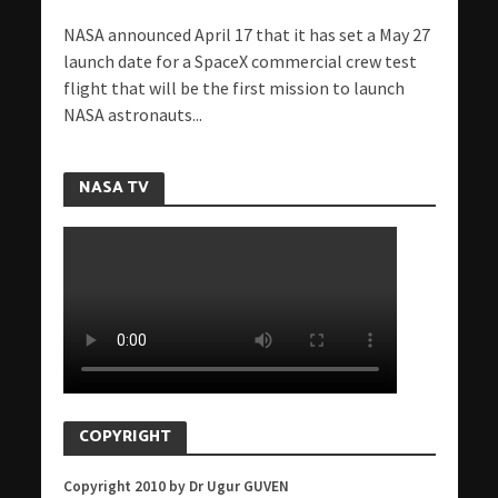
NASA announced April 17 that it has set a May 27
launch date for a SpaceX commercial crew test
flight that will be the first mission to launch
NASA astronauts...
NASA TV
COPYRIGHT
Copyright 2010 by Dr Ugur GUVEN