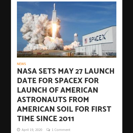
NEWS
NASA SETS MAY 27 LAUNCH
DATE FOR SPACEX FOR
LAUNCH OF AMERICAN
ASTRONAUTS FROM
AMERICAN SOIL FOR FIRST
TIME SINCE 2011
April 19, 2020
1 Comment