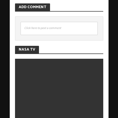
ADD COMMENT
Click here to post a comment
NASA TV