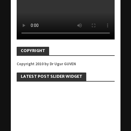
COPYRIGHT
Copyright 2010 by Dr Ugur GUVEN
LATEST POST SLIDER WIDGET