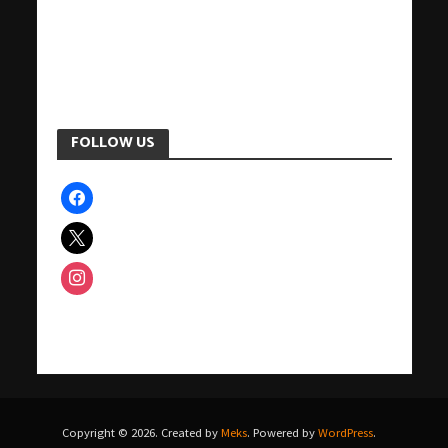
FOLLOW US
facebook
x
instagram
Copyright © 2026. Created by
Meks
. Powered by
WordPress
.