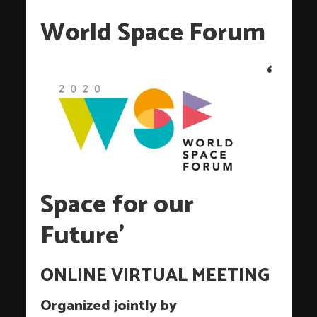
World Space Forum
‘
Space for our
Future’
ONLINE VIRTUAL MEETING
Organized jointly by