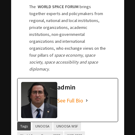
The
WORLD SPACE FORUM
brings
together experts and policymakers from
regional, national and local institutions,
private organizations, academic
institutions, non-governmental
organizations and international
organizations, who exchange views on the
four pillars of
space economy, space
society, space accessibility and space
diplomacy.
admin
See Full Bio
Tags
UNOOSA
UNOOSA WSF