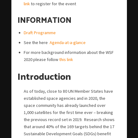
link
to register for the event
INFORMATION
Draft Programme
See the here
Agenda-at-a-glance
For more background information about the WSF
2020 please follow
this link
Introduction
As of today, close to 80 UN Member States have
established space agencies and in 2020, the
space community has already launched over
1,000 satellites for the first time ever – breaking
the previous record set in 2019. Research shows
that around 40% of the 169 targets behind the 17
Sustainable Development Goals (SDGs) benefit