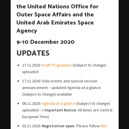
the United Nations Office for
Outer Space Affairs and the
United Arab Emirates Space
Agency
9-10 December 2020
UPDATES
27.11.2020:
Draft Programme
(Subject to change)
uploaded
17.11.2020: Side events and special session
announcement – updated Agenda-at-a-glance
(Subject to change) available
06.11.2020:
Agenda-at-a-glance
(Subject to change)
uploaded – (
Important Notice:
All times are Central
European Time)
02.11.2020:
Registration open.
Please follow
this