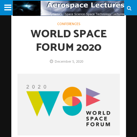
CONFERENCES
WORLD SPACE
FORUM 2020
December 5, 2020