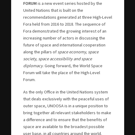
FORUM
is a new event series hosted by the
United Nations that is built on the
recommendations generated at three High-Level
Fora held from 2016 to 2018. The sequence of
Fora demonstrated the growing interest of an
increasing number of actors in discussing the
future of space and international cooperation
along the pillars of
space economy, space
society, space accessibility and space
diplomacy
. Going forward, the World Space
Forum will take the place of the High-Level
Forum.
As the only Office in the United Nations system
that deals exclusively with the peaceful uses of
outer space, UNOOSA is in a unique position to
bring together all relevant stakeholders to make
a difference and to ensure that the benefits of
space are available to the broadest possible
user base, in all countries around the world.