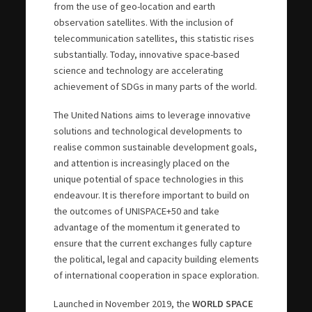
from the use of geo-location and earth
observation satellites. With the inclusion of
telecommunication satellites, this statistic rises
substantially. Today, innovative space-based
science and technology are accelerating
achievement of SDGs in many parts of the world.
The United Nations aims to leverage innovative
solutions and technological developments to
realise common sustainable development goals,
and attention is increasingly placed on the
unique potential of space technologies in this
endeavour. It is therefore important to build on
the outcomes of UNISPACE+50 and take
advantage of the momentum it generated to
ensure that the current exchanges fully capture
the political, legal and capacity building elements
of international cooperation in space exploration.
Launched in November 2019, the
WORLD SPACE