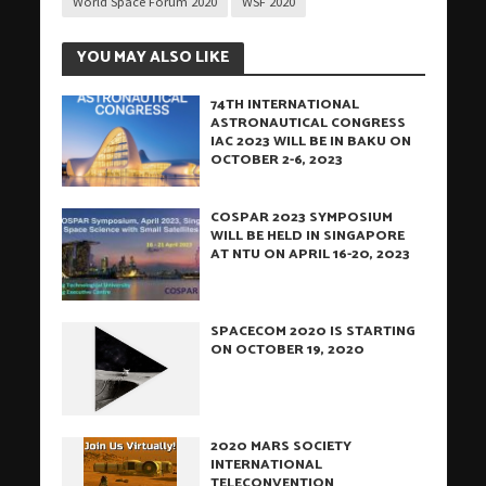
World Space Forum 2020
WSF 2020
YOU MAY ALSO LIKE
74TH INTERNATIONAL
ASTRONAUTICAL CONGRESS
IAC 2023 WILL BE IN BAKU ON
OCTOBER 2-6, 2023
COSPAR 2023 SYMPOSIUM
WILL BE HELD IN SINGAPORE
AT NTU ON APRIL 16-20, 2023
SPACECOM 2020 IS STARTING
ON OCTOBER 19, 2020
2020 MARS SOCIETY
INTERNATIONAL
TELECONVENTION