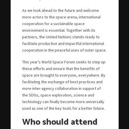
As we look ahead to the future and welcome
more actors to the space arena, international
cooperation for a sustainable space
environment is essential. Together with its
partners, the United Nations stands ready to
facilitate productive and impactful international
cooperation in the peaceful uses of outer space.
This year’s World Space Forum seeks to step up
these efforts and ensure that the benefits of
space are brought to everyone, everywhere. By
facilitating the exchange of best practices and
more inter-agency collaboration in support of
the SDGs, space exploration, science and
technology can finally become more universally
used as one of the key tools for a better future.
Who should attend