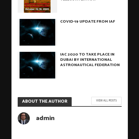
COVID-19 UPDATE FROM IAF
IAC 2020 TO TAKE PLACE IN
DUBAI BY INTERNATIONAL
ASTRONAUTICAL FEDERATION
ABOUT THE AUTHOR
VIEW ALL POSTS
admin