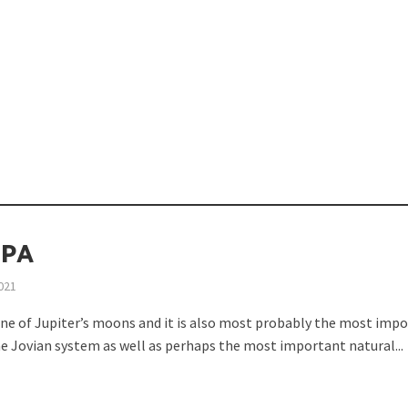
opping or Changing?
PA
021
one of Jupiter’s moons and it is also most probably the most imp
ion Spanning from Mines to Space
e Jovian system as well as perhaps the most important natural...