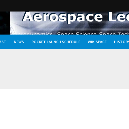
AST
NEWS
ROCKET LAUNCH SCHEDULE
WIKISPACE
HISTOR
Oceans, and the Rewritten Story of Life in the Universe