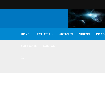
HOME
LECTURES
ARTICLES
VIDEOS
PODC
SOFTWARE
CONTACT
Dark Oxygen, Deep 