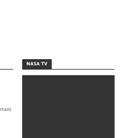
NASA TV
ortant