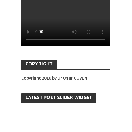
COPYRIGHT
Copyright 2010 by Dr Ugur GUVEN
LATEST POST SLIDER WIDGET