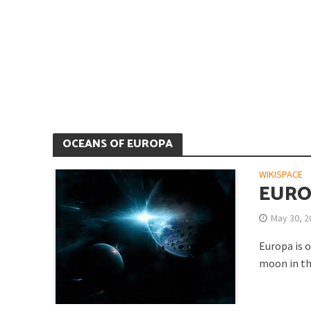
Is Earth’s Core St
OCEANS OF EUROPA
WIKISPACE
EURO
May 30, 2
Europa is 
Strategic Competit
moon in th