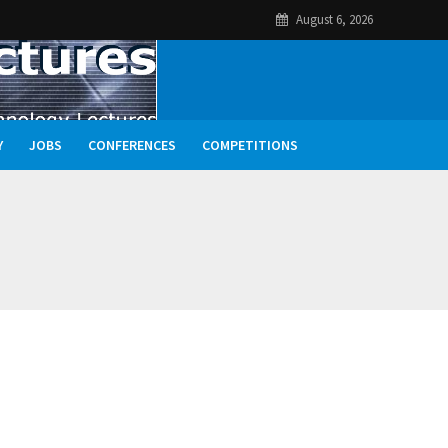
August 6, 2026
Y
JOBS
CONFERENCES
COMPETITIONS