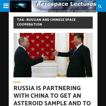
TAG - RUSSIAN AND CHINESE SPACE
COOPERATION
NEWS
RUSSIA IS PARTNERING
WITH CHINA TO GET AN
ASTEROID SAMPLE AND TO