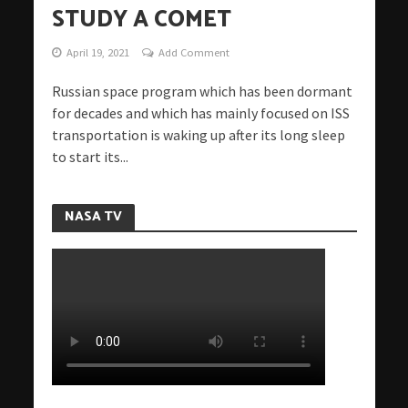
STUDY A COMET
April 19, 2021
Add Comment
Russian space program which has been dormant
for decades and which has mainly focused on ISS
transportation is waking up after its long sleep
to start its...
NASA TV