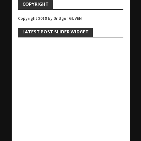
COPYRIGHT
Copyright 2010 by Dr Ugur GUVEN
LATEST POST SLIDER WIDGET