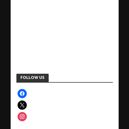
FOLLOW US
facebook
x
instagram