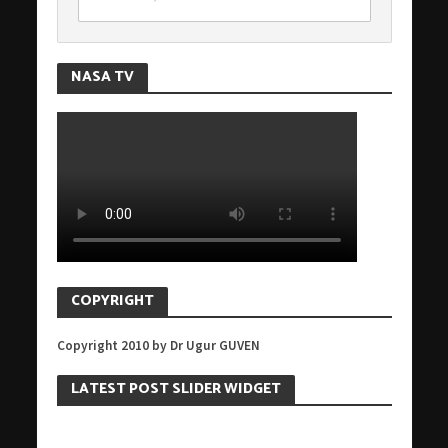
NASA TV
COPYRIGHT
Copyright 2010 by Dr Ugur GUVEN
LATEST POST SLIDER WIDGET