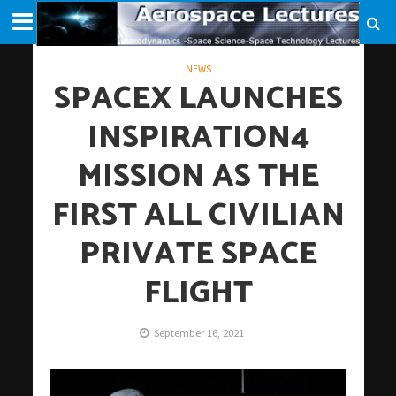
NEWS
SPACEX LAUNCHES
INSPIRATION4
MISSION AS THE
FIRST ALL CIVILIAN
PRIVATE SPACE
FLIGHT
September 16, 2021