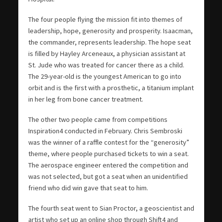
The four people flying the mission fit into themes of
leadership, hope, generosity and prosperity. Isaacman,
the commander, represents leadership. The hope seat
is filled by Hayley Arceneaux, a physician assistant at
St. Jude who was treated for cancer there as a child.
The 29-year-old is the youngest American to go into
orbit and is the first with a prosthetic, a titanium implant
in her leg from bone cancer treatment.
The other two people came from competitions
Inspiration4 conducted in February. Chris Sembroski
was the winner of a raffle contest for the “generosity”
theme, where people purchased tickets to win a seat.
The aerospace engineer entered the competition and
was not selected, but got a seat when an unidentified
friend who did win gave that seat to him.
The fourth seat went to Sian Proctor, a geoscientist and
artist who set up an online shop through Shift4 and