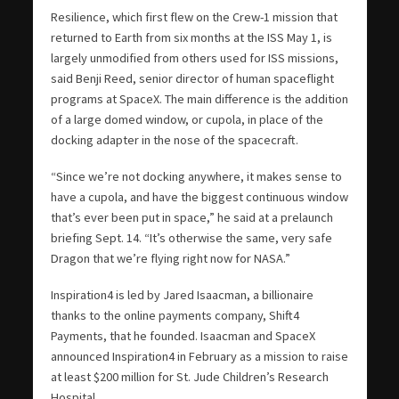
Resilience, which first flew on the Crew-1 mission that
returned to Earth from six months at the ISS May 1, is
largely unmodified from others used for ISS missions,
said Benji Reed, senior director of human spaceflight
programs at SpaceX. The main difference is the addition
of a large domed window, or cupola, in place of the
docking adapter in the nose of the spacecraft.
“Since we’re not docking anywhere, it makes sense to
have a cupola, and have the biggest continuous window
that’s ever been put in space,” he said at a prelaunch
briefing Sept. 14. “It’s otherwise the same, very safe
Dragon that we’re flying right now for NASA.”
Inspiration4 is led by Jared Isaacman, a billionaire
thanks to the online payments company, Shift4
Payments, that he founded. Isaacman and SpaceX
announced Inspiration4 in February as a mission to raise
at least $200 million for St. Jude Children’s Research
Hospital.