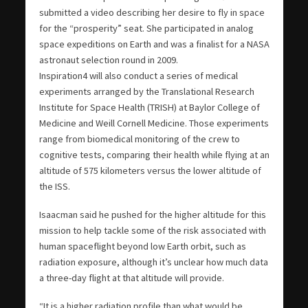
submitted a video describing her desire to fly in space
for the “prosperity” seat. She participated in analog
space expeditions on Earth and was a finalist for a NASA
astronaut selection round in 2009.
Inspiration4 will also conduct a series of medical
experiments arranged by the Translational Research
Institute for Space Health (TRISH) at Baylor College of
Medicine and Weill Cornell Medicine. Those experiments
range from biomedical monitoring of the crew to
cognitive tests, comparing their health while flying at an
altitude of 575 kilometers versus the lower altitude of
the ISS.
Isaacman said he pushed for the higher altitude for this
mission to help tackle some of the risk associated with
human spaceflight beyond low Earth orbit, such as
radiation exposure, although it’s unclear how much data
a three-day flight at that altitude will provide.
“It is a higher radiation profile than what would be