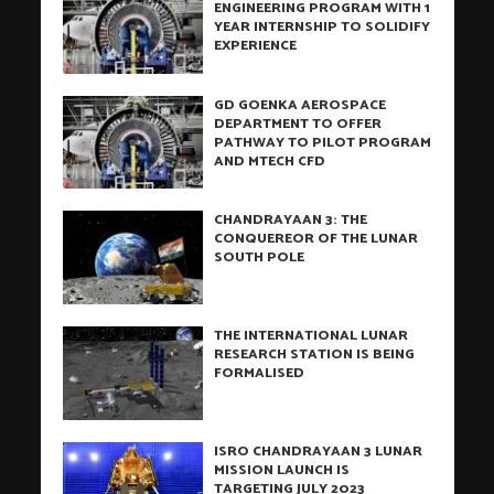
ENGINEERING PROGRAM WITH 1
YEAR INTERNSHIP TO SOLIDIFY
EXPERIENCE
GD GOENKA AEROSPACE
DEPARTMENT TO OFFER
PATHWAY TO PILOT PROGRAM
AND MTECH CFD
CHANDRAYAAN 3: THE
CONQUEREOR OF THE LUNAR
SOUTH POLE
THE INTERNATIONAL LUNAR
RESEARCH STATION IS BEING
FORMALISED
ISRO CHANDRAYAAN 3 LUNAR
MISSION LAUNCH IS
TARGETING JULY 2023