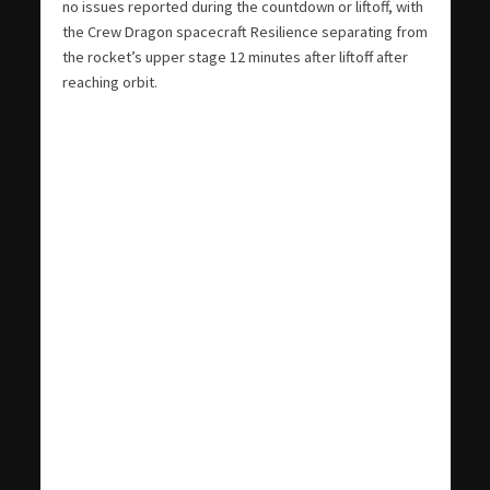
no issues reported during the countdown or liftoff, with
the Crew Dragon spacecraft Resilience separating from
the rocket’s upper stage 12 minutes after liftoff after
reaching orbit.