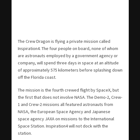
The Crew Dragon is flying a private mission called
Inspiration4. The four people on board, none of whom
are astronauts employed by a government agency or
company, will spend three days in space at an altitude
of approximately 575 kilometers before splashing down
off the Florida coast.
The mission is the fourth crewed flight by SpaceX, but
the first that does not involve NASA. The Demo-2, Crew-
1 and Crew-2 missions all featured astronauts from
NASA, the European Space Agency and Japanese
space agency JAXA on missions to the International
Space Station. Inspiration4 will not dock with the
station.