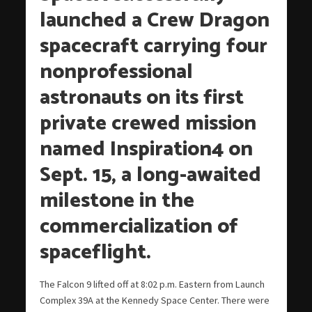
launched a Crew Dragon
spacecraft carrying four
nonprofessional
astronauts on its first
private crewed mission
named Inspiration4 on
Sept. 15, a long-awaited
milestone in the
commercialization of
spaceflight.
The Falcon 9 lifted off at 8:02 p.m. Eastern from Launch
Complex 39A at the Kennedy Space Center. There were