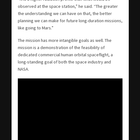
observed at the space station,” he said. “The greater
the understanding we can have on that, the better
planning we can make for future long-duration missions,
like going to Mars.”
The mission has more intangible goals as well. The
mission is a demonstration of the feasibility of
dedicated commercial human orbital spaceflight, a
long-standing goal of both the space industry and
NASA.