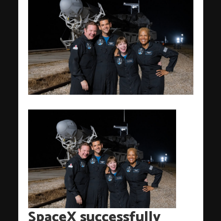
SpaceX successfully