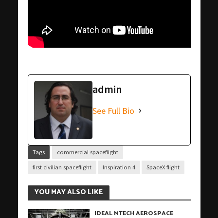
admin
See Full Bio
Tags
commercial spaceflight
first civilian spaceflight
Inspiration 4
SpaceX flight
YOU MAY ALSO LIKE
IDEAL MTECH AEROSPACE