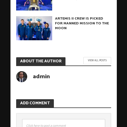
ARTEMIS II CREW IS PICKED
FOR MANNED MISSION TO THE
MOON
ABOUT THE AUTHOR
VIEW ALL POSTS
admin
ADD COMMENT
Click here to post a comment