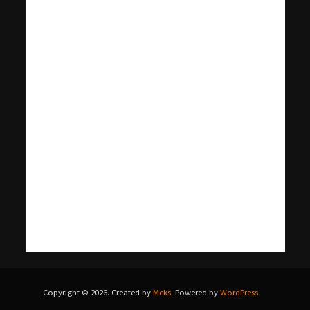
Copyright © 2026. Created by
Meks
. Powered by
WordPress
.