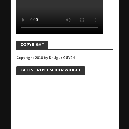
COPYRIGHT
Copyright 2010 by Dr Ugur GUVEN
LATEST POST SLIDER WIDGET