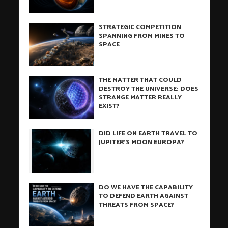
STRATEGIC COMPETITION
SPANNING FROM MINES TO
SPACE
THE MATTER THAT COULD
DESTROY THE UNIVERSE: DOES
STRANGE MATTER REALLY
EXIST?
DID LIFE ON EARTH TRAVEL TO
JUPITER’S MOON EUROPA?
DO WE HAVE THE CAPABILITY
TO DEFEND EARTH AGAINST
THREATS FROM SPACE?