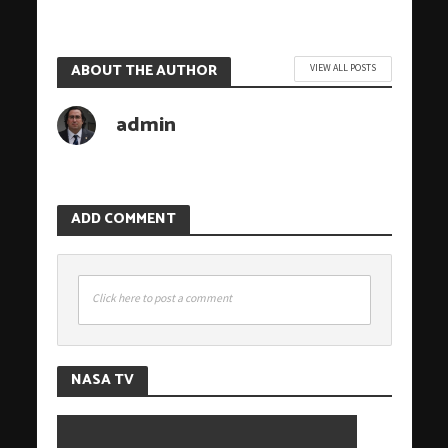
ABOUT THE AUTHOR
VIEW ALL POSTS
admin
ADD COMMENT
Click here to post a comment
NASA TV