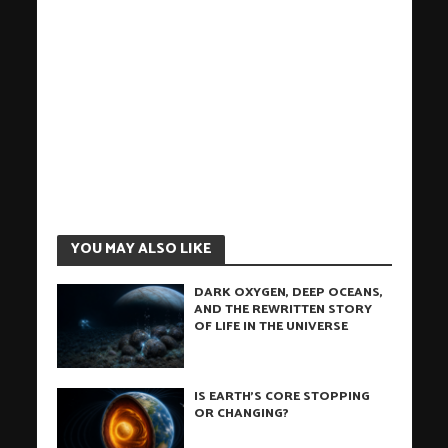
YOU MAY ALSO LIKE
DARK OXYGEN, DEEP OCEANS,
AND THE REWRITTEN STORY
OF LIFE IN THE UNIVERSE
IS EARTH’S CORE STOPPING
OR CHANGING?