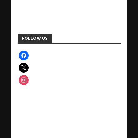
FOLLOW US
facebook
x
instagram