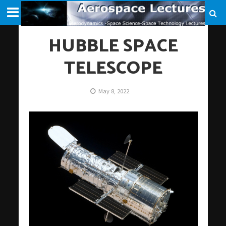
HUBBLE SPACE
TELESCOPE
May 8, 2022