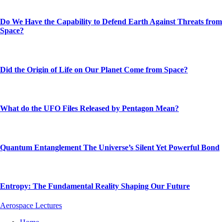
Do We Have the Capability to Defend Earth Against Threats from
Space?
Did the Origin of Life on Our Planet Come from Space?
What do the UFO Files Released by Pentagon Mean?
Quantum Entanglement The Universe’s Silent Yet Powerful Bond
Entropy: The Fundamental Reality Shaping Our Future
Aerospace Lectures