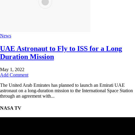
News
UAE Astronaut to Fly to ISS for a Long
Duration Mission
May 1, 2022
Add Comment
The United Arab Emirates has planned to launch an Emirati UAE
astronaut on a long-duration mission to the International Space Station
through an agreement with...
NASA TV