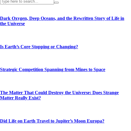
Dark Oxygen, Deep Oceans, and the Rewritten Story of Life in
the Universe
Is Earth’s Core Stopping or Changing?
Strategic Competition Spanning from Mines to Space
The Matter That Could Destroy the Universe: Does Strange
Matter Really Exist?
Did Life on Earth Travel to Jupiter’s Moon Europa?