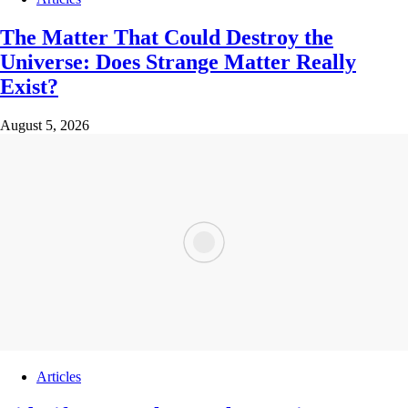
The Matter That Could Destroy the
Universe: Does Strange Matter Really
Exist?
August 5, 2026
Articles