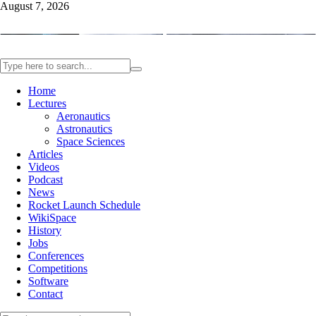
August 7, 2026
Home
Lectures
Aeronautics
Astronautics
Space Sciences
Articles
Videos
Podcast
News
Rocket Launch Schedule
WikiSpace
History
Jobs
Conferences
Competitions
Software
Contact