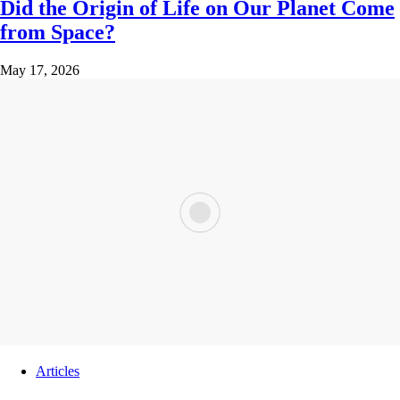
Did the Origin of Life on Our Planet Come
from Space?
May 17, 2026
Articles