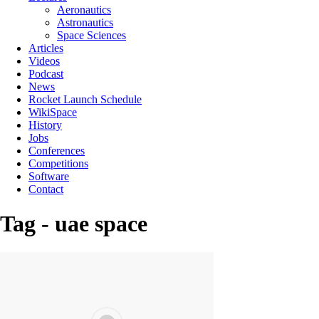
Aeronautics
Astronautics
Space Sciences
Articles
Videos
Podcast
News
Rocket Launch Schedule
WikiSpace
History
Jobs
Conferences
Competitions
Software
Contact
Tag - uae space