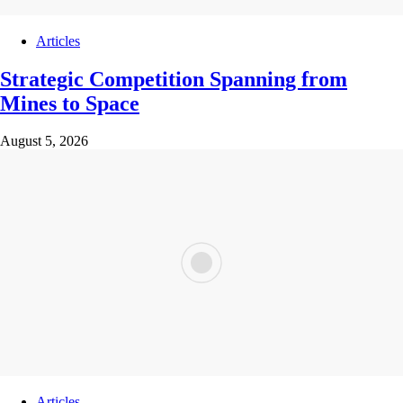
Articles
Strategic Competition Spanning from
Mines to Space
August 5, 2026
Articles