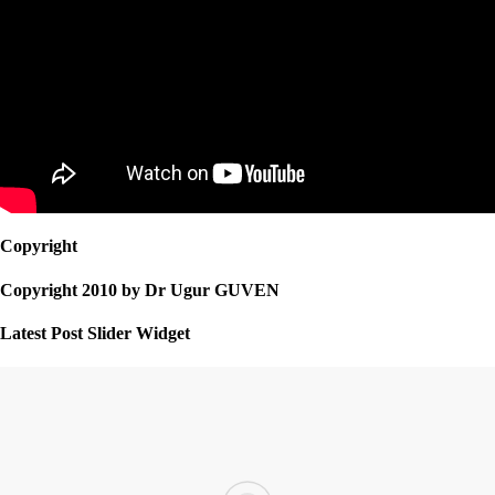
Copyright
Copyright 2010 by Dr Ugur GUVEN
Latest Post Slider Widget