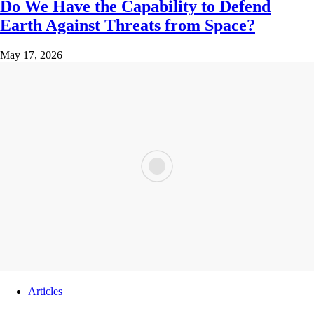
Do We Have the Capability to Defend
Earth Against Threats from Space?
May 17, 2026
Articles