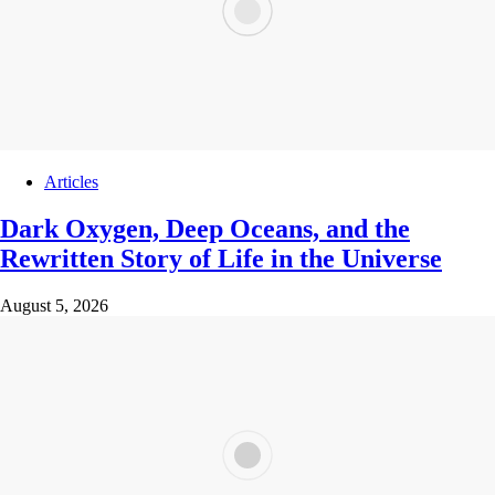
Articles
Dark Oxygen, Deep Oceans, and the
Rewritten Story of Life in the Universe
August 5, 2026