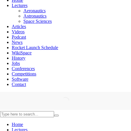
Home
Lectures
Aeronautics
Astronautics
Space Sciences
Articles
Videos
Podcast
News
Rocket Launch Schedule
WikiSpace
History
Jobs
Conferences
Competitions
Software
Contact
Home
Lectures