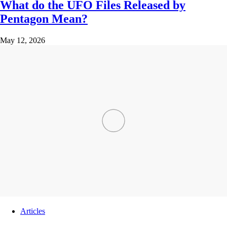
What do the UFO Files Released by
Pentagon Mean?
May 12, 2026
Articles