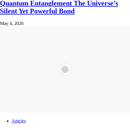
Quantum Entanglement The Universe’s
Silent Yet Powerful Bond
May 4, 2026
Articles