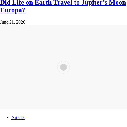
Did Life on Earth Travel to Jupiter’s Moon
Europa?
June 21, 2026
Articles