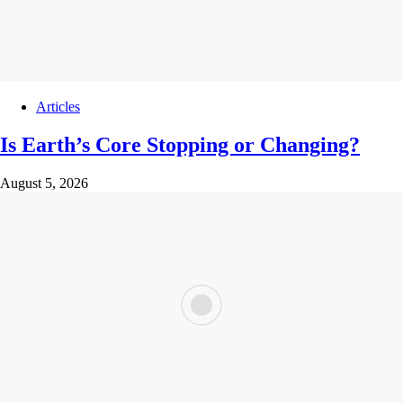
Articles
Is Earth’s Core Stopping or Changing?
August 5, 2026