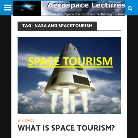
TAG - NASA AND SPACETOURISM
WIKISPACE
WHAT IS SPACE TOURISM?