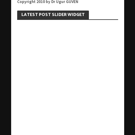
Copyright 2010 by Dr Ugur GUVEN
LATEST POST SLIDER WIDGET