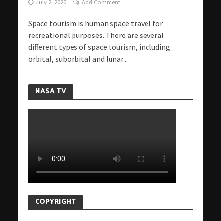
July 2, 2020
Add Comment
Space tourism is human space travel for
recreational purposes. There are several
different types of space tourism, including
orbital, suborbital and lunar...
NASA TV
COPYRIGHT