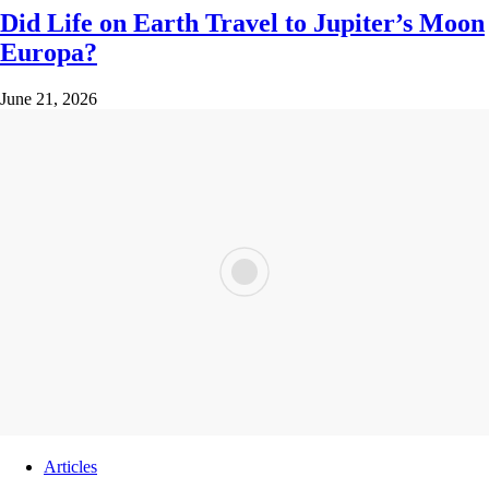
Did Life on Earth Travel to Jupiter’s Moon
Europa?
June 21, 2026
Articles