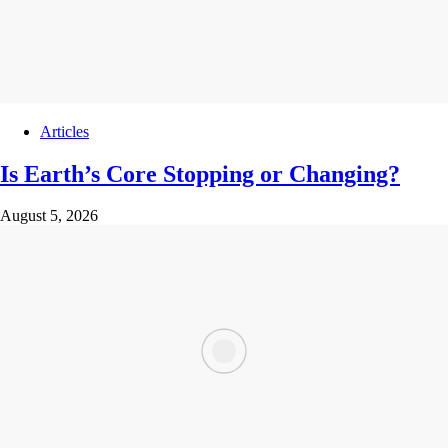
Articles
Is Earth’s Core Stopping or Changing?
August 5, 2026