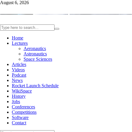
August 6, 2026
Home
Lectures
Aeronautics
Astronautics
Space Sciences
Articles
Videos
Podcast
News
Rocket Launch Schedule
WikiSpace
History
Jobs
Conferences
Competitions
Software
Contact