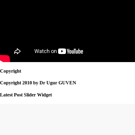
Copyright
Copyright 2010 by Dr Ugur GUVEN
Latest Post Slider Widget