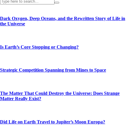
Dark Oxygen, Deep Oceans, and the Rewritten Story of Life in
the Universe
Is Earth’s Core Stopping or Changing?
Strategic Competition Spanning from Mines to Space
The Matter That Could Destroy the Universe: Does Strange
Matter Really Exist?
Did Life on Earth Travel to Jupiter’s Moon Europa?