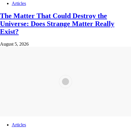
Articles
The Matter That Could Destroy the
Universe: Does Strange Matter Really
Exist?
August 5, 2026
Articles