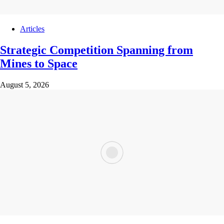
Articles
Strategic Competition Spanning from
Mines to Space
August 5, 2026