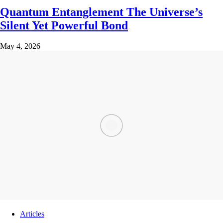
Quantum Entanglement The Universe’s
Silent Yet Powerful Bond
May 4, 2026
Articles