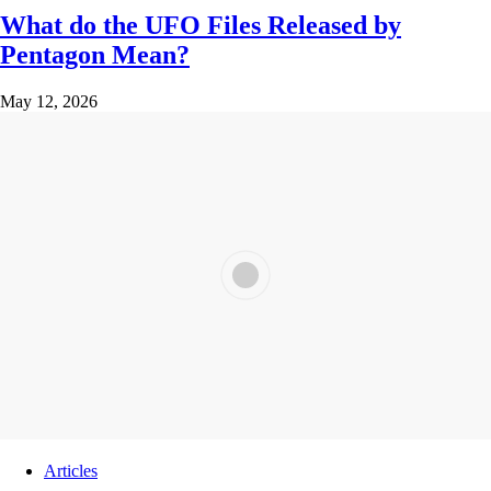
What do the UFO Files Released by
Pentagon Mean?
May 12, 2026
Articles