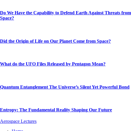
Do We Have the Capability to Defend Earth Against Threats from
Space?
Did the Origin of Life on Our Planet Come from Space?
What do the UFO Files Released by Pentagon Mean?
Quantum Entanglement The Universe’s Silent Yet Powerful Bond
Entropy: The Fundamental Reality Shaping Our Future
Aerospace Lectures