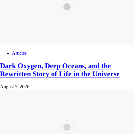
Articles
Dark Oxygen, Deep Oceans, and the
Rewritten Story of Life in the Universe
August 5, 2026