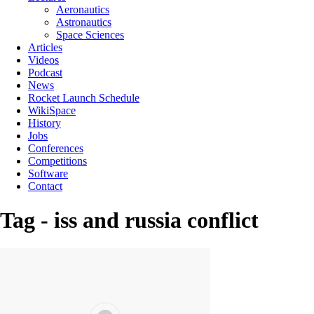
Aeronautics
Astronautics
Space Sciences
Articles
Videos
Podcast
News
Rocket Launch Schedule
WikiSpace
History
Jobs
Conferences
Competitions
Software
Contact
Tag - iss and russia conflict