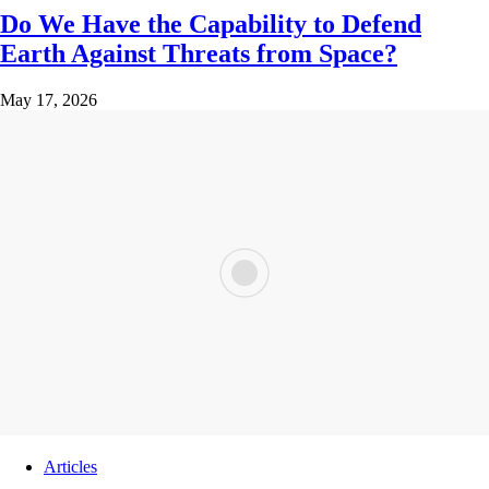
Do We Have the Capability to Defend
Earth Against Threats from Space?
May 17, 2026
Articles