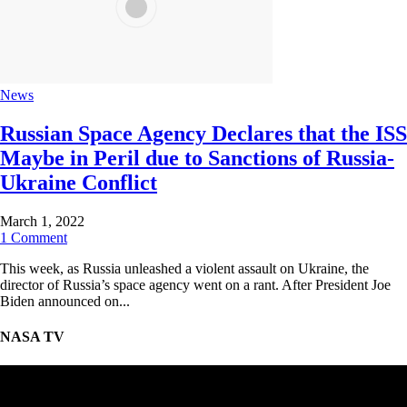
News
Russian Space Agency Declares that the ISS
Maybe in Peril due to Sanctions of Russia-
Ukraine Conflict
March 1, 2022
1 Comment
This week, as Russia unleashed a violent assault on Ukraine, the
director of Russia’s space agency went on a rant. After President Joe
Biden announced on...
NASA TV