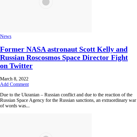
News
Former NASA astronaut Scott Kelly and
Russian Roscosmos Space Director Fight
on Twitter
March 8, 2022
Add Comment
Due to the Ukranian – Russian conflict and due to the reaction of the
Russian Space Agency for the Russian sanctions, an extraordinary war
of words was...