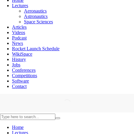
Home
Lectures
Aeronautics
Astronautics
Space Sciences
Articles
Videos
Podcast
News
Rocket Launch Schedule
WikiSpace
History
Jobs
Conferences
Competitions
Software
Contact
Home
Lectures