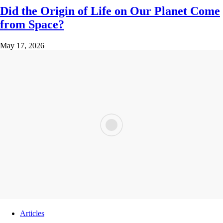
Did the Origin of Life on Our Planet Come
from Space?
May 17, 2026
Articles