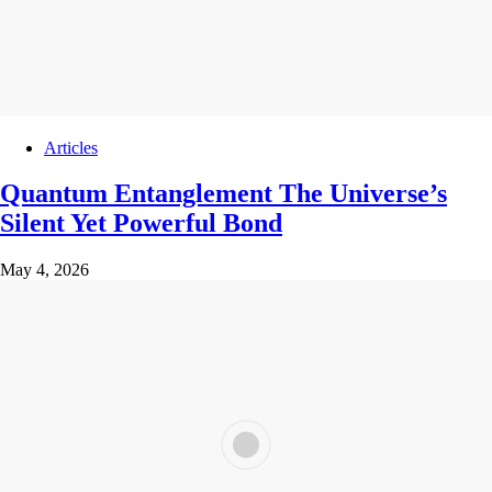
Articles
Quantum Entanglement The Universe’s
Silent Yet Powerful Bond
May 4, 2026