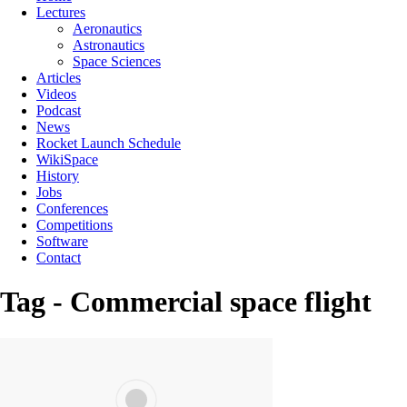
Lectures
Aeronautics
Astronautics
Space Sciences
Articles
Videos
Podcast
News
Rocket Launch Schedule
WikiSpace
History
Jobs
Conferences
Competitions
Software
Contact
Tag - Commercial space flight