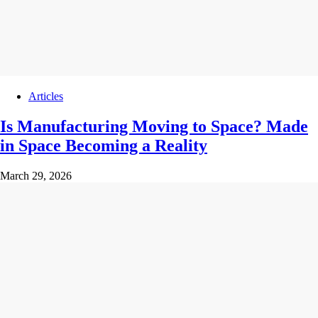
Articles
Is Manufacturing Moving to Space? Made
in Space Becoming a Reality
March 29, 2026