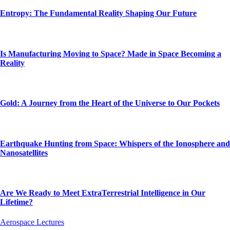
Entropy: The Fundamental Reality Shaping Our Future
Is Manufacturing Moving to Space? Made in Space Becoming a
Reality
Gold: A Journey from the Heart of the Universe to Our Pockets
Earthquake Hunting from Space: Whispers of the Ionosphere and
Nanosatellites
Are We Ready to Meet ExtraTerrestrial Intelligence in Our
Lifetime?
Aerospace Lectures