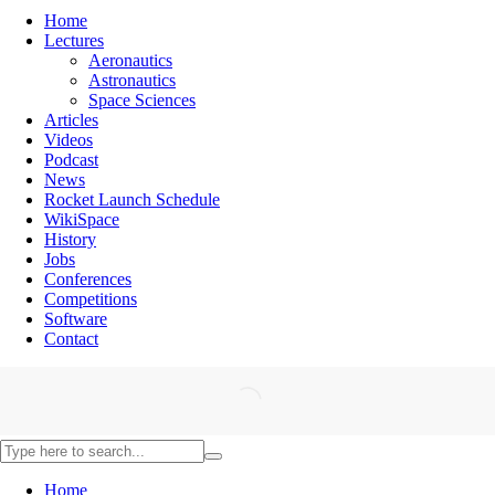
Home
Lectures
Aeronautics
Astronautics
Space Sciences
Articles
Videos
Podcast
News
Rocket Launch Schedule
WikiSpace
History
Jobs
Conferences
Competitions
Software
Contact
Home