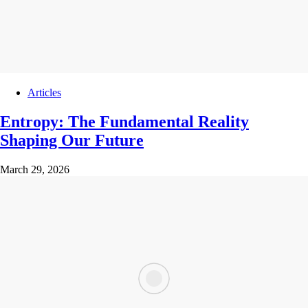
Articles
Entropy: The Fundamental Reality
Shaping Our Future
March 29, 2026