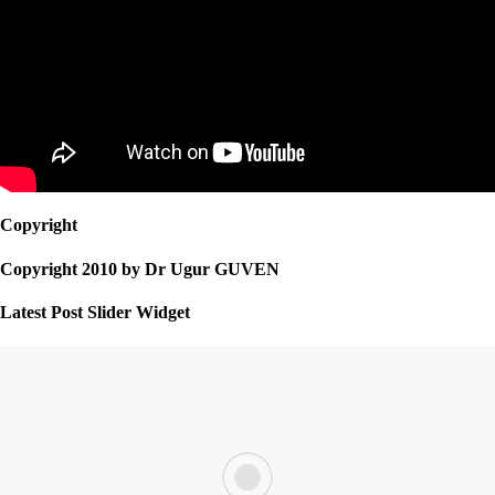
Copyright
Copyright 2010 by Dr Ugur GUVEN
Latest Post Slider Widget