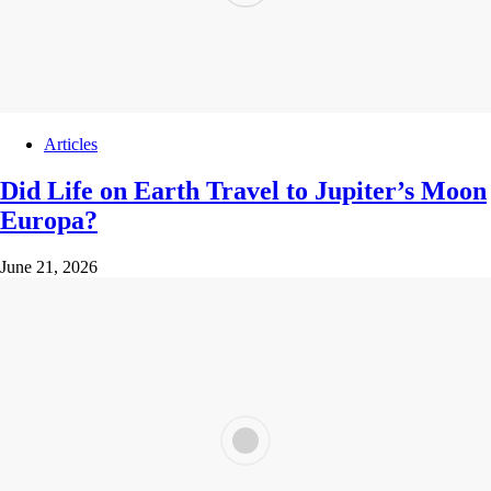
Articles
Did Life on Earth Travel to Jupiter’s Moon
Europa?
June 21, 2026