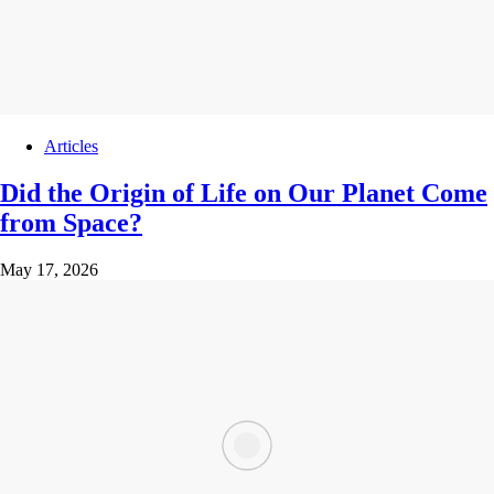
Articles
Did the Origin of Life on Our Planet Come
from Space?
May 17, 2026