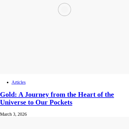
Articles
Gold: A Journey from the Heart of the
Universe to Our Pockets
March 3, 2026