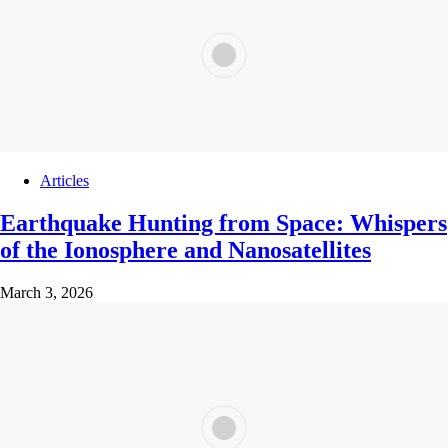
Articles
Earthquake Hunting from Space: Whispers
of the Ionosphere and Nanosatellites
March 3, 2026