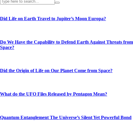
Did Life on Earth Travel to Jupiter’s Moon Europa?
Do We Have the Capability to Defend Earth Against Threats from
Space?
Did the Origin of Life on Our Planet Come from Space?
What do the UFO Files Released by Pentagon Mean?
Quantum Entanglement The Universe’s Silent Yet Powerful Bond