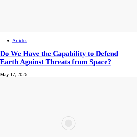
Articles
Do We Have the Capability to Defend
Earth Against Threats from Space?
May 17, 2026