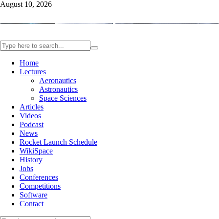
August 10, 2026
Home
Lectures
Aeronautics
Astronautics
Space Sciences
Articles
Videos
Podcast
News
Rocket Launch Schedule
WikiSpace
History
Jobs
Conferences
Competitions
Software
Contact