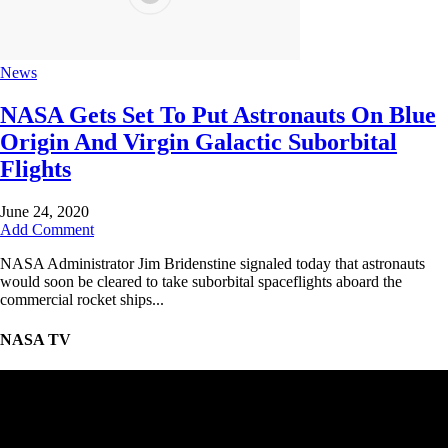
News
NASA Gets Set To Put Astronauts On Blue
Origin And Virgin Galactic Suborbital
Flights
June 24, 2020
Add Comment
NASA Administrator Jim Bridenstine signaled today that astronauts
would soon be cleared to take suborbital spaceflights aboard the
commercial rocket ships...
NASA TV