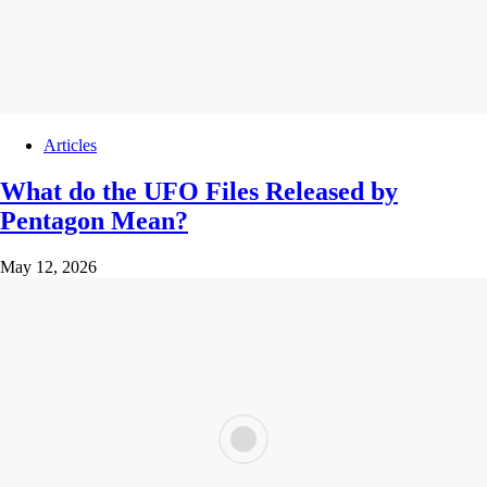
Articles
What do the UFO Files Released by
Pentagon Mean?
May 12, 2026