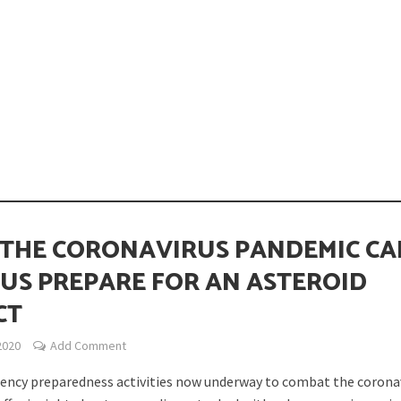
opping or Changing?
THE CORONAVIRUS PANDEMIC CA
 US PREPARE FOR AN ASTEROID
CT
ion Spanning from Mines to Space
2020
Add Comment
ncy preparedness activities now underway to combat the corona