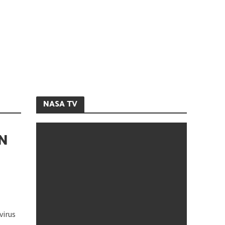
NASA TV
N
virus