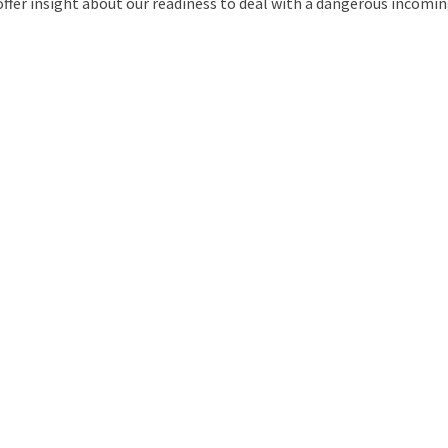
ffer insight about our readiness to deal with a dangerous incoming
uld Destroy the Universe: Does Strange Matter Really Exist?
ravel to Jupiter’s Moon Europa?