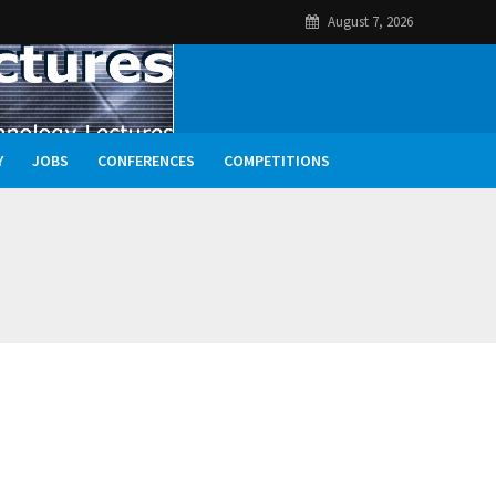
August 7, 2026
Y
JOBS
CONFERENCES
COMPETITIONS