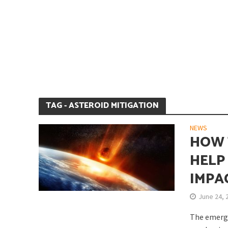
Is Earth’s Core St
TAG - ASTEROID MITIGATION
NEWS
HOW 
HELP
IMPA
Strategic Competit
June 24, 
The emerge