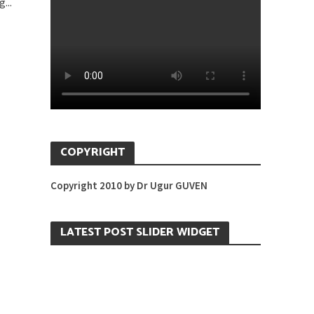
...
COPYRIGHT
Copyright 2010 by Dr Ugur GUVEN
LATEST POST SLIDER WIDGET