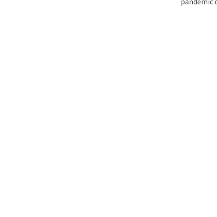
pandemic o
The Matter That Co
Did Life on Earth T