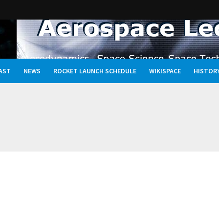
AST
NEWS
ROCKET LAUNCH SCHEDULE
WIKISPACE
HISTOR
Oceans, and the Rewritten Story of Life in the Universe