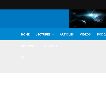
HOME
LECTURES
ARTICLES
VIDEOS
PODC
SOFTWARE
CONTACT
Dark Oxygen, Deep 