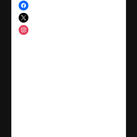
facebook
x
instagram