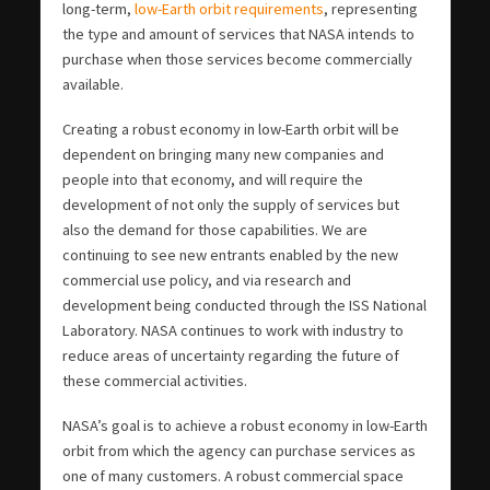
long-term,
low-Earth orbit requirements
, representing
the type and amount of services that NASA intends to
purchase when those services become commercially
available.
Creating a robust economy in low-Earth orbit will be
dependent on bringing many new companies and
people into that economy, and will require the
development of not only the supply of services but
also the demand for those capabilities. We are
continuing to see new entrants enabled by the new
commercial use policy, and via research and
development being conducted through the ISS National
Laboratory. NASA continues to work with industry to
reduce areas of uncertainty regarding the future of
these commercial activities.
NASA’s goal is to achieve a robust economy in low-Earth
orbit from which the agency can purchase services as
one of many customers. A robust commercial space