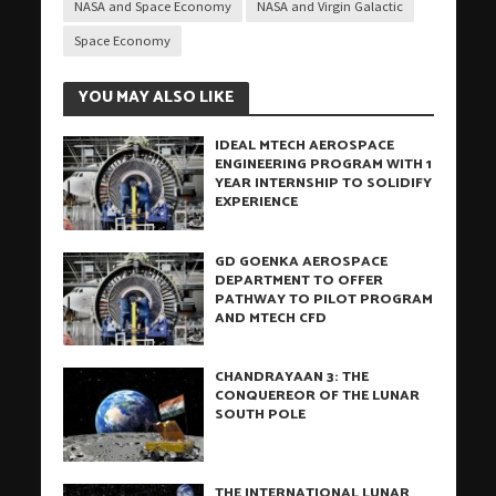
NASA and Space Economy
NASA and Virgin Galactic
Space Economy
YOU MAY ALSO LIKE
IDEAL MTECH AEROSPACE
ENGINEERING PROGRAM WITH 1
YEAR INTERNSHIP TO SOLIDIFY
EXPERIENCE
GD GOENKA AEROSPACE
DEPARTMENT TO OFFER
PATHWAY TO PILOT PROGRAM
AND MTECH CFD
CHANDRAYAAN 3: THE
CONQUEREOR OF THE LUNAR
SOUTH POLE
THE INTERNATIONAL LUNAR