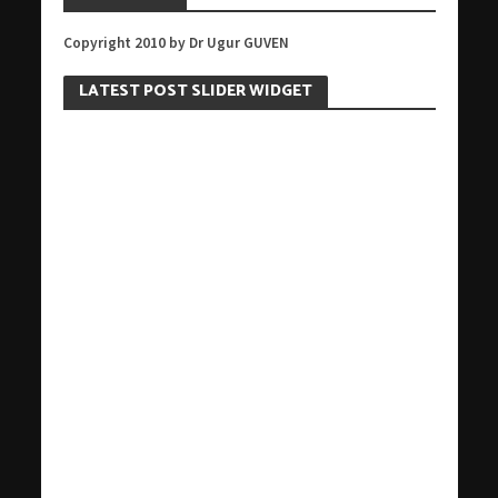
Copyright 2010 by Dr Ugur GUVEN
LATEST POST SLIDER WIDGET