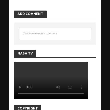
ADD COMMENT
Click here to post a comment
NASA TV
COPYRIGHT