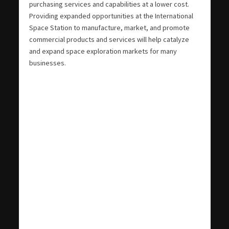
purchasing services and capabilities at a lower cost.
Providing expanded opportunities at the International
Space Station to manufacture, market, and promote
commercial products and services will help catalyze
and expand space exploration markets for many
businesses.