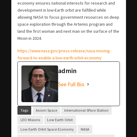
economy ensures national interests for research and
development in low-Earth orbit are fulfilled while
allowing NASA to focus government resources on deep
space exploration through the Artemis program and
land the first woman and next man on the surface of the
Moon in 2024.
https://www.nasa.gov/press-release/nasa-moving-
forward-to-enable-a-low-earth-orbit-economy
admin
See Full Bio
Tags
Axiom Space
International SPace Station
LEO Misions
Low Earth Orbit
Low Earth Orbit Space Economy
NASA