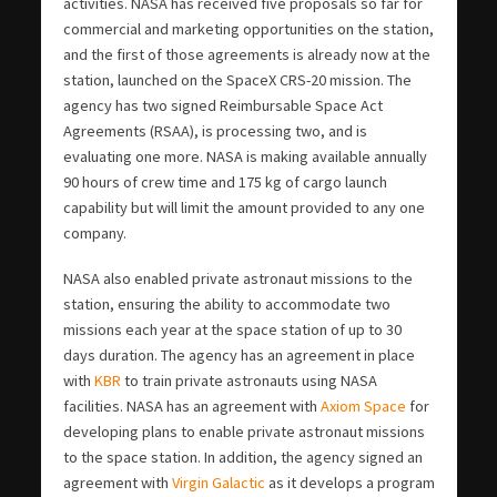
activities. NASA has received five proposals so far for
commercial and marketing opportunities on the station,
and the first of those agreements is already now at the
station, launched on the SpaceX CRS-20 mission. The
agency has two signed Reimbursable Space Act
Agreements (RSAA), is processing two, and is
evaluating one more. NASA is making available annually
90 hours of crew time and 175 kg of cargo launch
capability but will limit the amount provided to any one
company.
NASA also enabled private astronaut missions to the
station, ensuring the ability to accommodate two
missions each year at the space station of up to 30
days duration. The agency has an agreement in place
with
KBR
to train private astronauts using NASA
facilities. NASA has an agreement with
Axiom Space
for
developing plans to enable private astronaut missions
to the space station. In addition, the agency signed an
agreement with
Virgin Galactic
as it develops a program