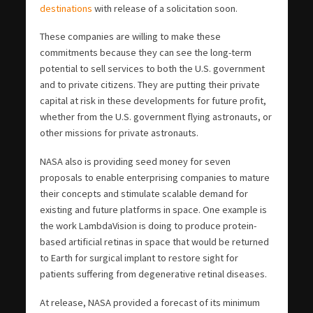
destinations
with release of a solicitation soon.
These companies are willing to make these
commitments because they can see the long-term
potential to sell services to both the U.S. government
and to private citizens. They are putting their private
capital at risk in these developments for future profit,
whether from the U.S. government flying astronauts, or
other missions for private astronauts.
NASA also is providing seed money for seven
proposals to enable enterprising companies to mature
their concepts and stimulate scalable demand for
existing and future platforms in space. One example is
the work LambdaVision is doing to produce protein-
based artificial retinas in space that would be returned
to Earth for surgical implant to restore sight for
patients suffering from degenerative retinal diseases.
At release, NASA provided a forecast of its minimum