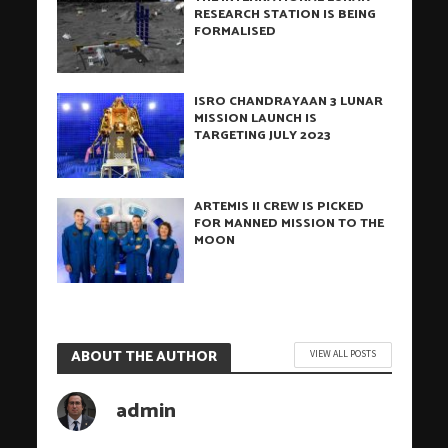
RESEARCH STATION IS BEING
FORMALISED
ISRO CHANDRAYAAN 3 LUNAR
MISSION LAUNCH IS
TARGETING JULY 2023
ARTEMIS II CREW IS PICKED
FOR MANNED MISSION TO THE
MOON
ABOUT THE AUTHOR
VIEW ALL POSTS
admin