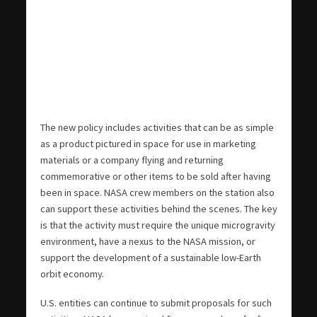
The new policy includes activities that can be as simple
as a product pictured in space for use in marketing
materials or a company flying and returning
commemorative or other items to be sold after having
been in space. NASA crew members on the station also
can support these activities behind the scenes. The key
is that the activity must require the unique microgravity
environment, have a nexus to the NASA mission, or
support the development of a sustainable low-Earth
orbit economy.
U.S. entities can continue to submit proposals for such