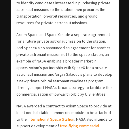
to identify candidates interested in purchasing private
astronaut missions to the station then procures the
transportation, on-orbit resources, and ground
resources for private astronaut missions.
Axiom Space and SpaceX made a separate agreement
for a future private astronaut mission to the station.
And SpaceX also announced an agreement for another
private astronaut mission not to the space station, an
example of NASA enabling a broader market in
space. Axiom’s partnership with SpaceX for a private
astronaut mission and Virgin Galactic’s plans to develop
a new private orbital astronaut readiness program
directly support NASA’s broad strategy to facilitate the
commercialization of low-Earth orbit by U.S. entities.
NASA awarded a contract to Axiom Space to provide at
least one habitable commercial module to be attached
to the
International Space Station
. NASA also intends to
support development of
free-flying commercial