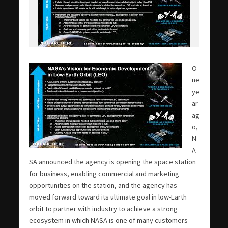
O
ne
ye
ar
ag
o,
N
A
SA announced the agency is opening the space station
for business, enabling commercial and marketing
opportunities on the station, and the agency has
moved forward toward its ultimate goal in low-Earth
orbit to partner with industry to achieve a strong
ecosystem in which NASA is one of many customers