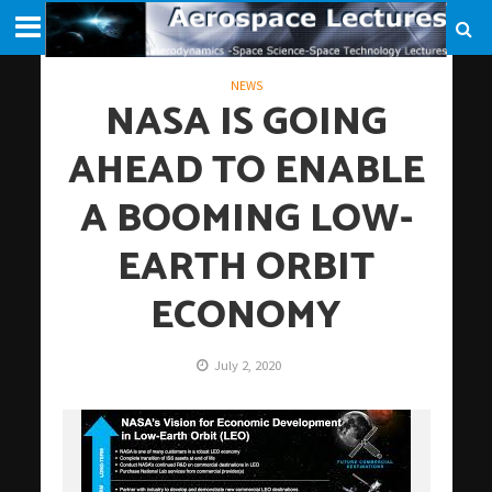
NEWS
NASA IS GOING
AHEAD TO ENABLE
A BOOMING LOW-
EARTH ORBIT
ECONOMY
July 2, 2020