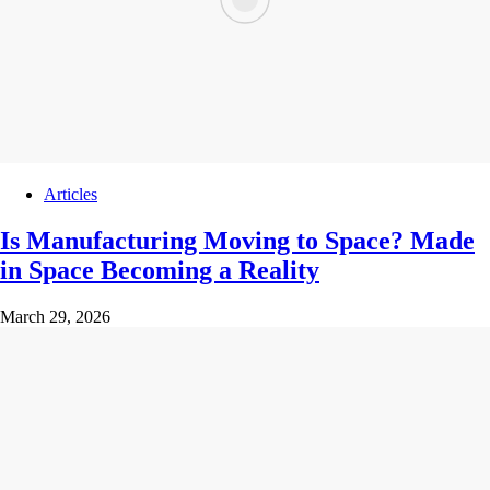
Articles
Is Manufacturing Moving to Space? Made
in Space Becoming a Reality
March 29, 2026