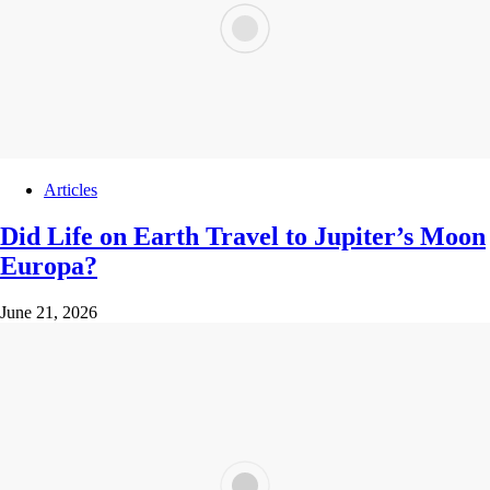
Articles
Did Life on Earth Travel to Jupiter’s Moon
Europa?
June 21, 2026