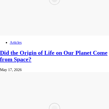
Articles
Did the Origin of Life on Our Planet Come
from Space?
May 17, 2026