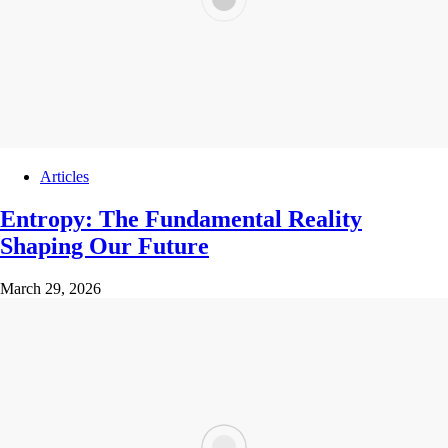
Articles
Entropy: The Fundamental Reality
Shaping Our Future
March 29, 2026