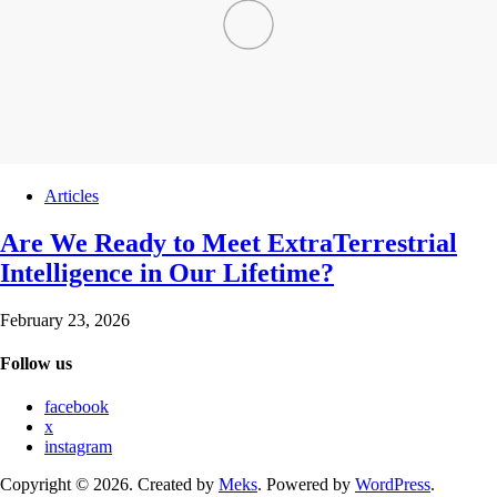
Articles
Are We Ready to Meet ExtraTerrestrial
Intelligence in Our Lifetime?
February 23, 2026
Follow us
facebook
x
instagram
Copyright © 2026. Created by
Meks
. Powered by
WordPress
.