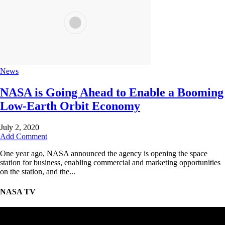
News
NASA is Going Ahead to Enable a Booming
Low-Earth Orbit Economy
July 2, 2020
Add Comment
One year ago, NASA announced the agency is opening the space
station for business, enabling commercial and marketing opportunities
on the station, and the...
NASA TV