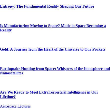
Entropy: The Fundamental Reality Shaping Our Future
Is Manufacturing Moving to Space? Made in Space Becoming a
Reality
Gold: A Journey from the Heart of the Universe to Our Pockets
Earthquake Hunting from Space: Whispers of the Ionosphere and
Nanosatellites
Are We Ready to Meet ExtraTerrestrial Intelligence in Our
Lifetime?
Aerospace Lectures