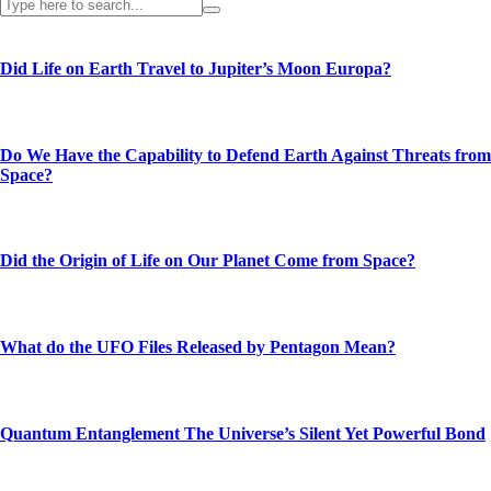
Did Life on Earth Travel to Jupiter’s Moon Europa?
Do We Have the Capability to Defend Earth Against Threats from
Space?
Did the Origin of Life on Our Planet Come from Space?
What do the UFO Files Released by Pentagon Mean?
Quantum Entanglement The Universe’s Silent Yet Powerful Bond