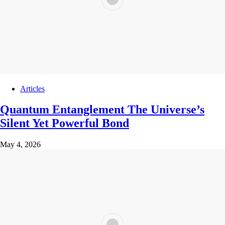
Articles
Quantum Entanglement The Universe’s
Silent Yet Powerful Bond
May 4, 2026