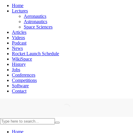
Home
Lectures
Aeronautics
Astronautics
Space Sciences
Articles
Videos
Podcast
News
Rocket Launch Schedule
WikiSpace
History
Jobs
Conferences
Competitions
Software
Contact
Home