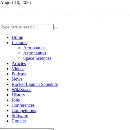
August 10, 2026
Home
Lectures
Aeronautics
Astronautics
Space Sciences
Articles
Videos
Podcast
News
Rocket Launch Schedule
WikiSpace
History
Jobs
Conferences
Competitions
Software
Contact