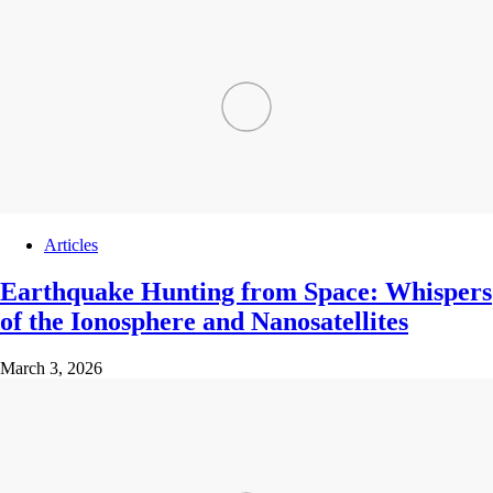
Articles
Earthquake Hunting from Space: Whispers
of the Ionosphere and Nanosatellites
March 3, 2026