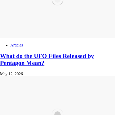
Articles
What do the UFO Files Released by
Pentagon Mean?
May 12, 2026