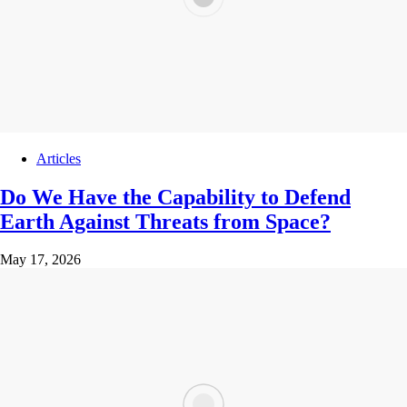
Articles
Do We Have the Capability to Defend
Earth Against Threats from Space?
May 17, 2026