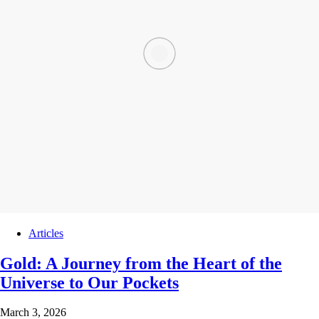
Articles
Gold: A Journey from the Heart of the
Universe to Our Pockets
March 3, 2026