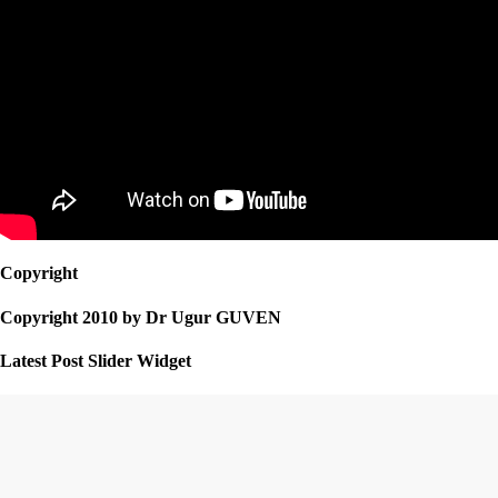
Copyright
Copyright 2010 by Dr Ugur GUVEN
Latest Post Slider Widget