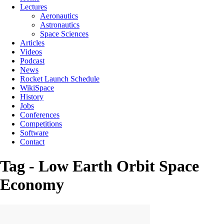
Lectures
Aeronautics
Astronautics
Space Sciences
Articles
Videos
Podcast
News
Rocket Launch Schedule
WikiSpace
History
Jobs
Conferences
Competitions
Software
Contact
Tag - Low Earth Orbit Space
Economy