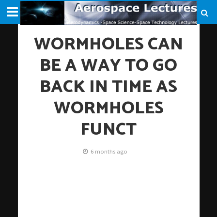
WORMHOLES CAN
BE A WAY TO GO
BACK IN TIME AS
WORMHOLES
FUNCT
6 months ago