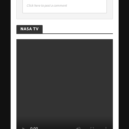
Click here to post a comment
NASA TV