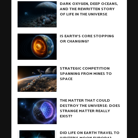
DARK OXYGEN, DEEP OCEANS,
AND THE REWRITTEN STORY
OF LIFE IN THE UNIVERSE
IS EARTH’S CORE STOPPING
OR CHANGING?
STRATEGIC COMPETITION
SPANNING FROM MINES TO
SPACE
THE MATTER THAT COULD
DESTROY THE UNIVERSE: DOES
STRANGE MATTER REALLY
EXIST?
DID LIFE ON EARTH TRAVEL TO