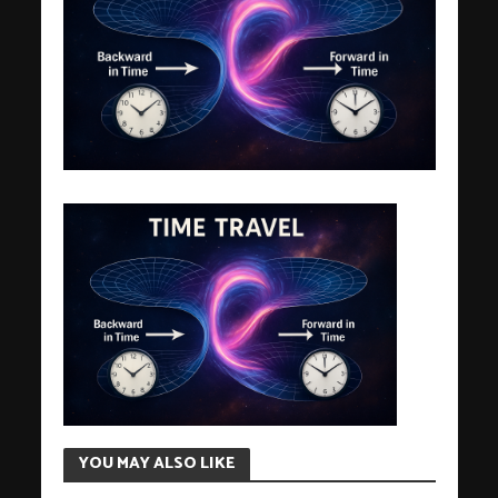
YOU MAY ALSO LIKE