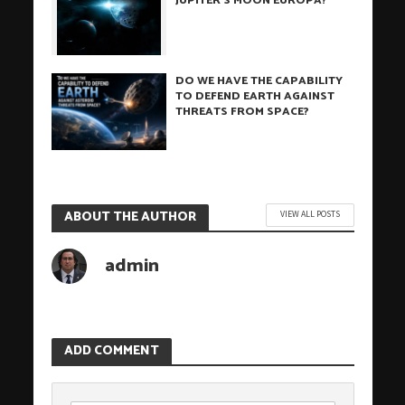
JUPITER’S MOON EUROPA?
DO WE HAVE THE CAPABILITY
TO DEFEND EARTH AGAINST
THREATS FROM SPACE?
ABOUT THE AUTHOR
VIEW ALL POSTS
admin
ADD COMMENT