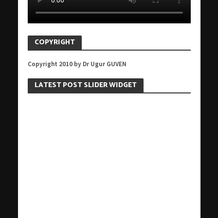
COPYRIGHT
Copyright 2010 by Dr Ugur GUVEN
LATEST POST SLIDER WIDGET