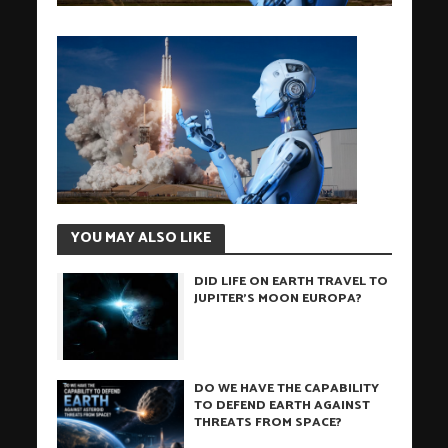
YOU MAY ALSO LIKE
DID LIFE ON EARTH TRAVEL TO
JUPITER’S MOON EUROPA?
DO WE HAVE THE CAPABILITY
TO DEFEND EARTH AGAINST
THREATS FROM SPACE?