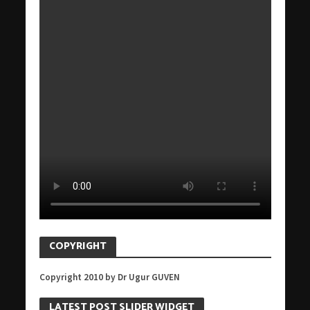
COPYRIGHT
Copyright 2010 by Dr Ugur GUVEN
LATEST POST SLIDER WIDGET