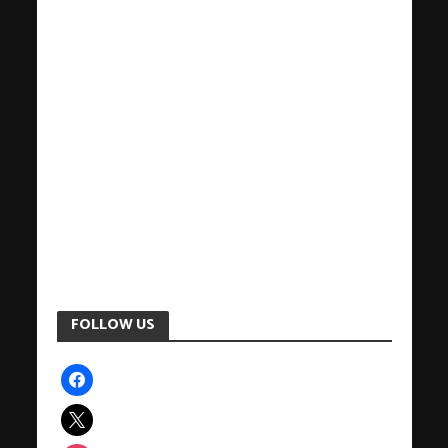
FOLLOW US
facebook
x