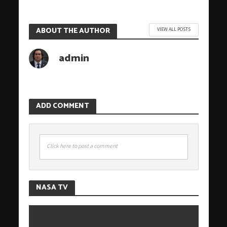
ABOUT THE AUTHOR
VIEW ALL POSTS
admin
ADD COMMENT
Click here to post a comment
NASA TV