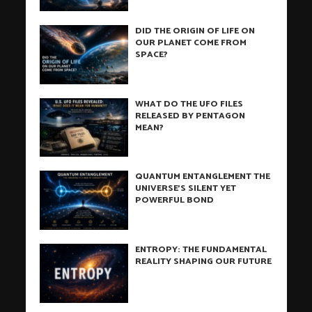
DID THE ORIGIN OF LIFE ON
OUR PLANET COME FROM
SPACE?
WHAT DO THE UFO FILES
RELEASED BY PENTAGON
MEAN?
QUANTUM ENTANGLEMENT THE
UNIVERSE’S SILENT YET
POWERFUL BOND
ENTROPY: THE FUNDAMENTAL
REALITY SHAPING OUR FUTURE