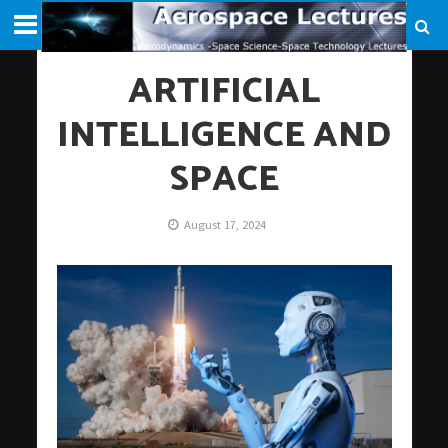
ARTIFICIAL
INTELLIGENCE AND
SPACE
August 17, 2024