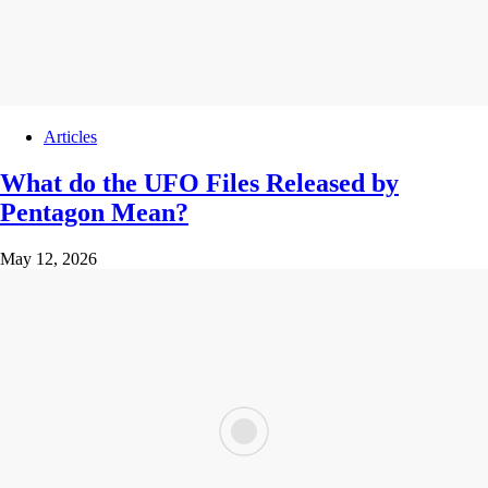
Articles
What do the UFO Files Released by
Pentagon Mean?
May 12, 2026