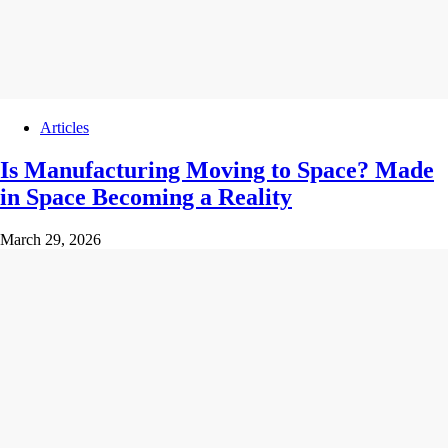
Articles
Is Manufacturing Moving to Space? Made
in Space Becoming a Reality
March 29, 2026