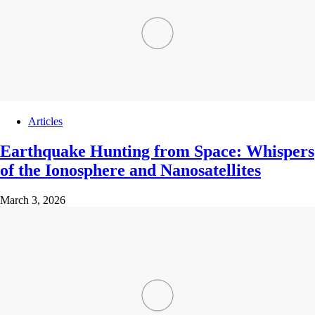
Articles
Earthquake Hunting from Space: Whispers
of the Ionosphere and Nanosatellites
March 3, 2026