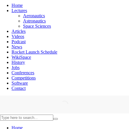
Home
Lectures
Aeronautics
Astronautics
Space Sciences
Articles
Videos
Podcast
News
Rocket Launch Schedule
WikiSpace
History
Jobs
Conferences
Competitions
Software
Contact
Home