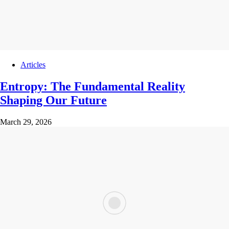
Articles
Entropy: The Fundamental Reality
Shaping Our Future
March 29, 2026