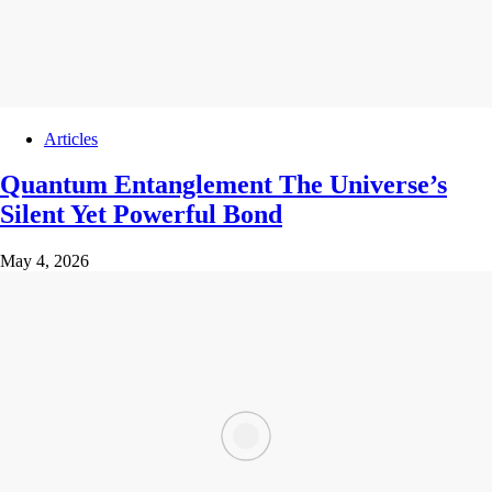
Articles
Quantum Entanglement The Universe’s
Silent Yet Powerful Bond
May 4, 2026