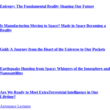
Entropy: The Fundamental Reality Shaping Our Future
Is Manufacturing Moving to Space? Made in Space Becoming a
Reality
Gold: A Journey from the Heart of the Universe to Our Pockets
Earthquake Hunting from Space: Whispers of the Ionosphere and
Nanosatellites
Are We Ready to Meet ExtraTerrestrial Intelligence in Our
Lifetime?
Aerospace Lectures