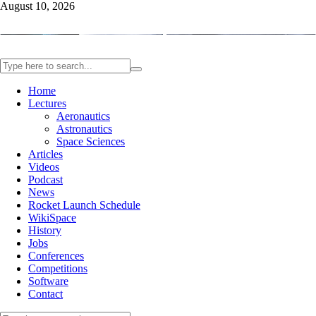
August 10, 2026
Home
Lectures
Aeronautics
Astronautics
Space Sciences
Articles
Videos
Podcast
News
Rocket Launch Schedule
WikiSpace
History
Jobs
Conferences
Competitions
Software
Contact