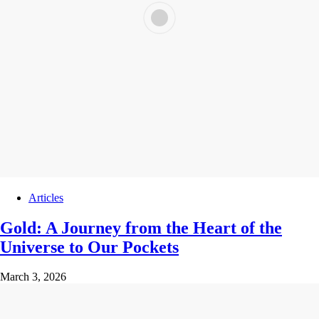
Articles
Gold: A Journey from the Heart of the
Universe to Our Pockets
March 3, 2026