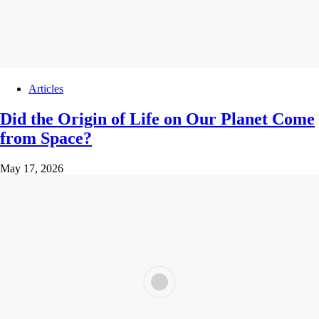
Articles
Did the Origin of Life on Our Planet Come
from Space?
May 17, 2026