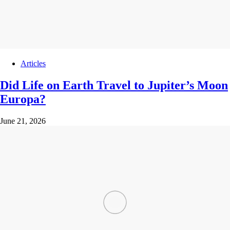
Articles
Did Life on Earth Travel to Jupiter’s Moon
Europa?
June 21, 2026