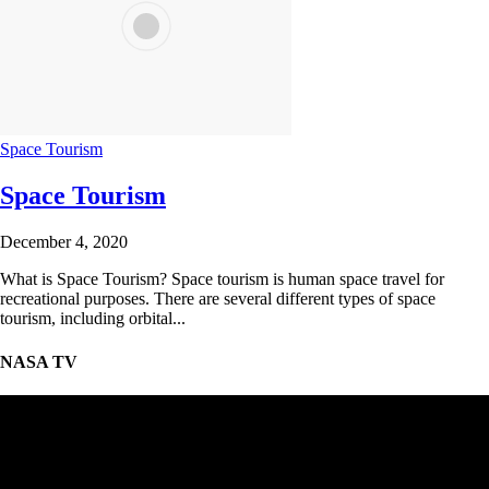
Space Tourism
Space Tourism
December 4, 2020
What is Space Tourism? Space tourism is human space travel for
recreational purposes. There are several different types of space
tourism, including orbital...
NASA TV