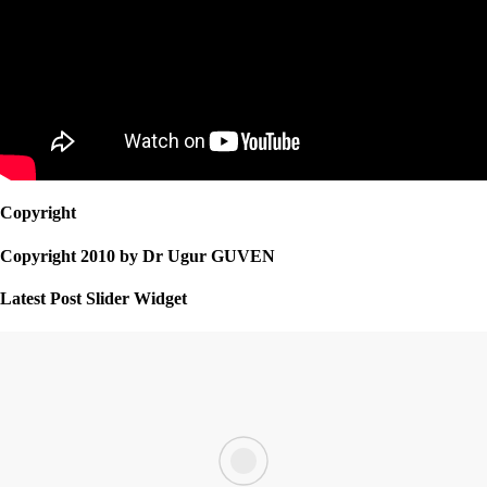
Copyright
Copyright 2010 by Dr Ugur GUVEN
Latest Post Slider Widget