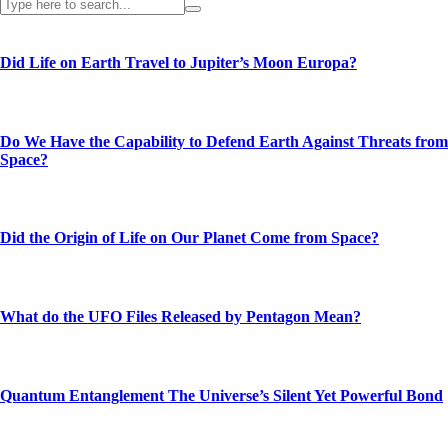
Did Life on Earth Travel to Jupiter’s Moon Europa?
Do We Have the Capability to Defend Earth Against Threats from
Space?
Did the Origin of Life on Our Planet Come from Space?
What do the UFO Files Released by Pentagon Mean?
Quantum Entanglement The Universe’s Silent Yet Powerful Bond