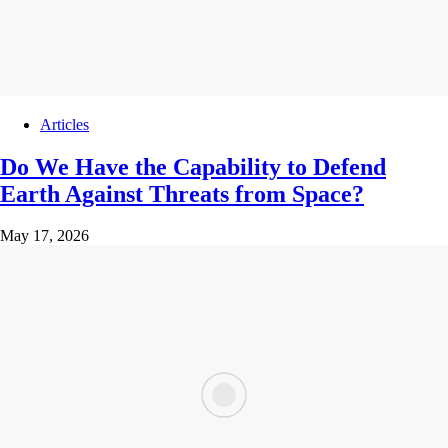
Articles
Do We Have the Capability to Defend
Earth Against Threats from Space?
May 17, 2026