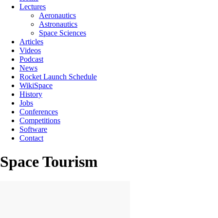
Lectures
Aeronautics
Astronautics
Space Sciences
Articles
Videos
Podcast
News
Rocket Launch Schedule
WikiSpace
History
Jobs
Conferences
Competitions
Software
Contact
Space Tourism