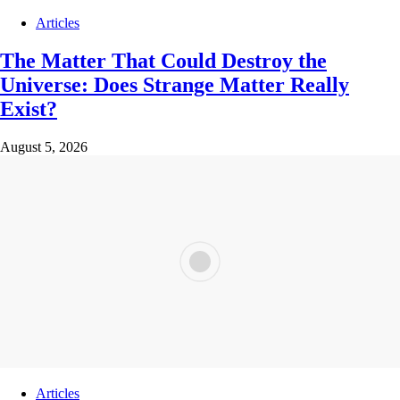
Articles
The Matter That Could Destroy the
Universe: Does Strange Matter Really
Exist?
August 5, 2026
Articles