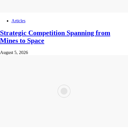
Articles
Strategic Competition Spanning from
Mines to Space
August 5, 2026