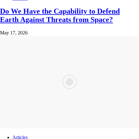
Do We Have the Capability to Defend
Earth Against Threats from Space?
May 17, 2026
Articles