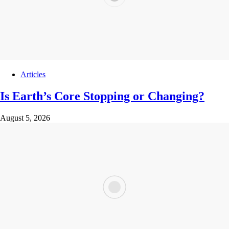
Articles
Is Earth’s Core Stopping or Changing?
August 5, 2026