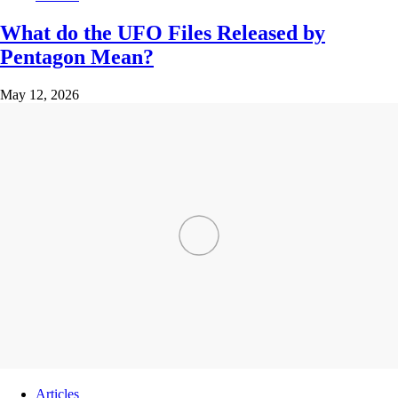
What do the UFO Files Released by
Pentagon Mean?
May 12, 2026
Articles