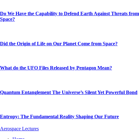
Do We Have the Capability to Defend Earth Against Threats from
Space?
Did the Origin of Life on Our Planet Come from Space?
What do the UFO Files Released by Pentagon Mean?
Quantum Entanglement The Universe’s Silent Yet Powerful Bond
Entropy: The Fundamental Reality Shaping Our Future
Aerospace Lectures