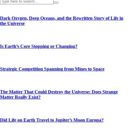
Dark Oxygen, Deep Oceans, and the Rewritten Story of Life in
the Universe
Is Earth’s Core Stopping or Changing?
Strategic Competition Spanning from Mines to Space
The Matter That Could Destroy the Universe: Does Strange
Matter Really Exist?
Did Life on Earth Travel to Jupiter’s Moon Europa?