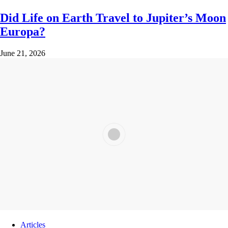
Did Life on Earth Travel to Jupiter’s Moon
Europa?
June 21, 2026
Articles