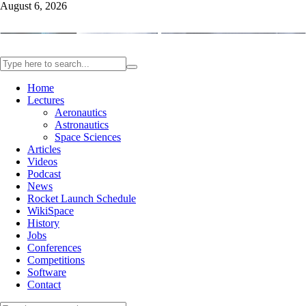
August 6, 2026
Home
Lectures
Aeronautics
Astronautics
Space Sciences
Articles
Videos
Podcast
News
Rocket Launch Schedule
WikiSpace
History
Jobs
Conferences
Competitions
Software
Contact