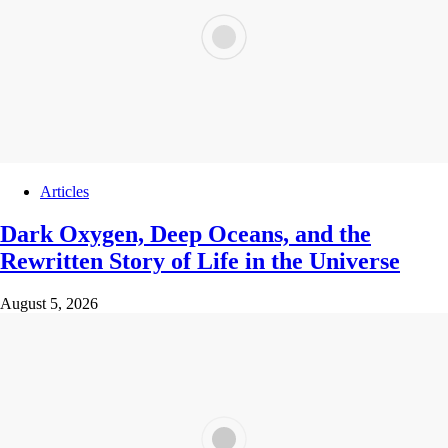
Articles
Dark Oxygen, Deep Oceans, and the
Rewritten Story of Life in the Universe
August 5, 2026