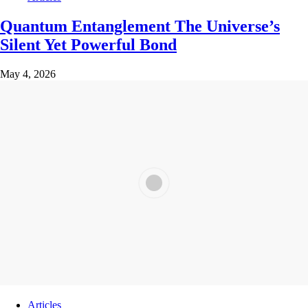
Quantum Entanglement The Universe’s
Silent Yet Powerful Bond
May 4, 2026
Articles