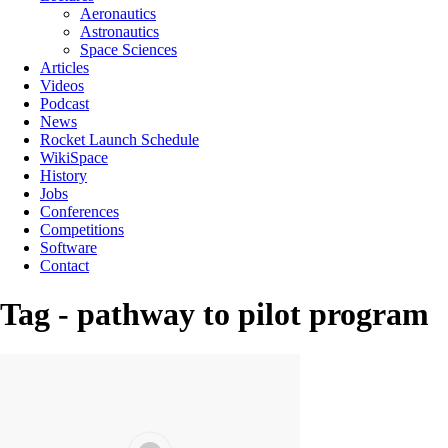
Aeronautics
Astronautics
Space Sciences
Articles
Videos
Podcast
News
Rocket Launch Schedule
WikiSpace
History
Jobs
Conferences
Competitions
Software
Contact
Tag - pathway to pilot program