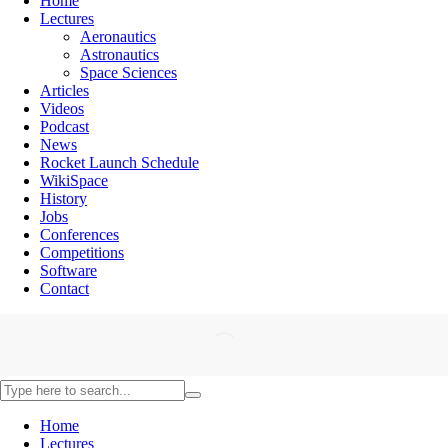
Home
Lectures
Aeronautics
Astronautics
Space Sciences
Articles
Videos
Podcast
News
Rocket Launch Schedule
WikiSpace
History
Jobs
Conferences
Competitions
Software
Contact
Home
Lectures