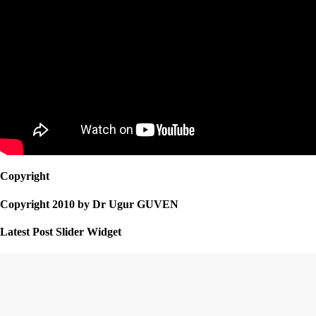
Copyright
Copyright 2010 by Dr Ugur GUVEN
Latest Post Slider Widget