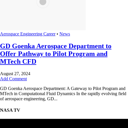
Aerospace Engineering Career
•
News
GD Goenka Aerospace Department to
Offer Pathway to Pilot Program and
MTech CFD
August 27, 2024
Add Comment
GD Goenka Aerospace Department: A Gateway to Pilot Program and
MTech in Computational Fluid Dynamics In the rapidly evolving field
of aerospace engineering, GD...
NASA TV