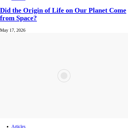
Did the Origin of Life on Our Planet Come
from Space?
May 17, 2026
Articles