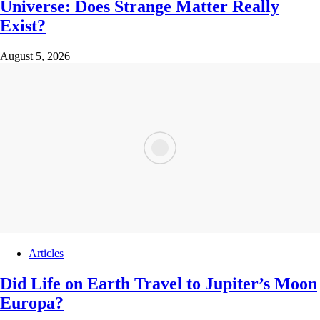
Universe: Does Strange Matter Really
Exist?
August 5, 2026
Articles
Did Life on Earth Travel to Jupiter’s Moon
Europa?