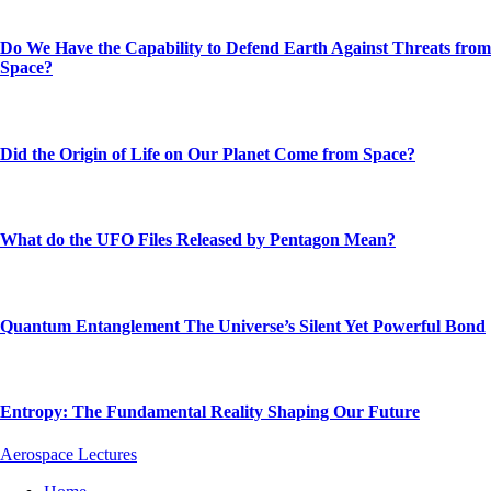
Do We Have the Capability to Defend Earth Against Threats from
Space?
Did the Origin of Life on Our Planet Come from Space?
What do the UFO Files Released by Pentagon Mean?
Quantum Entanglement The Universe’s Silent Yet Powerful Bond
Entropy: The Fundamental Reality Shaping Our Future
Aerospace Lectures