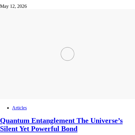
May 12, 2026
Articles
Quantum Entanglement The Universe’s
Silent Yet Powerful Bond