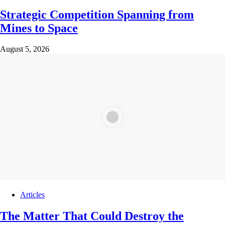
Strategic Competition Spanning from
Mines to Space
August 5, 2026
Articles
The Matter That Could Destroy the