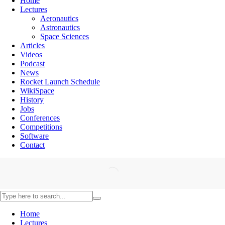
Home
Lectures
Aeronautics
Astronautics
Space Sciences
Articles
Videos
Podcast
News
Rocket Launch Schedule
WikiSpace
History
Jobs
Conferences
Competitions
Software
Contact
Home
Lectures