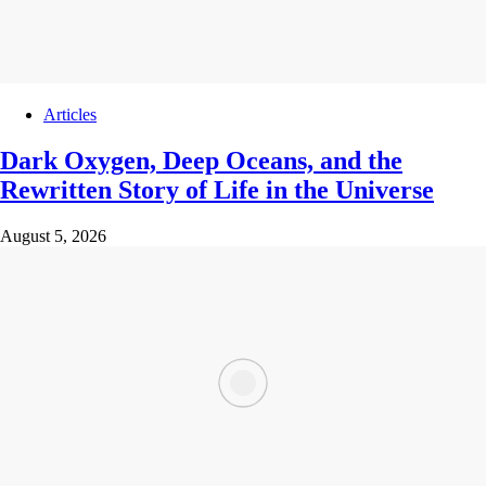
Articles
Dark Oxygen, Deep Oceans, and the
Rewritten Story of Life in the Universe
August 5, 2026