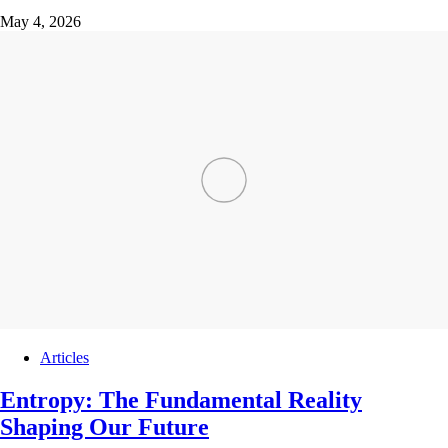
May 4, 2026
Articles
Entropy: The Fundamental Reality
Shaping Our Future