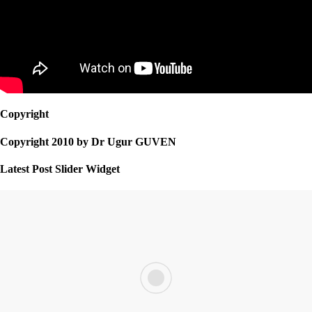
Copyright
Copyright 2010 by Dr Ugur GUVEN
Latest Post Slider Widget