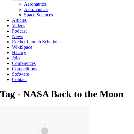
Aeronautics
Astronautics
Space Sciences
Articles
Videos
Podcast
News
Rocket Launch Schedule
WikiSpace
History
Jobs
Conferences
Competitions
Software
Contact
Tag - NASA Back to the Moon