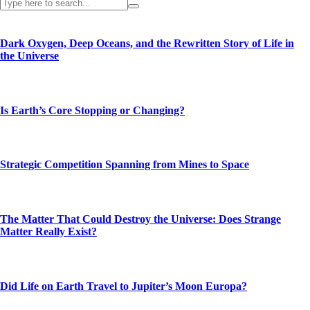
Dark Oxygen, Deep Oceans, and the Rewritten Story of Life in
the Universe
Is Earth’s Core Stopping or Changing?
Strategic Competition Spanning from Mines to Space
The Matter That Could Destroy the Universe: Does Strange
Matter Really Exist?
Did Life on Earth Travel to Jupiter’s Moon Europa?