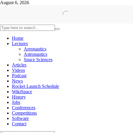
August 6, 2026
Home
Lectures
Aeronautics
Astronautics
Space Sciences
Articles
Videos
Podcast
News
Rocket Launch Schedule
WikiSpace
History
Jobs
Conferences
Competitions
Software
Contact