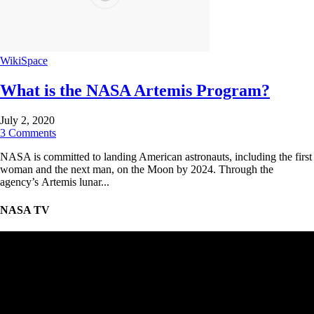
WikiSpace
What is the NASA Artemis Program?
July 2, 2020
3 Comments
NASA is committed to landing American astronauts, including the first
woman and the next man, on the Moon by 2024. Through the
agency’s Artemis lunar...
NASA TV