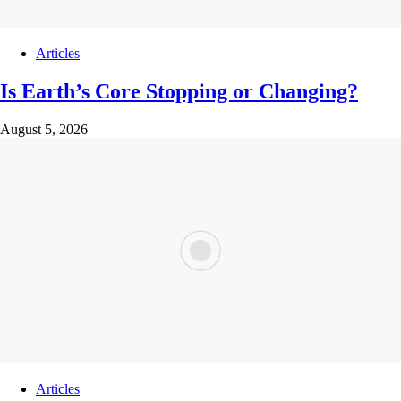
Articles
Is Earth’s Core Stopping or Changing?
August 5, 2026
Articles