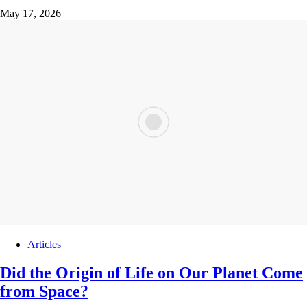
May 17, 2026
Articles
Did the Origin of Life on Our Planet Come
from Space?