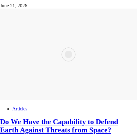
June 21, 2026
Articles
Do We Have the Capability to Defend
Earth Against Threats from Space?