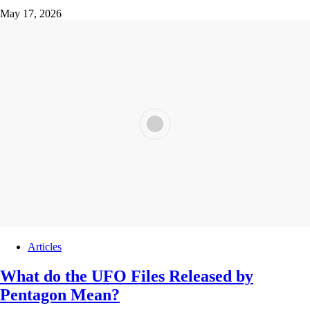
May 17, 2026
Articles
What do the UFO Files Released by
Pentagon Mean?