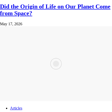
Did the Origin of Life on Our Planet Come
from Space?
May 17, 2026
Articles