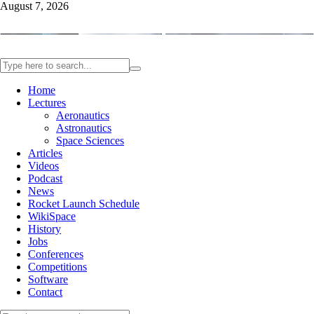
August 7, 2026
Home
Lectures
Aeronautics
Astronautics
Space Sciences
Articles
Videos
Podcast
News
Rocket Launch Schedule
WikiSpace
History
Jobs
Conferences
Competitions
Software
Contact