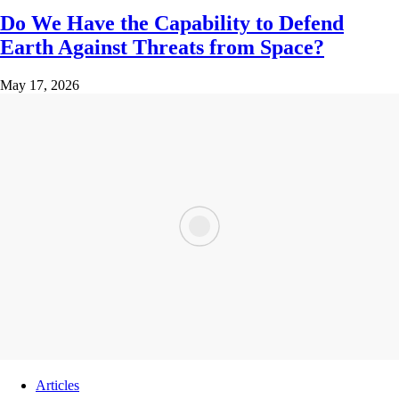
Do We Have the Capability to Defend
Earth Against Threats from Space?
May 17, 2026
Articles