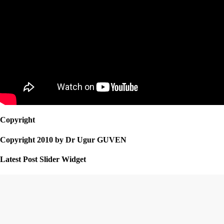
Copyright
Copyright 2010 by Dr Ugur GUVEN
Latest Post Slider Widget