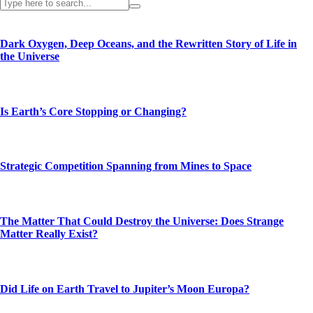
Dark Oxygen, Deep Oceans, and the Rewritten Story of Life in
the Universe
Is Earth’s Core Stopping or Changing?
Strategic Competition Spanning from Mines to Space
The Matter That Could Destroy the Universe: Does Strange
Matter Really Exist?
Did Life on Earth Travel to Jupiter’s Moon Europa?