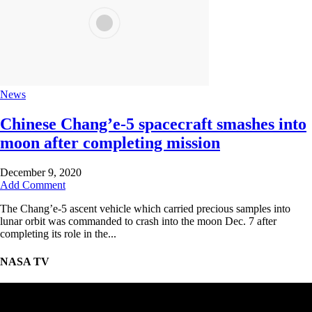
News
Chinese Chang’e-5 spacecraft smashes into
moon after completing mission
December 9, 2020
Add Comment
The Chang’e-5 ascent vehicle which carried precious samples into
lunar orbit was commanded to crash into the moon Dec. 7 after
completing its role in the...
NASA TV