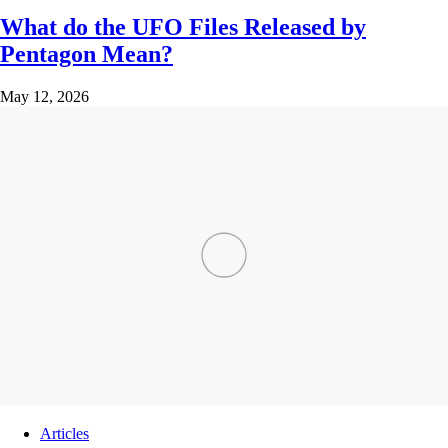
What do the UFO Files Released by
Pentagon Mean?
May 12, 2026
Articles