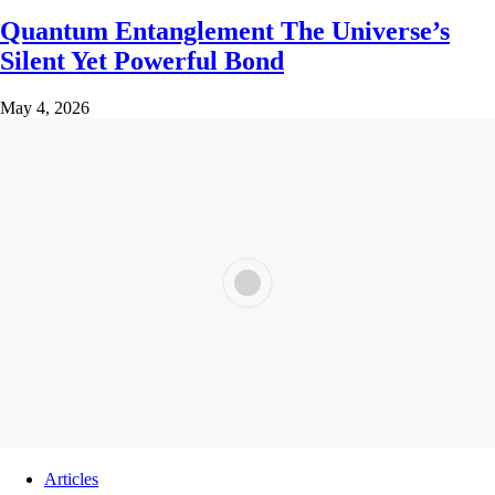
Quantum Entanglement The Universe’s
Silent Yet Powerful Bond
May 4, 2026
Articles