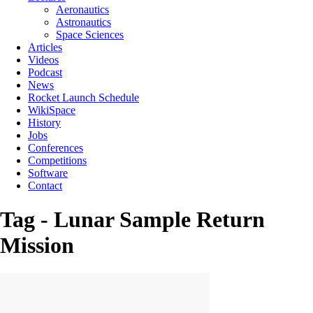
Aeronautics
Astronautics
Space Sciences
Articles
Videos
Podcast
News
Rocket Launch Schedule
WikiSpace
History
Jobs
Conferences
Competitions
Software
Contact
Tag - Lunar Sample Return
Mission