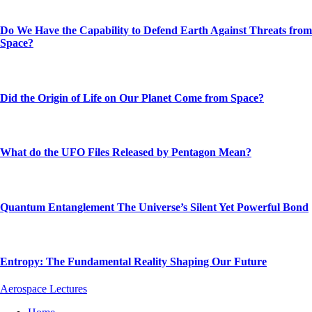
Do We Have the Capability to Defend Earth Against Threats from
Space?
Did the Origin of Life on Our Planet Come from Space?
What do the UFO Files Released by Pentagon Mean?
Quantum Entanglement The Universe’s Silent Yet Powerful Bond
Entropy: The Fundamental Reality Shaping Our Future
Aerospace Lectures