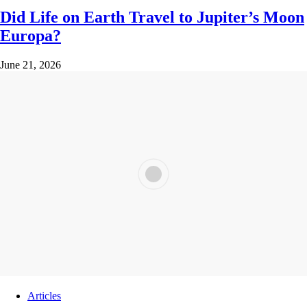
Did Life on Earth Travel to Jupiter’s Moon
Europa?
June 21, 2026
Articles