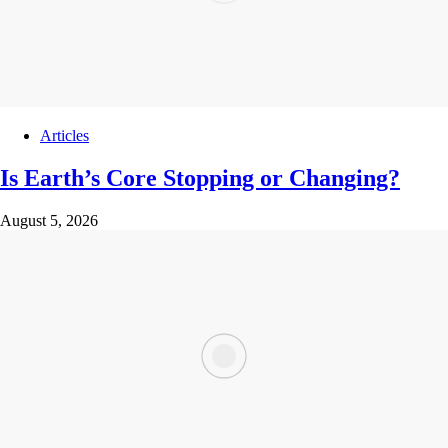
Articles
Is Earth’s Core Stopping or Changing?
August 5, 2026