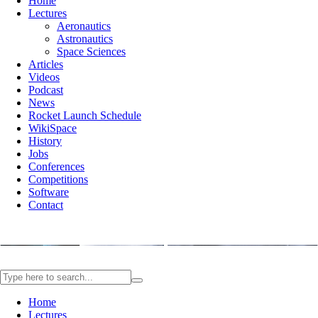
Home
Lectures
Aeronautics
Astronautics
Space Sciences
Articles
Videos
Podcast
News
Rocket Launch Schedule
WikiSpace
History
Jobs
Conferences
Competitions
Software
Contact
Home
Lectures