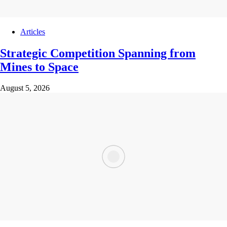
Articles
Strategic Competition Spanning from
Mines to Space
August 5, 2026