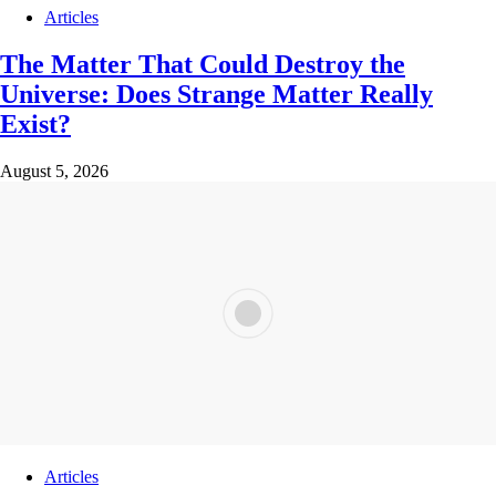
Articles
The Matter That Could Destroy the
Universe: Does Strange Matter Really
Exist?
August 5, 2026
Articles