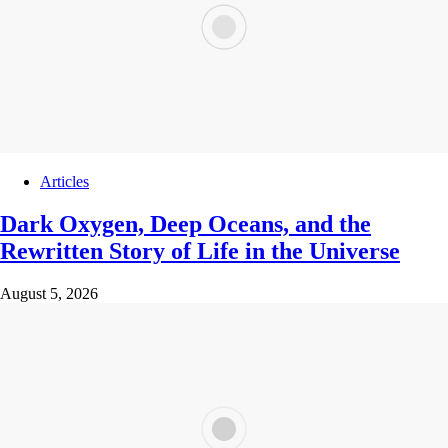
Articles
Dark Oxygen, Deep Oceans, and the
Rewritten Story of Life in the Universe
August 5, 2026