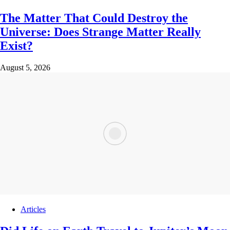
The Matter That Could Destroy the
Universe: Does Strange Matter Really
Exist?
August 5, 2026
Articles