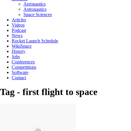
Aeronautics
Astronautics
Space Sciences
Articles
Videos
Podcast
News
Rocket Launch Schedule
WikiSpace
History
Jobs
Conferences
Competitions
Software
Contact
Tag - first flight to space