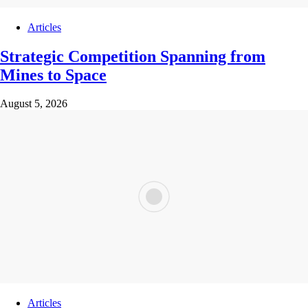
Articles
Strategic Competition Spanning from
Mines to Space
August 5, 2026
Articles