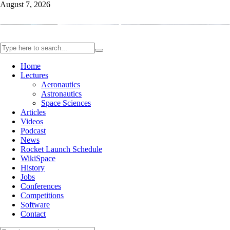
August 7, 2026
Home
Lectures
Aeronautics
Astronautics
Space Sciences
Articles
Videos
Podcast
News
Rocket Launch Schedule
WikiSpace
History
Jobs
Conferences
Competitions
Software
Contact