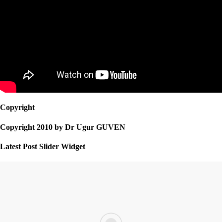
Copyright
Copyright 2010 by Dr Ugur GUVEN
Latest Post Slider Widget