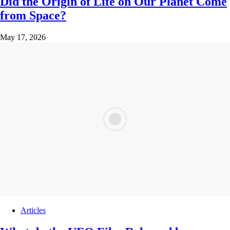
Did the Origin of Life on Our Planet Come
from Space?
May 17, 2026
Articles