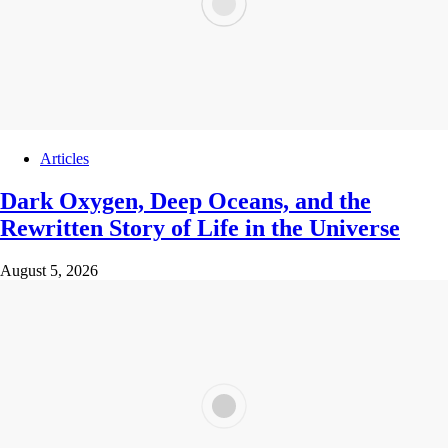
Articles
Dark Oxygen, Deep Oceans, and the
Rewritten Story of Life in the Universe
August 5, 2026