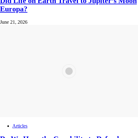
Did Life on Earth Travel to Jupiter’s Moon
Europa?
June 21, 2026
Articles