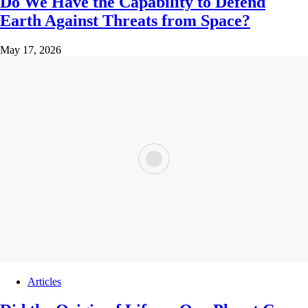
Do We Have the Capability to Defend
Earth Against Threats from Space?
May 17, 2026
Articles