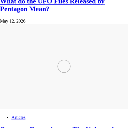
What do the UFO Files Released by
Pentagon Mean?
May 12, 2026
Articles