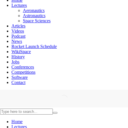
Home
Lectures
Aeronautics
Astronautics
Space Sciences
Articles
Videos
Podcast
News
Rocket Launch Schedule
WikiSpace
History
Jobs
Conferences
Competitions
Software
Contact
Home
Lectures