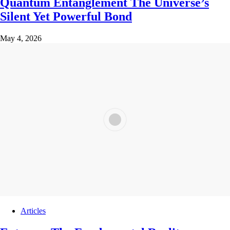
Quantum Entanglement The Universe’s
Silent Yet Powerful Bond
May 4, 2026
Articles