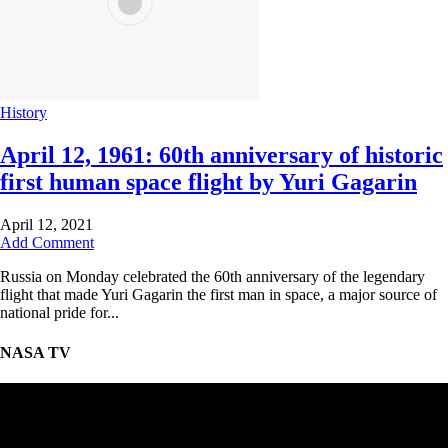
History
April 12, 1961: 60th anniversary of historic
first human space flight by Yuri Gagarin
April 12, 2021
Add Comment
Russia on Monday celebrated the 60th anniversary of the legendary
flight that made Yuri Gagarin the first man in space, a major source of
national pride for...
NASA TV