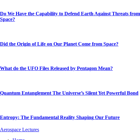
Do We Have the Capability to Defend Earth Against Threats from
Space?
Did the Origin of Life on Our Planet Come from Space?
What do the UFO Files Released by Pentagon Mean?
Quantum Entanglement The Universe’s Silent Yet Powerful Bond
Entropy: The Fundamental Reality Shaping Our Future
Aerospace Lectures