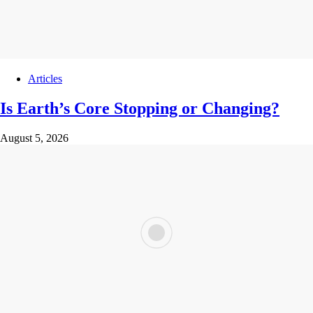
Articles
Is Earth’s Core Stopping or Changing?
August 5, 2026