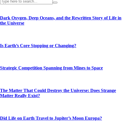
Dark Oxygen, Deep Oceans, and the Rewritten Story of Life in
the Universe
Is Earth’s Core Stopping or Changing?
Strategic Competition Spanning from Mines to Space
The Matter That Could Destroy the Universe: Does Strange
Matter Really Exist?
Did Life on Earth Travel to Jupiter’s Moon Europa?