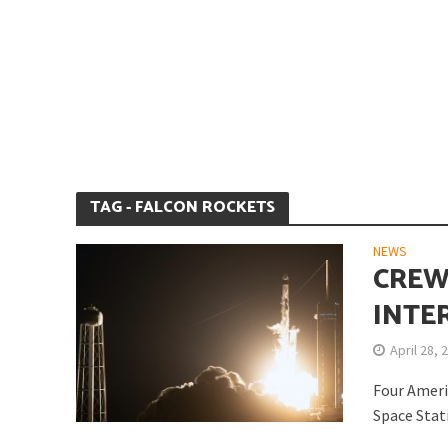
Is Earth’s Core St
TAG - FALCON ROCKETS
NEWS
CREW
INTE
April 28, 
Strategic Competit
Four Ameri
Space Stati