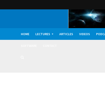
HOME
LECTURES
ARTICLES
VIDEOS
PODC
SOFTWARE
CONTACT
Dark Oxygen, Deep 