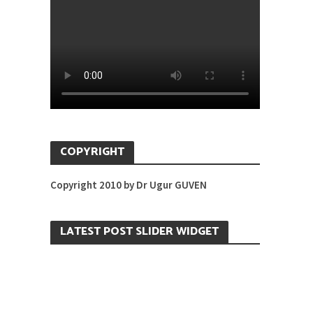
COPYRIGHT
Copyright 2010 by Dr Ugur GUVEN
LATEST POST SLIDER WIDGET