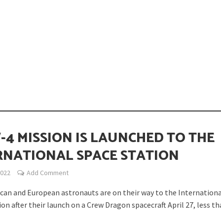
opping or Changing?
-4 MISSION IS LAUNCHED TO THE
RNATIONAL SPACE STATION
2022
Add Comment
ion Spanning from Mines to Space
can and European astronauts are on their way to the Internation
on after their launch on a Crew Dragon spacecraft April 27, less tha