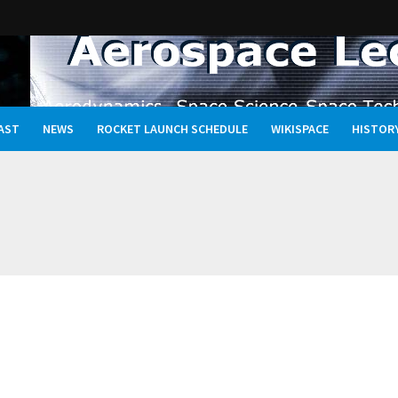
AST
NEWS
ROCKET LAUNCH SCHEDULE
WIKISPACE
HISTOR
Oceans, and the Rewritten Story of Life in the Universe