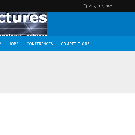
August 7, 2026
Y
JOBS
CONFERENCES
COMPETITIONS