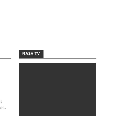
NASA TV
al
n...