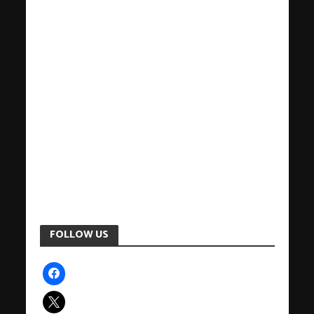
FOLLOW US
facebook
x