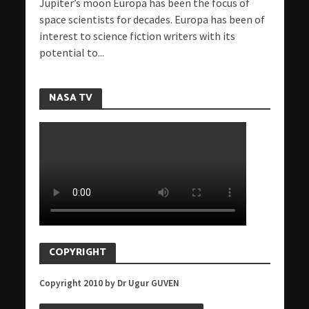
Jupiter’s moon Europa has been the focus of
space scientists for decades. Europa has been of
interest to science fiction writers with its
potential to...
NASA TV
COPYRIGHT
Copyright 2010 by Dr Ugur GUVEN