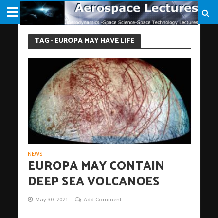
TAG - EUROPA MAY HAVE LIFE
NEWS
EUROPA MAY CONTAIN
DEEP SEA VOLCANOES
May 30, 2021
Add Comment