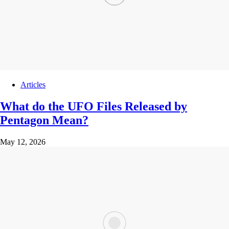
Articles
What do the UFO Files Released by
Pentagon Mean?
May 12, 2026