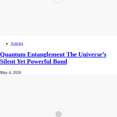
Articles
Quantum Entanglement The Universe’s
Silent Yet Powerful Bond
May 4, 2026