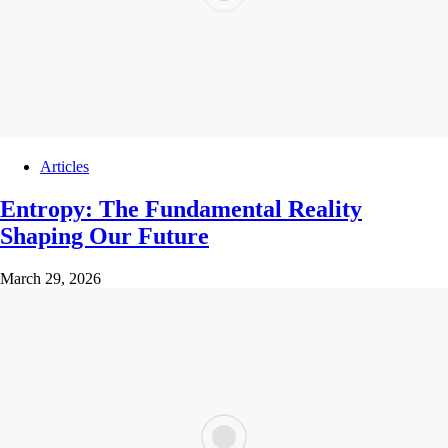
Articles
Entropy: The Fundamental Reality
Shaping Our Future
March 29, 2026