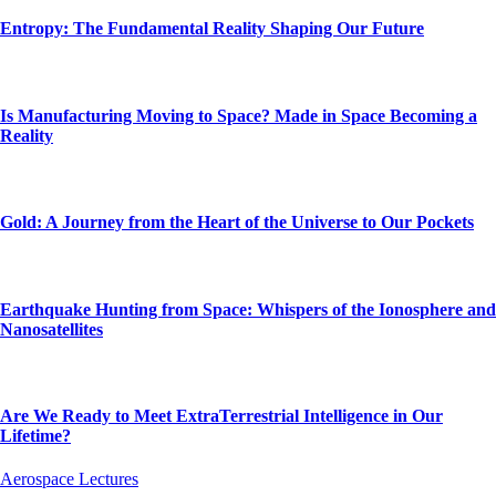
Entropy: The Fundamental Reality Shaping Our Future
Is Manufacturing Moving to Space? Made in Space Becoming a
Reality
Gold: A Journey from the Heart of the Universe to Our Pockets
Earthquake Hunting from Space: Whispers of the Ionosphere and
Nanosatellites
Are We Ready to Meet ExtraTerrestrial Intelligence in Our
Lifetime?
Aerospace Lectures