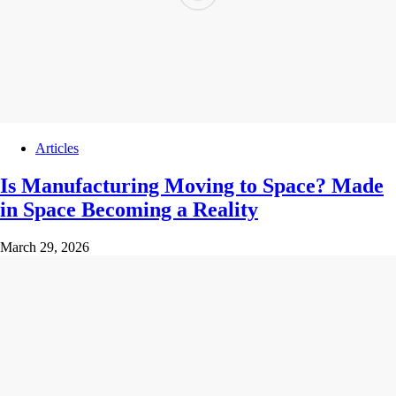
Articles
Is Manufacturing Moving to Space? Made
in Space Becoming a Reality
March 29, 2026