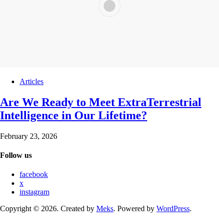
Articles
Are We Ready to Meet ExtraTerrestrial
Intelligence in Our Lifetime?
February 23, 2026
Follow us
facebook
x
instagram
Copyright © 2026. Created by
Meks
. Powered by
WordPress
.