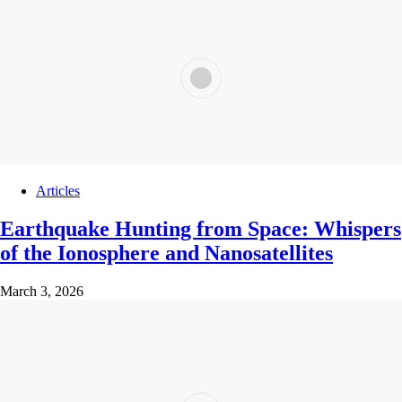
Articles
Earthquake Hunting from Space: Whispers
of the Ionosphere and Nanosatellites
March 3, 2026