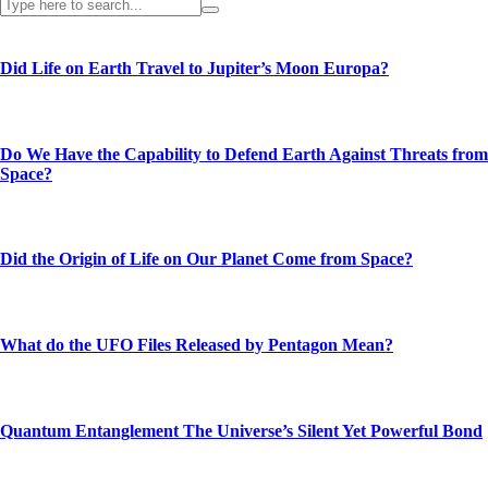
Did Life on Earth Travel to Jupiter’s Moon Europa?
Do We Have the Capability to Defend Earth Against Threats from
Space?
Did the Origin of Life on Our Planet Come from Space?
What do the UFO Files Released by Pentagon Mean?
Quantum Entanglement The Universe’s Silent Yet Powerful Bond