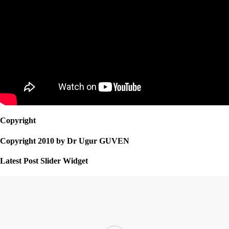
Copyright
Copyright 2010 by Dr Ugur GUVEN
Latest Post Slider Widget