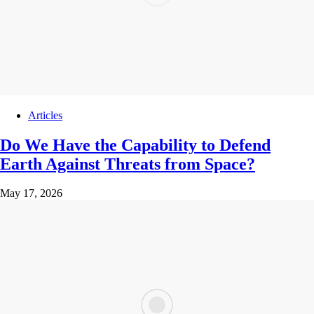
Articles
Do We Have the Capability to Defend
Earth Against Threats from Space?
May 17, 2026