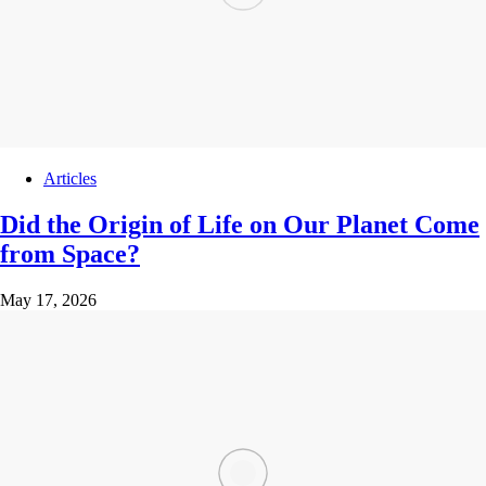
Articles
Did the Origin of Life on Our Planet Come
from Space?
May 17, 2026