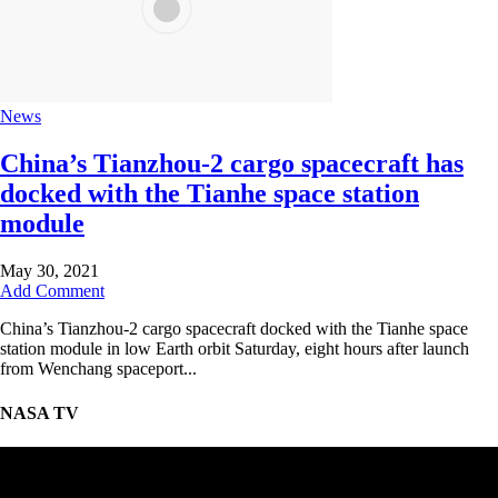
News
China’s Tianzhou-2 cargo spacecraft has
docked with the Tianhe space station
module
May 30, 2021
Add Comment
China’s Tianzhou-2 cargo spacecraft docked with the Tianhe space
station module in low Earth orbit Saturday, eight hours after launch
from Wenchang spaceport...
NASA TV