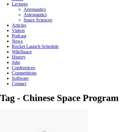
Lectures
Aeronautics
Astronautics
Space Sciences
Articles
Videos
Podcast
News
Rocket Launch Schedule
WikiSpace
History
Jobs
Conferences
Competitions
Software
Contact
Tag - Chinese Space Program