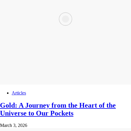
Articles
Gold: A Journey from the Heart of the
Universe to Our Pockets
March 3, 2026