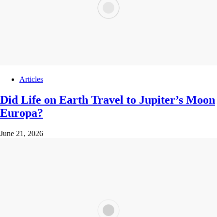
Articles
Did Life on Earth Travel to Jupiter’s Moon
Europa?
June 21, 2026