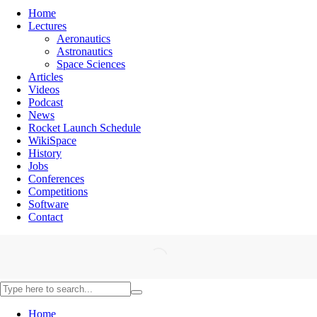
Home
Lectures
Aeronautics
Astronautics
Space Sciences
Articles
Videos
Podcast
News
Rocket Launch Schedule
WikiSpace
History
Jobs
Conferences
Competitions
Software
Contact
Home