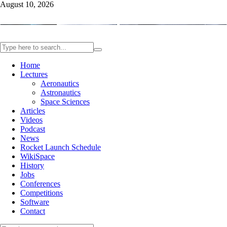
August 10, 2026
Home
Lectures
Aeronautics
Astronautics
Space Sciences
Articles
Videos
Podcast
News
Rocket Launch Schedule
WikiSpace
History
Jobs
Conferences
Competitions
Software
Contact