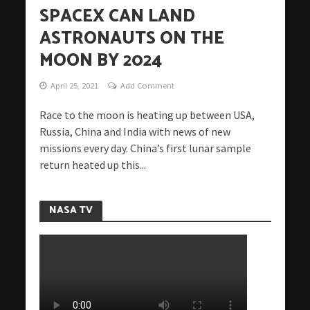
SPACEX CAN LAND
ASTRONAUTS ON THE
MOON BY 2024
April 25, 2021
Add Comment
Race to the moon is heating up between USA,
Russia, China and India with news of new
missions every day. China’s first lunar sample
return heated up this...
NASA TV