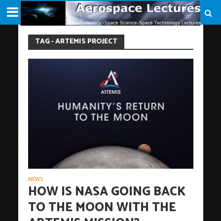
TAG - ARTEMIS PROJECT
NEWS
HOW IS NASA GOING BACK
TO THE MOON WITH THE