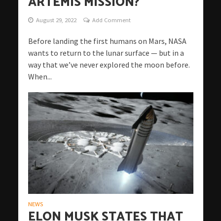
ARTEMIS MISSION?
August 29, 2022
Add Comment
Before landing the first humans on Mars, NASA
wants to return to the lunar surface — but in a
way that we’ve never explored the moon before.
When...
NEWS
ELON MUSK STATES THAT