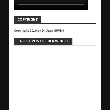
COPYRIGHT
Copyright 2010 by Dr Ugur GUVEN
LATEST POST SLIDER WIDGET