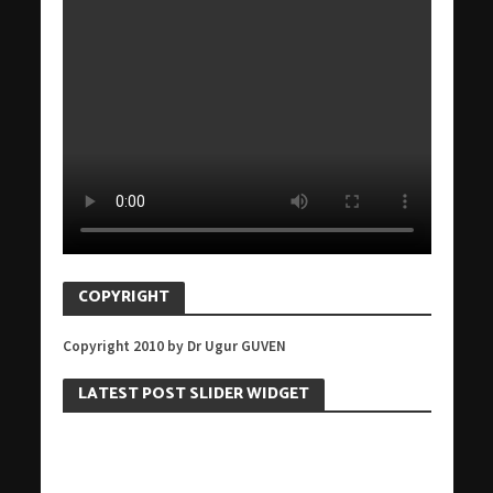
COPYRIGHT
Copyright 2010 by Dr Ugur GUVEN
LATEST POST SLIDER WIDGET