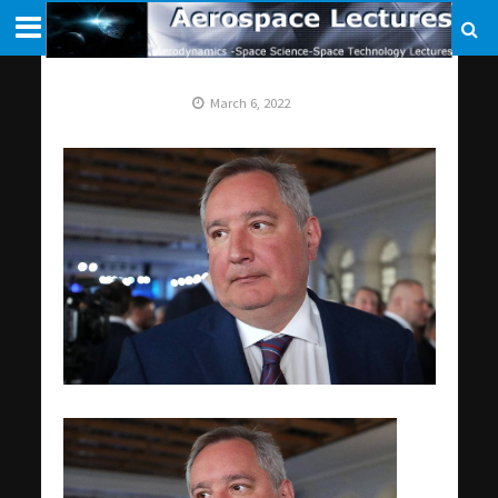
March 6, 2022