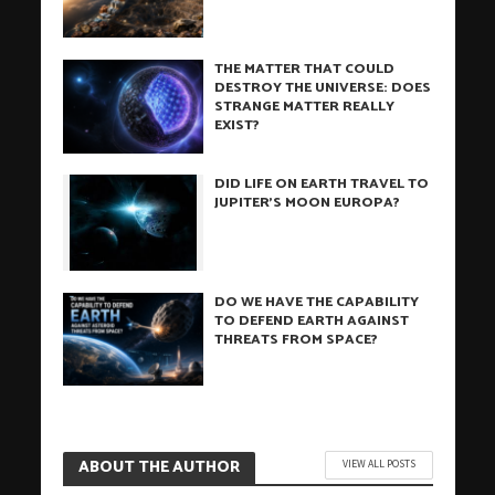
THE MATTER THAT COULD
DESTROY THE UNIVERSE: DOES
STRANGE MATTER REALLY
EXIST?
DID LIFE ON EARTH TRAVEL TO
JUPITER’S MOON EUROPA?
DO WE HAVE THE CAPABILITY
TO DEFEND EARTH AGAINST
THREATS FROM SPACE?
ABOUT THE AUTHOR
VIEW ALL POSTS