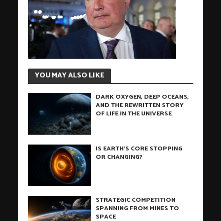
YOU MAY ALSO LIKE
DARK OXYGEN, DEEP OCEANS,
AND THE REWRITTEN STORY
OF LIFE IN THE UNIVERSE
IS EARTH’S CORE STOPPING
OR CHANGING?
STRATEGIC COMPETITION
SPANNING FROM MINES TO
SPACE