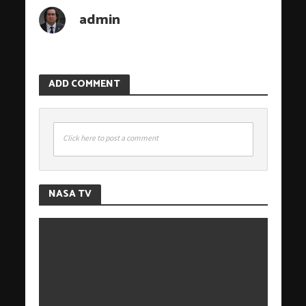
admin
ADD COMMENT
Click here to post a comment
NASA TV