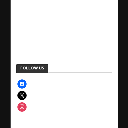
FOLLOW US
facebook
x
instagram