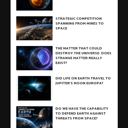
STRATEGIC COMPETITION
SPANNING FROM MINES TO
SPACE
THE MATTER THAT COULD
DESTROY THE UNIVERSE: DOES
STRANGE MATTER REALLY
EXIST?
DID LIFE ON EARTH TRAVEL TO
JUPITER’S MOON EUROPA?
DO WE HAVE THE CAPABILITY
TO DEFEND EARTH AGAINST
THREATS FROM SPACE?