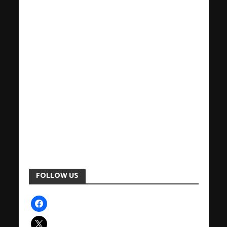
FOLLOW US
facebook
x