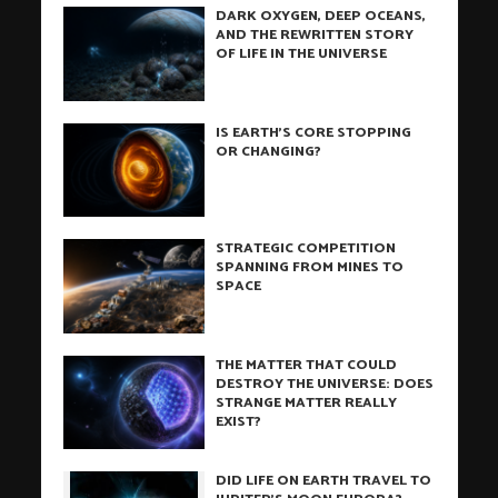
DARK OXYGEN, DEEP OCEANS,
AND THE REWRITTEN STORY
OF LIFE IN THE UNIVERSE
IS EARTH’S CORE STOPPING
OR CHANGING?
STRATEGIC COMPETITION
SPANNING FROM MINES TO
SPACE
THE MATTER THAT COULD
DESTROY THE UNIVERSE: DOES
STRANGE MATTER REALLY
EXIST?
DID LIFE ON EARTH TRAVEL TO