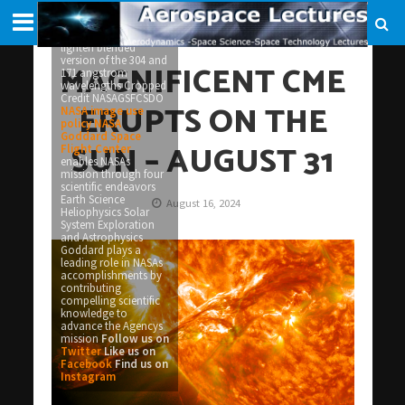
appear on the night
of Monday September
3 Picuted here is a
lighten blended
version of the 304 and
MAGNIFICENT CME
171 angstrom
wavelengths Cropped
Credit NASAGSFCSDO
ERUPTS ON THE
NASA image use
policy
NASA
Goddard Space
SUN – AUGUST 31
Flight Center
enables NASAs
mission through four
scientific endeavors
Earth Science
August 16, 2024
Heliophysics Solar
System Exploration
and Astrophysics
Goddard plays a
leading role in NASAs
accomplishments by
contributing
compelling scientific
knowledge to
advance the Agencys
mission
Follow us on
Twitter
Like us on
Facebook
Find us on
Instagram