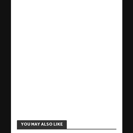
YOU MAY ALSO LIKE