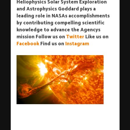
Heliophysics Solar System Exploration
and Astrophysics Goddard plays a
leading role in NASAs accomplishments
by contributing compelling scientific
knowledge to advance the Agencys
mission
Follow us on
Twitter
Like us on
Facebook
Find us on
Instagram