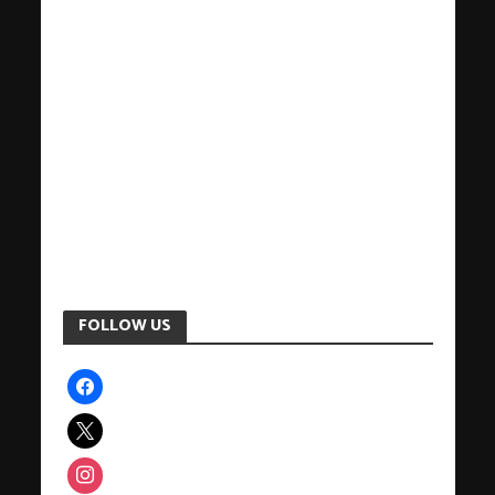
FOLLOW US
facebook
x
instagram