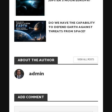
JUPITER’S MOON EUROPA?
DO WE HAVE THE CAPABILITY
TO DEFEND EARTH AGAINST
THREATS FROM SPACE?
ABOUT THE AUTHOR
VIEW ALL POSTS
admin
ADD COMMENT