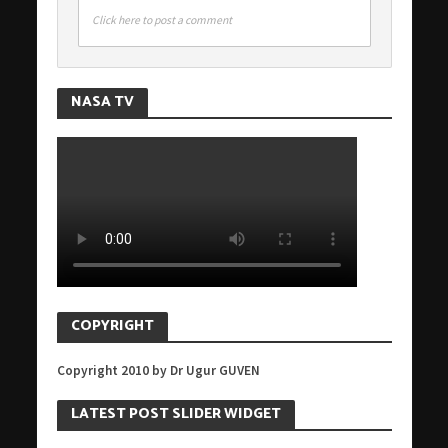
Click here to post a comment
NASA TV
COPYRIGHT
Copyright 2010 by Dr Ugur GUVEN
LATEST POST SLIDER WIDGET