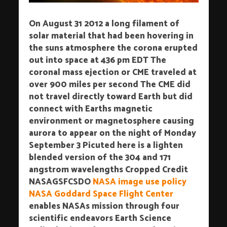
On August 31 2012 a long filament of
solar material that had been hovering in
the suns atmosphere the corona erupted
out into space at 436 pm EDT The
coronal mass ejection or CME traveled at
over 900 miles per second The CME did
not travel directly toward Earth but did
connect with Earths magnetic
environment or magnetosphere causing
aurora to appear on the night of Monday
September 3 Picuted here is a lighten
blended version of the 304 and 171
angstrom wavelengths Cropped Credit
NASAGSFCSDO
NASA image use policy
NASA Goddard Space Flight Center
enables NASAs mission through four
scientific endeavors Earth Science