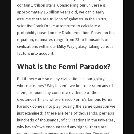
contain 1 trillion stars. Considering our universe is
approximately 15 billion years old, we can clearly
assume there are trillions of galaxies. In the 1970s,
scientist Frank Drake attempted to calculate a
probability based on the Drake equation. Based on this
equation, estimates range from 23 to thousands of
civilizations within our Milky Way galaxy, taking various
factors into account.
What is the Fermi Paradox?
But if there are so many civilizations in our galaxy,
where are they? Why haven’t we heard or seen any of
them, or found any concrete evidence of their
existence? This is where Enrico Fermi’s famous Fermi
Paradox comes into play, posing the same question we
just examined: If there are tens of thousands, perhaps
hundreds of thousands, of civilizations in the universe,
why haven’t we encountered any signs? There are
several possible answers to this paradox. The most