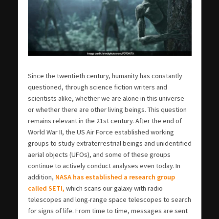
Since the twentieth century, humanity has constantly
questioned, through science fiction writers and
scientists alike, whether we are alone in this universe
or whether there are other living beings. This question
remains relevant in the 21st century. After the end of
World War II, the US Air Force established working
groups to study extraterrestrial beings and unidentified
aerial objects (UFOs), and some of these groups
continue to actively conduct analyses even today. In
addition,
NASA has established a research group
called SETI,
which scans our galaxy with radio
telescopes and long-range space telescopes to search
for signs of life. From time to time, messages are sent