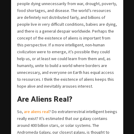
people dying unnecessarily from war, drought, poverty,
food shortages, and disease. The world’s resources
are definitely not distributed fairly, and billions of
people live in very difficult conditions, babies are dying,
and there is a general despair worldwide. Perhaps the
concept of the existence of aliens is important from
this perspective. If a more intelligent, non-human
civilization were to emerge, it’s possible they could
help us, or at least we could learn from them and, as
humanity, unite to build a world where borders are
unnecessary, and everyone on Earth has equal access
to resources. I think the existence of aliens keeps this
hope alive and inevitably arouses interest.
Are Aliens Real?
So,
are aliens real
? Do extraterrestrial intelligent beings
really exist? It’s estimated that our galaxy contains
around 400 billion stars, or solar systems. The
Andromeda Galaxy, our closest galaxy, is thought to