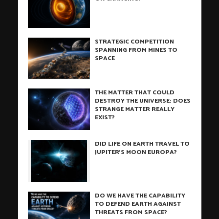
STRATEGIC COMPETITION
SPANNING FROM MINES TO
SPACE
THE MATTER THAT COULD
DESTROY THE UNIVERSE: DOES
STRANGE MATTER REALLY
EXIST?
DID LIFE ON EARTH TRAVEL TO
JUPITER’S MOON EUROPA?
DO WE HAVE THE CAPABILITY
TO DEFEND EARTH AGAINST
THREATS FROM SPACE?