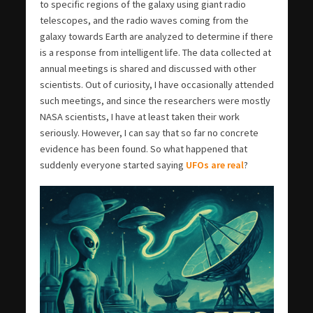
to specific regions of the galaxy using giant radio
telescopes, and the radio waves coming from the
galaxy towards Earth are analyzed to determine if there
is a response from intelligent life. The data collected at
annual meetings is shared and discussed with other
scientists. Out of curiosity, I have occasionally attended
such meetings, and since the researchers were mostly
NASA scientists, I have at least taken their work
seriously. However, I can say that so far no concrete
evidence has been found. So what happened that
suddenly everyone started saying
UFOs are real
?