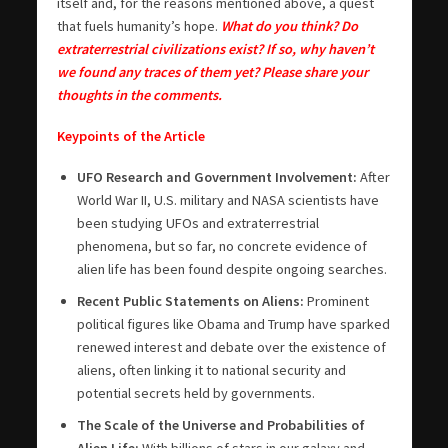
itself and, for the reasons mentioned above, a quest
that fuels humanity’s hope.
What do you think? Do
extraterrestrial civilizations exist? If so, why haven’t
we found any traces of them yet? Please share your
thoughts in the comments.
Keypoints of the Article
UFO Research and Government Involvement:
After
World War II, U.S. military and NASA scientists have
been studying UFOs and extraterrestrial
phenomena, but so far, no concrete evidence of
alien life has been found despite ongoing searches.
Recent Public Statements on Aliens:
Prominent
political figures like Obama and Trump have sparked
renewed interest and debate over the existence of
aliens, often linking it to national security and
potential secrets held by governments.
The Scale of the Universe and Probabilities of
Alien Life:
With billions of stars in our galaxy and