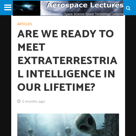
ARTICLES
ARE WE READY TO
MEET
EXTRATERRESTRIA
L INTELLIGENCE IN
OUR LIFETIME?
5 months ago