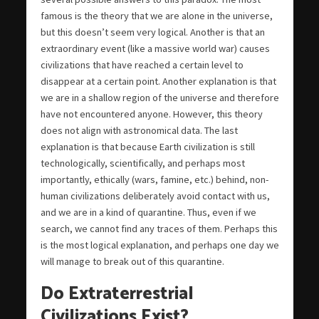
famous is the theory that we are alone in the universe,
but this doesn’t seem very logical. Another is that an
extraordinary event (like a massive world war) causes
civilizations that have reached a certain level to
disappear at a certain point. Another explanation is that
we are in a shallow region of the universe and therefore
have not encountered anyone. However, this theory
does not align with astronomical data. The last
explanation is that because Earth civilization is still
technologically, scientifically, and perhaps most
importantly, ethically (wars, famine, etc.) behind, non-
human civilizations deliberately avoid contact with us,
and we are in a kind of quarantine. Thus, even if we
search, we cannot find any traces of them. Perhaps this
is the most logical explanation, and perhaps one day we
will manage to break out of this quarantine.
Do Extraterrestrial
Civilizations Exist?