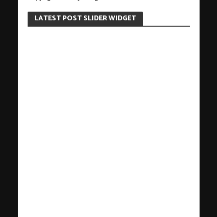
LATEST POST SLIDER WIDGET