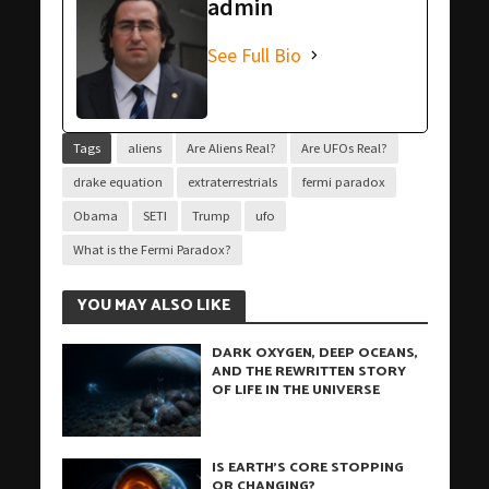
admin
See Full Bio
Tags
aliens
Are Aliens Real?
Are UFOs Real?
drake equation
extraterrestrials
fermi paradox
Obama
SETI
Trump
ufo
What is the Fermi Paradox?
YOU MAY ALSO LIKE
DARK OXYGEN, DEEP OCEANS,
AND THE REWRITTEN STORY
OF LIFE IN THE UNIVERSE
IS EARTH’S CORE STOPPING
OR CHANGING?