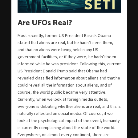
Are UFOs Real?
Most recently, former US President Barack Obama
stated that aliens are real, but he hadn’t seen them,
and that no aliens were being held in any US
government facilities, or if they were, he hadn’t been
informed while he was president. Following this, current
US President Donald Trump said that Obama had
revealed classified information about aliens and that he
could reveal all the information about aliens, and of
course, the world public became very attentive.
Currently, when we look at foreign media outlets,
everyone is debating whether aliens are real, and this is
naturally reflected on social media. Of course, if we
look at the psychological impact of the event, humanity
is currently complaining about the state of the world.
Everywhere, on almost every continent, there are