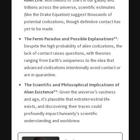
trillions across the universe, scientific estimates
(like the Drake Equation) suggest thousands of
potential civilizations, though definitive contact has
yet to be made.
The Fermi Paradox and Possible Explanations**:
Despite the high probability of alien civilizations, the
lack of contact raises questions, with theories
ranging from Earth’s uniqueness to the idea that
advanced civilizations intentionally avoid contact or
are in quarantine.
The Scientific and Philosophical Implications of
Alien Existence**:
Given the universe’s vastness
and age, it’s plausible that extraterrestrial life
exists, and discovering their traces could
profoundly impact humanity’s scientific
understanding and worldview.