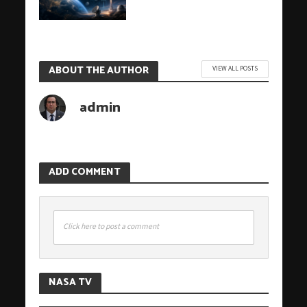
ABOUT THE AUTHOR
VIEW ALL POSTS
admin
ADD COMMENT
Click here to post a comment
NASA TV