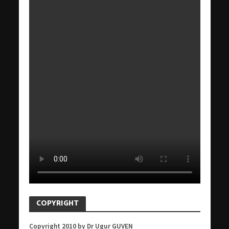
COPYRIGHT
Copyright 2010 by Dr Ugur GUVEN