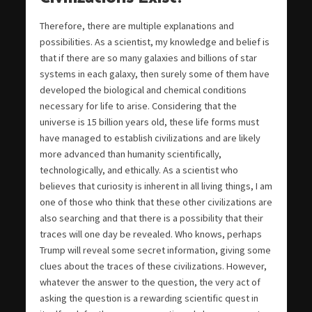
Therefore, there are multiple explanations and
possibilities. As a scientist, my knowledge and belief is
that if there are so many galaxies and billions of star
systems in each galaxy, then surely some of them have
developed the biological and chemical conditions
necessary for life to arise. Considering that the
universe is 15 billion years old, these life forms must
have managed to establish civilizations and are likely
more advanced than humanity scientifically,
technologically, and ethically. As a scientist who
believes that curiosity is inherent in all living things, I am
one of those who think that these other civilizations are
also searching and that there is a possibility that their
traces will one day be revealed. Who knows, perhaps
Trump will reveal some secret information, giving some
clues about the traces of these civilizations. However,
whatever the answer to the question, the very act of
asking the question is a rewarding scientific quest in