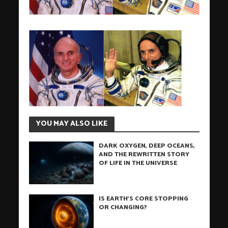
YOU MAY ALSO LIKE
DARK OXYGEN, DEEP OCEANS,
AND THE REWRITTEN STORY
OF LIFE IN THE UNIVERSE
IS EARTH’S CORE STOPPING
OR CHANGING?