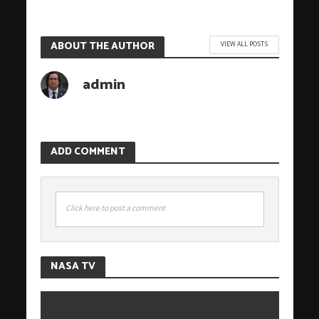
ABOUT THE AUTHOR
VIEW ALL POSTS
admin
ADD COMMENT
Click here to post a comment
NASA TV