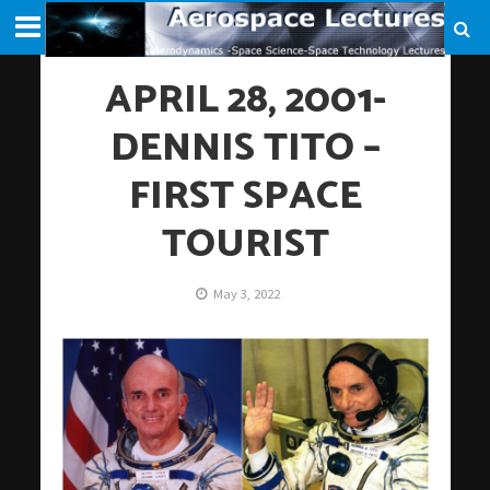
APRIL 28, 2001-
DENNIS TITO –
FIRST SPACE
TOURIST
May 3, 2022