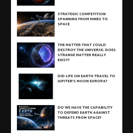
STRATEGIC COMPETITION
SPANNING FROM MINES TO
SPACE
THE MATTER THAT COULD
DESTROY THE UNIVERSE: DOES
STRANGE MATTER REALLY
EXIST?
DID LIFE ON EARTH TRAVEL TO
JUPITER’S MOON EUROPA?
DO WE HAVE THE CAPABILITY
TO DEFEND EARTH AGAINST
THREATS FROM SPACE?