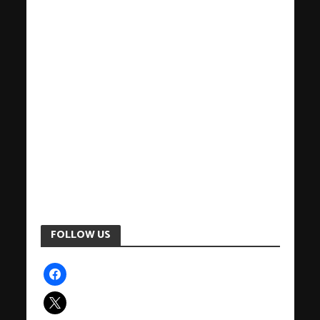
FOLLOW US
facebook
x