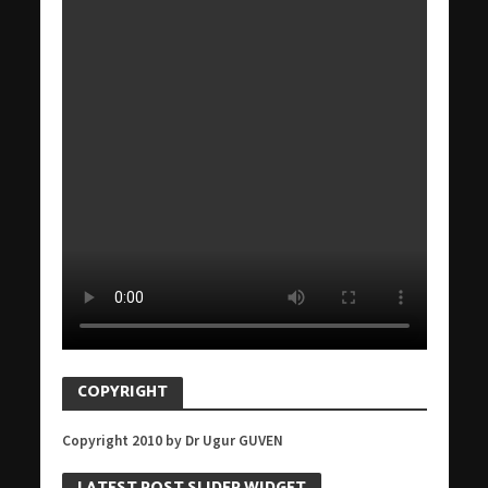
COPYRIGHT
Copyright 2010 by Dr Ugur GUVEN
LATEST POST SLIDER WIDGET