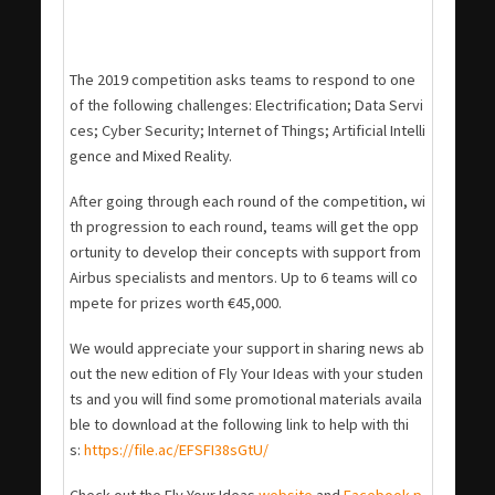
The 2019 competition asks teams to respond to one
of the following challenges: Electrification; Data Servi
ces; Cyber Security; Internet of Things; Artificial Intelli
gence and Mixed Reality.
After going through each round of the competition, wi
th progression to each round, teams will get the opp
ortunity to develop their concepts with support from
Airbus specialists and mentors. Up to 6 teams will co
mpete for prizes worth €45,000.
We would appreciate your support in sharing news ab
out the new edition of Fly Your Ideas with your studen
ts and you will find some promotional materials availa
ble to download at the following link to help with thi
s:
https://file.ac/EFSFI38sGtU/
Check out the Fly Your Ideas
website
and
Facebook p