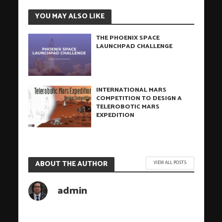
YOU MAY ALSO LIKE
THE PHOENIX SPACE
LAUNCHPAD CHALLENGE
INTERNATIONAL MARS
COMPETITION TO DESIGN A
TELEROBOTIC MARS
EXPEDITION
ABOUT THE AUTHOR
VIEW ALL POSTS
admin