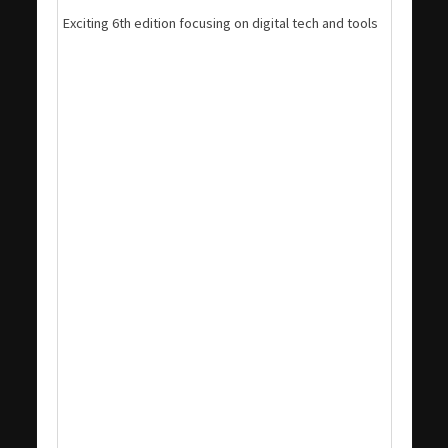
Exciting 6th edition focusing on digital tech and tools