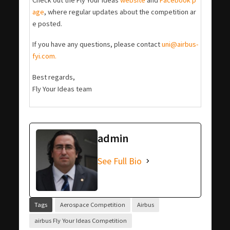
age
, where regular updates about the competition ar
e posted.
If you have any questions, please contact
uni@airbus-
fyi.com.
Best regards,
Fly Your Ideas team
admin
See Full Bio
Tags
Aerospace Competition
Airbus
airbus Fly Your Ideas Competition