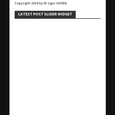
Copyright 2010 by Dr Ugur GUVEN
LATEST POST SLIDER WIDGET