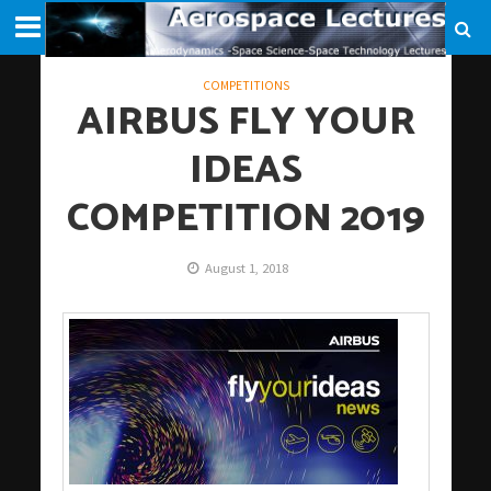
COMPETITIONS
AIRBUS FLY YOUR
IDEAS
COMPETITION 2019
August 1, 2018