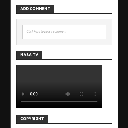
ADD COMMENT
Click here to post a comment
NASA TV
COPYRIGHT