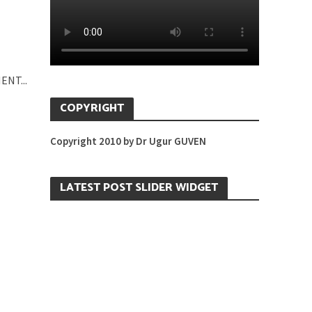
ENT...
COPYRIGHT
Copyright 2010 by Dr Ugur GUVEN
LATEST POST SLIDER WIDGET