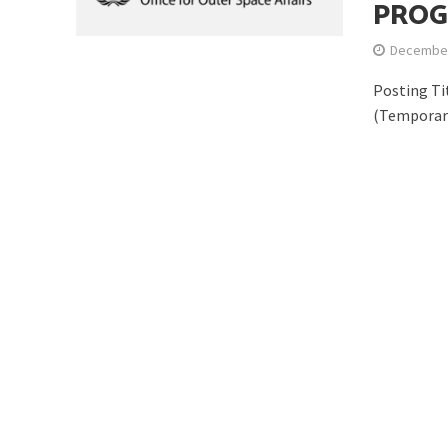
PROG
December
Posting Ti
(Temporar
Is Earth’s Core St
Strategic Competit