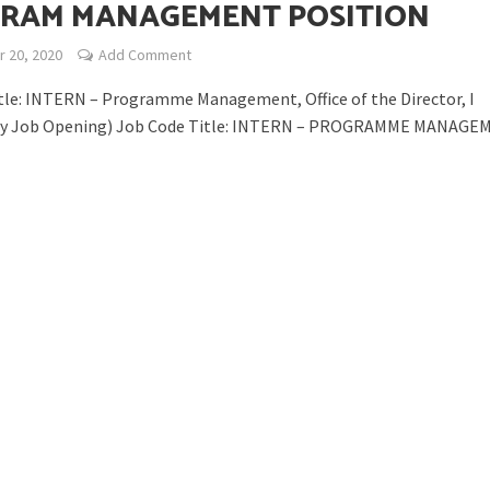
RAM MANAGEMENT POSITION
 20, 2020
Add Comment
tle: INTERN – Programme Management, Office of the Director, I
y Job Opening) Job Code Title: INTERN – PROGRAMME MANAGEM
opping or Changing?
ion Spanning from Mines to Space