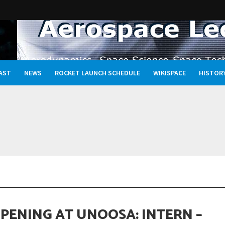
AST
NEWS
ROCKET LAUNCH SCHEDULE
WIKISPACE
HISTOR
Oceans, and the Rewritten Story of Life in the Universe
OPENING AT UNOOSA: INTERN –