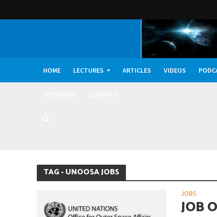
HOME
LECTURES
ARTICLES
VIDEOS
PODC
SOFTWARE
CONTACT
Dark Oxygen, Deep 
TAG - UNOOSA JOBS
JOBS
JOB 