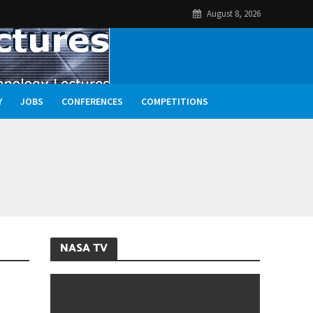
August 8, 2026
Y
JOBS
CONFERENCES
COMPETITIONS
NASA TV