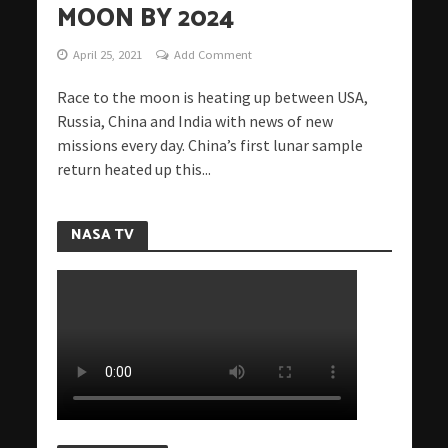
MOON BY 2024
April 25, 2021
Add Comment
Race to the moon is heating up between USA,
Russia, China and India with news of new
missions every day. China’s first lunar sample
return heated up this...
NASA TV