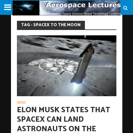
TAG - SPACEX TO THE MOON
NEWS
ELON MUSK STATES THAT
SPACEX CAN LAND
ASTRONAUTS ON THE