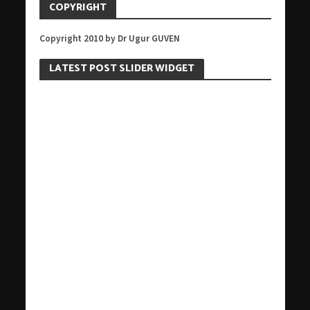
COPYRIGHT
Copyright 2010 by Dr Ugur GUVEN
LATEST POST SLIDER WIDGET