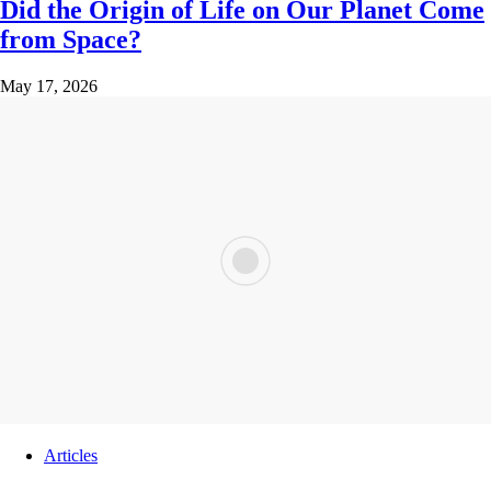
Did the Origin of Life on Our Planet Come
from Space?
May 17, 2026
Articles