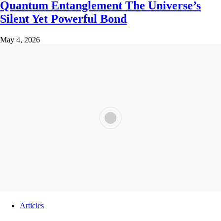
Quantum Entanglement The Universe’s
Silent Yet Powerful Bond
May 4, 2026
Articles