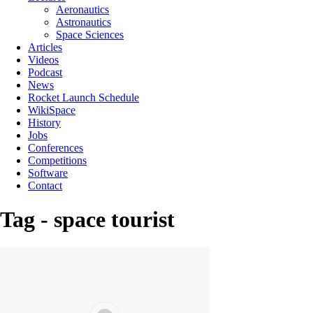
Aeronautics
Astronautics
Space Sciences
Articles
Videos
Podcast
News
Rocket Launch Schedule
WikiSpace
History
Jobs
Conferences
Competitions
Software
Contact
Tag - space tourist