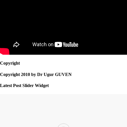
Copyright
Copyright 2010 by Dr Ugur GUVEN
Latest Post Slider Widget