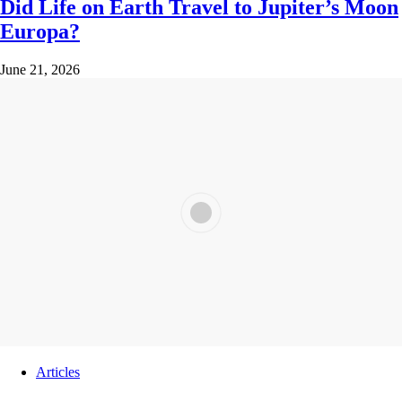
Did Life on Earth Travel to Jupiter’s Moon
Europa?
June 21, 2026
Articles