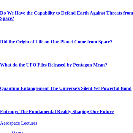
Do We Have the Capability to Defend Earth Against Threats from
Space?
Did the Origin of Life on Our Planet Come from Space?
What do the UFO Files Released by Pentagon Mean?
Quantum Entanglement The Universe’s Silent Yet Powerful Bond
Entropy: The Fundamental Reality Shaping Our Future
Aerospace Lectures