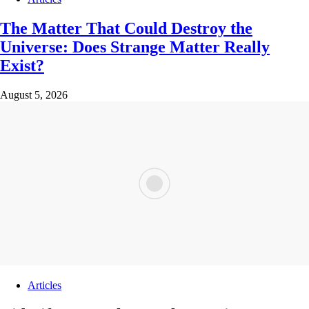
The Matter That Could Destroy the
Universe: Does Strange Matter Really
Exist?
August 5, 2026
Articles