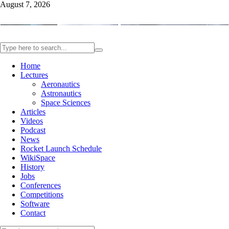
August 7, 2026
Home
Lectures
Aeronautics
Astronautics
Space Sciences
Articles
Videos
Podcast
News
Rocket Launch Schedule
WikiSpace
History
Jobs
Conferences
Competitions
Software
Contact