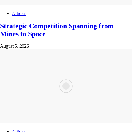
Articles
Strategic Competition Spanning from
Mines to Space
August 5, 2026
Articles