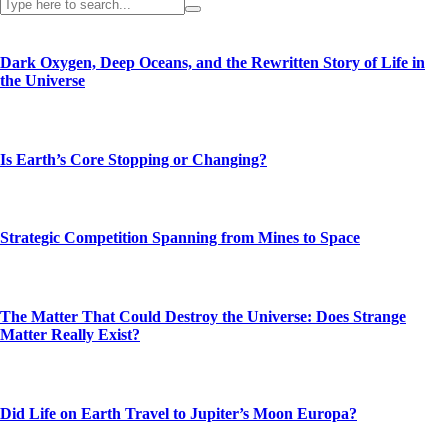
Dark Oxygen, Deep Oceans, and the Rewritten Story of Life in
the Universe
Is Earth’s Core Stopping or Changing?
Strategic Competition Spanning from Mines to Space
The Matter That Could Destroy the Universe: Does Strange
Matter Really Exist?
Did Life on Earth Travel to Jupiter’s Moon Europa?