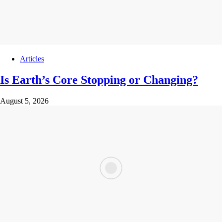
Articles
Is Earth’s Core Stopping or Changing?
August 5, 2026