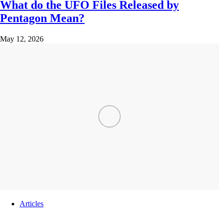
What do the UFO Files Released by
Pentagon Mean?
May 12, 2026
Articles