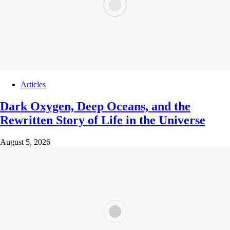
Articles
Dark Oxygen, Deep Oceans, and the
Rewritten Story of Life in the Universe
August 5, 2026