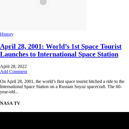
History
April 28, 2001: World’s 1st Space Tourist
Launches to International Space Station
April 28, 2022
Add Comment
On April 28, 2001, the world’s first space tourist hitched a ride to the
International Space Station on a Russian Soyuz spacecraft. The 60-
year-old...
NASA TV