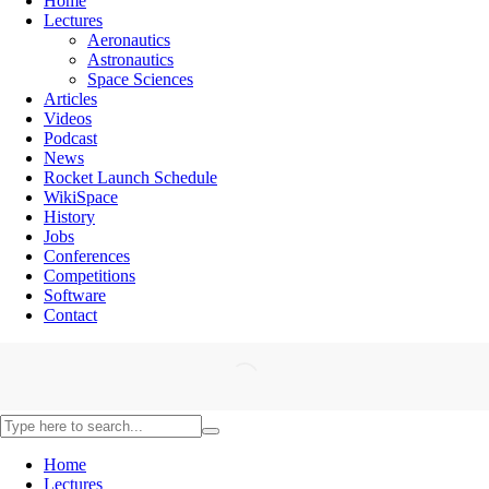
Home
Lectures
Aeronautics
Astronautics
Space Sciences
Articles
Videos
Podcast
News
Rocket Launch Schedule
WikiSpace
History
Jobs
Conferences
Competitions
Software
Contact
Home
Lectures