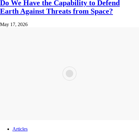
Do We Have the Capability to Defend
Earth Against Threats from Space?
May 17, 2026
Articles