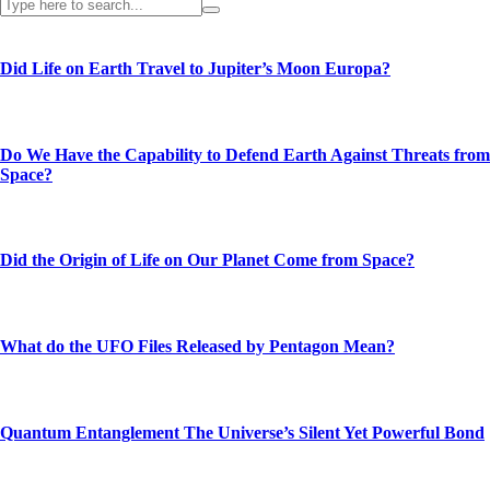
Did Life on Earth Travel to Jupiter’s Moon Europa?
Do We Have the Capability to Defend Earth Against Threats from
Space?
Did the Origin of Life on Our Planet Come from Space?
What do the UFO Files Released by Pentagon Mean?
Quantum Entanglement The Universe’s Silent Yet Powerful Bond