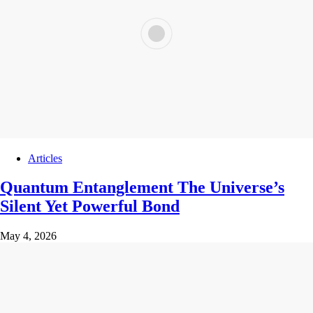
Articles
Quantum Entanglement The Universe’s
Silent Yet Powerful Bond
May 4, 2026