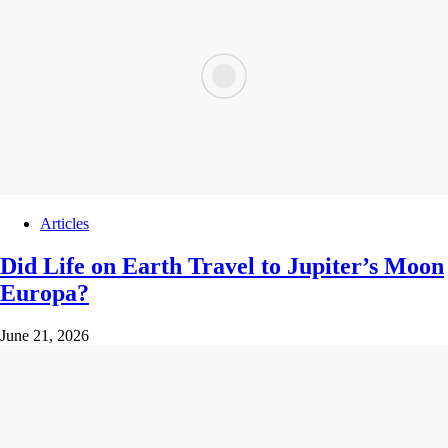
Articles
Did Life on Earth Travel to Jupiter’s Moon
Europa?
June 21, 2026