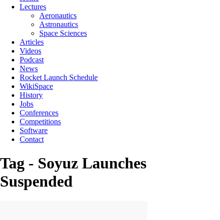
Lectures
Aeronautics
Astronautics
Space Sciences
Articles
Videos
Podcast
News
Rocket Launch Schedule
WikiSpace
History
Jobs
Conferences
Competitions
Software
Contact
Tag - Soyuz Launches
Suspended