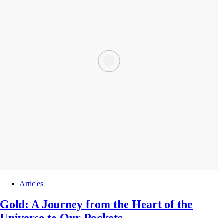
Articles
Gold: A Journey from the Heart of the
Universe to Our Pockets