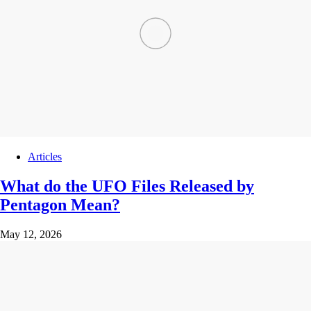
Articles
What do the UFO Files Released by
Pentagon Mean?
May 12, 2026