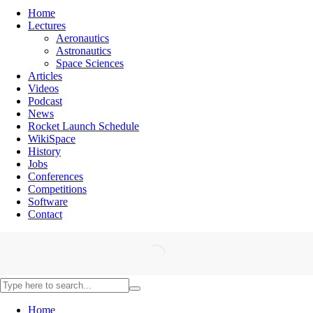
Home
Lectures
Aeronautics
Astronautics
Space Sciences
Articles
Videos
Podcast
News
Rocket Launch Schedule
WikiSpace
History
Jobs
Conferences
Competitions
Software
Contact
Home