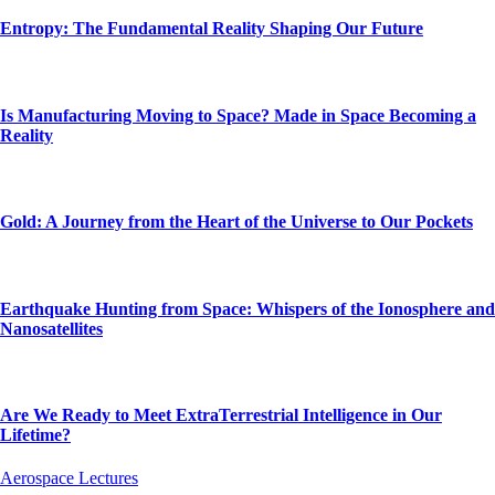
Entropy: The Fundamental Reality Shaping Our Future
Is Manufacturing Moving to Space? Made in Space Becoming a
Reality
Gold: A Journey from the Heart of the Universe to Our Pockets
Earthquake Hunting from Space: Whispers of the Ionosphere and
Nanosatellites
Are We Ready to Meet ExtraTerrestrial Intelligence in Our
Lifetime?
Aerospace Lectures