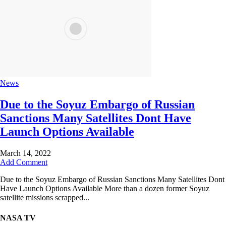
News
Due to the Soyuz Embargo of Russian
Sanctions Many Satellites Dont Have
Launch Options Available
March 14, 2022
Add Comment
Due to the Soyuz Embargo of Russian Sanctions Many Satellites Dont
Have Launch Options Available More than a dozen former Soyuz
satellite missions scrapped...
NASA TV