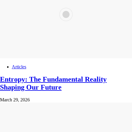
Articles
Entropy: The Fundamental Reality
Shaping Our Future
March 29, 2026