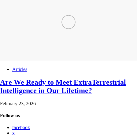
Articles
Are We Ready to Meet ExtraTerrestrial
Intelligence in Our Lifetime?
February 23, 2026
Follow us
facebook
x