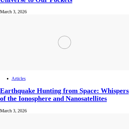
March 3, 2026
Articles
Earthquake Hunting from Space: Whispers
of the Ionosphere and Nanosatellites
March 3, 2026