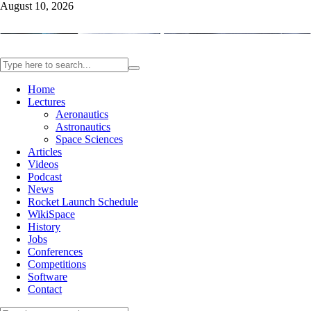
August 10, 2026
Home
Lectures
Aeronautics
Astronautics
Space Sciences
Articles
Videos
Podcast
News
Rocket Launch Schedule
WikiSpace
History
Jobs
Conferences
Competitions
Software
Contact