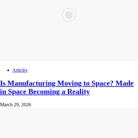
Articles
Is Manufacturing Moving to Space? Made
in Space Becoming a Reality
March 29, 2026