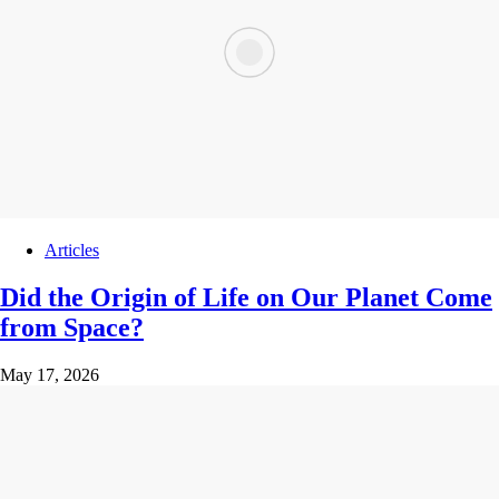
Articles
Did the Origin of Life on Our Planet Come
from Space?
May 17, 2026