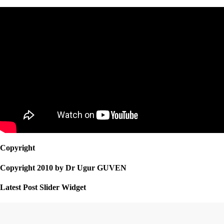
Copyright
Copyright 2010 by Dr Ugur GUVEN
Latest Post Slider Widget