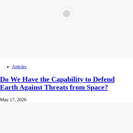
Articles
Do We Have the Capability to Defend
Earth Against Threats from Space?
May 17, 2026