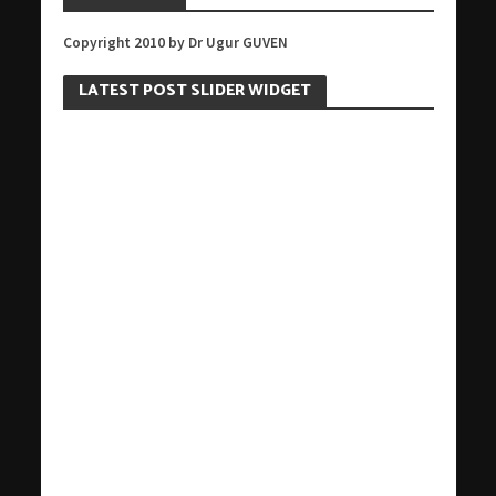
Copyright 2010 by Dr Ugur GUVEN
LATEST POST SLIDER WIDGET