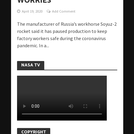
WORRIES
April 19, 2020
Add Comment
The manufacturer of Russia’s workhorse Soyuz-2
rocket said it has paused production to keep
factory workers safe during the coronavirus
pandemic. In a...
NASA TV
COPYRIGHT