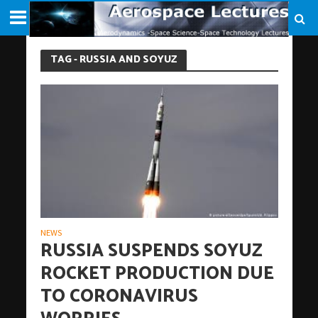
TAG - RUSSIA AND SOYUZ
NEWS
RUSSIA SUSPENDS SOYUZ
ROCKET PRODUCTION DUE
TO CORONAVIRUS