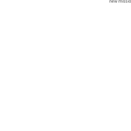
new mission
The Matter That Co
Did Life on Earth T