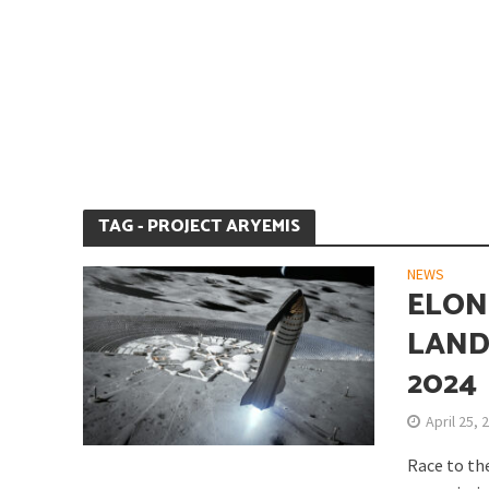
Is Earth’s Core St
TAG - PROJECT ARYEMIS
NEWS
ELON
LAND
2024
Strategic Competit
April 25, 
Race to th