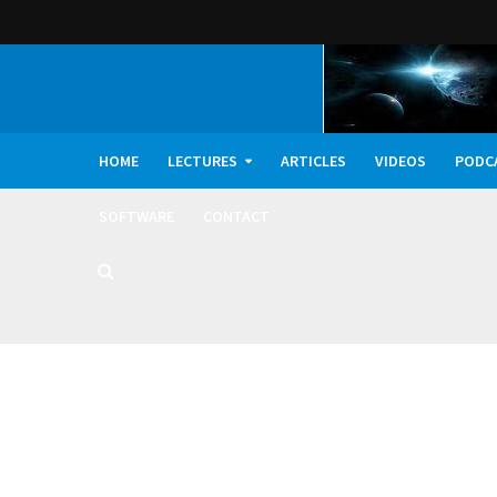
HOME
LECTURES
ARTICLES
VIDEOS
PODC
SOFTWARE
CONTACT
Dark Oxygen, Deep 