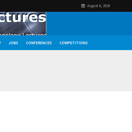
August 6, 2026
Y
JOBS
CONFERENCES
COMPETITIONS