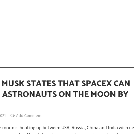
opping or Changing?
 MUSK STATES THAT SPACEX CAN
 ASTRONAUTS ON THE MOON BY
ion Spanning from Mines to Space
2021
Add Comment
e moon is heating up between USA, Russia, China and India with n