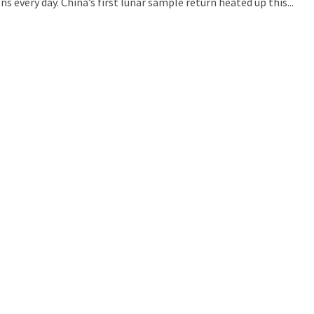
s every day. China’s first lunar sample return heated up this...
uld Destroy the Universe: Does Strange Matter Really Exist?
ravel to Jupiter’s Moon Europa?