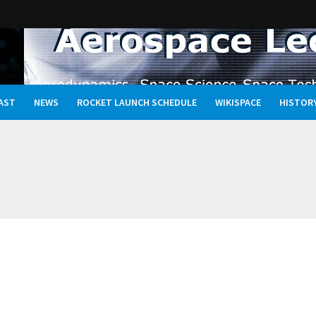
AST
NEWS
ROCKET LAUNCH SCHEDULE
WIKISPACE
HISTOR
Oceans, and the Rewritten Story of Life in the Universe