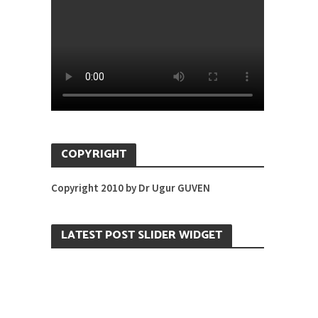
COPYRIGHT
Copyright 2010 by Dr Ugur GUVEN
LATEST POST SLIDER WIDGET