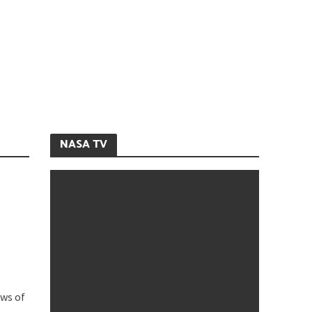
NASA TV
ews of