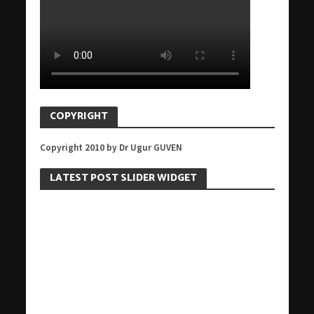
COPYRIGHT
Copyright 2010 by Dr Ugur GUVEN
LATEST POST SLIDER WIDGET