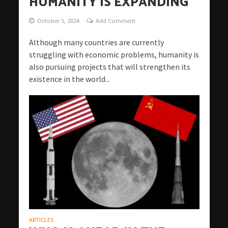
HUMANITY IS EXPANDING
October 5, 2024
Add Comment
Although many countries are currently
struggling with economic problems, humanity is
also pursuing projects that will strengthen its
existence in the world...
ARTICLES