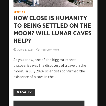
ARTICLES
HOW CLOSE IS HUMANITY
TO BEING SETTLED ON THE
MOON? WILL LUNAR CAVES
HELP?
July 31, 2024
Add Comment
As you know, one of the biggest recent
discoveries was the discovery of a cave on the
moon. In July 2024, scientists confirmed the
existence of a cave in the...
NASA TV