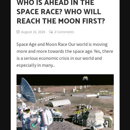
WHO IS AHEAD IN THE
SPACE RACE? WHO WILL
REACH THE MOON FIRST?
August 16, 2024
2 Comments
Space Age and Moon Race Our world is moving
more and more towards the space age. Yes, there
is a serious economic crisis in our world and
especially in many...