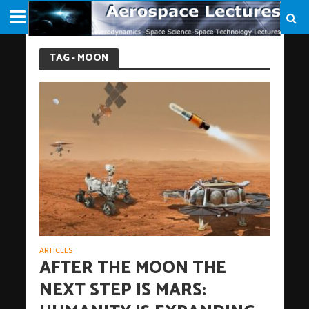
TAG - MOON
ARTICLES
AFTER THE MOON THE
NEXT STEP IS MARS: