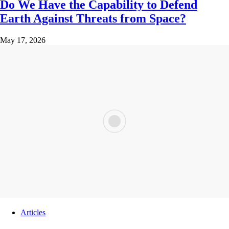
Do We Have the Capability to Defend
Earth Against Threats from Space?
May 17, 2026
Articles