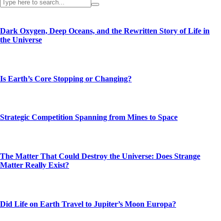
Dark Oxygen, Deep Oceans, and the Rewritten Story of Life in
the Universe
Is Earth’s Core Stopping or Changing?
Strategic Competition Spanning from Mines to Space
The Matter That Could Destroy the Universe: Does Strange
Matter Really Exist?
Did Life on Earth Travel to Jupiter’s Moon Europa?