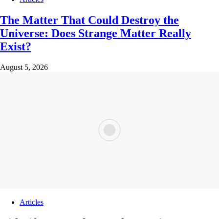
The Matter That Could Destroy the
Universe: Does Strange Matter Really
Exist?
August 5, 2026
Articles