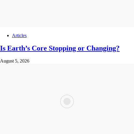
Articles
Is Earth’s Core Stopping or Changing?
August 5, 2026