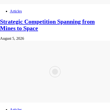
Articles
Strategic Competition Spanning from
Mines to Space
August 5, 2026
Articles