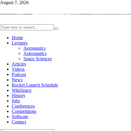
August 7, 2026
Home
Lectures
Aeronautics
Astronautics
Space Sciences
Articles
Videos
Podcast
News
Rocket Launch Schedule
WikiSpace
History
Jobs
Conferences
Competitions
Software
Contact