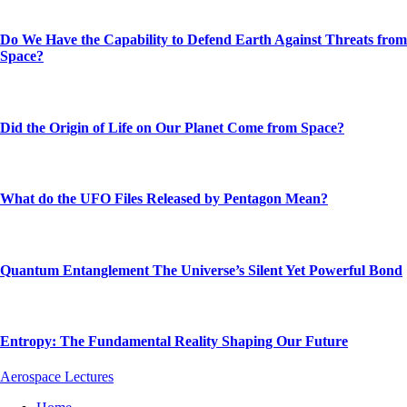
Do We Have the Capability to Defend Earth Against Threats from
Space?
Did the Origin of Life on Our Planet Come from Space?
What do the UFO Files Released by Pentagon Mean?
Quantum Entanglement The Universe’s Silent Yet Powerful Bond
Entropy: The Fundamental Reality Shaping Our Future
Aerospace Lectures