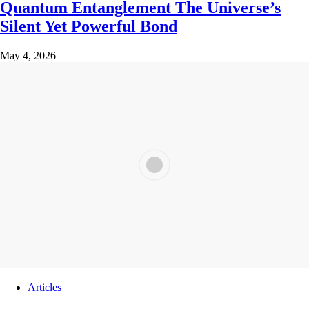
Quantum Entanglement The Universe’s
Silent Yet Powerful Bond
May 4, 2026
Articles