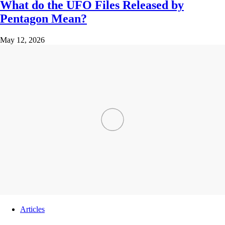
What do the UFO Files Released by
Pentagon Mean?
May 12, 2026
Articles