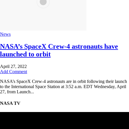
News
NASA’s SpaceX Crew-4 astronauts have
launched to orbit
April 27, 2022
Add Comment
NASA’s SpaceX Crew-4 astronauts are in orbit following their launch
to the International Space Station at 3:52 a.m. EDT Wednesday, April
27, from Launch...
NASA TV