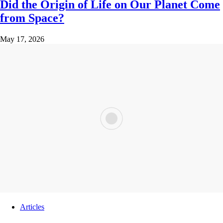
Did the Origin of Life on Our Planet Come
from Space?
May 17, 2026
Articles