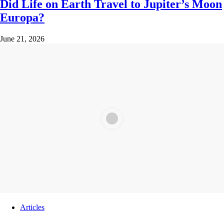
Did Life on Earth Travel to Jupiter’s Moon
Europa?
June 21, 2026
Articles