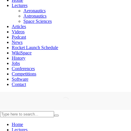
Home
Lectures
Aeronautics
Astronautics
Space Sciences
Articles
Videos
Podcast
News
Rocket Launch Schedule
WikiSpace
History
Jobs
Conferences
Competitions
Software
Contact
Home
Lectures