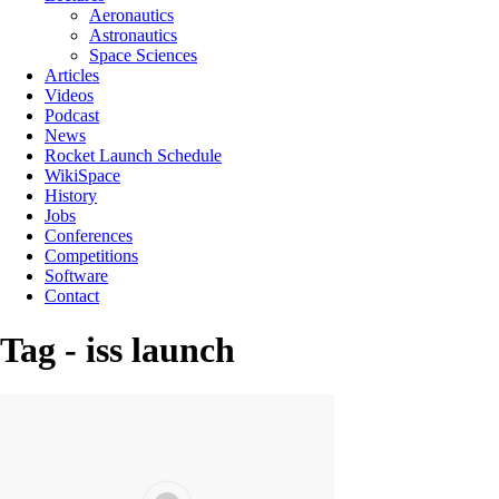
Aeronautics
Astronautics
Space Sciences
Articles
Videos
Podcast
News
Rocket Launch Schedule
WikiSpace
History
Jobs
Conferences
Competitions
Software
Contact
Tag - iss launch