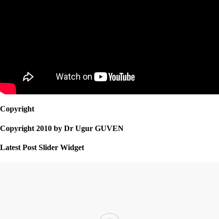
Copyright
Copyright 2010 by Dr Ugur GUVEN
Latest Post Slider Widget