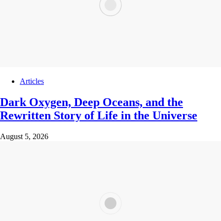
Articles
Dark Oxygen, Deep Oceans, and the
Rewritten Story of Life in the Universe
August 5, 2026