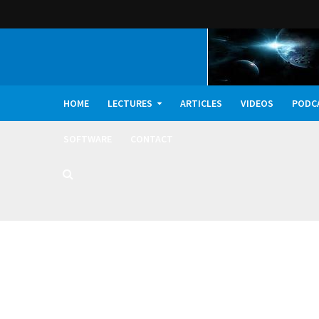
HOME
LECTURES
ARTICLES
VIDEOS
PODC
SOFTWARE
CONTACT
Dark Oxygen, Deep 