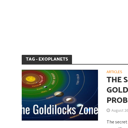
Is Earth’s Core St
TAG - EXOPLANETS
ARTICLES
THE S
GOLD
PROB
Strategic Competit
August 26
The secret 