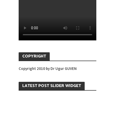
COPYRIGHT
Copyright 2010 by Dr Ugur GUVEN
LATEST POST SLIDER WIDGET