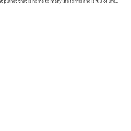
 planet that is home to many life forms and is full of life...
uld Destroy the Universe: Does Strange Matter Really Exist?
ravel to Jupiter’s Moon Europa?