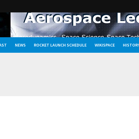
AST
NEWS
ROCKET LAUNCH SCHEDULE
WIKISPACE
HISTOR
Oceans, and the Rewritten Story of Life in the Universe