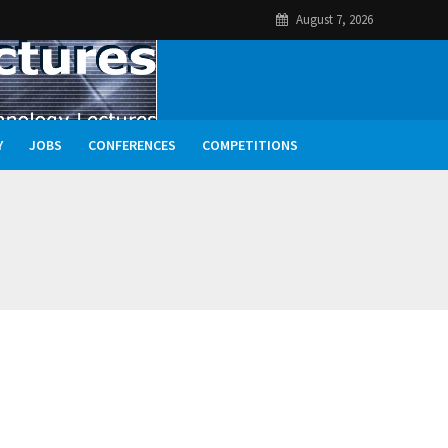
August 7, 2026
Y
JOBS
CONFERENCES
COMPETITIONS