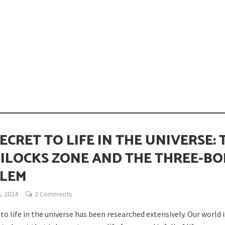
opping or Changing?
ECRET TO LIFE IN THE UNIVERSE: 
ILOCKS ZONE AND THE THREE-B
LEM
ion Spanning from Mines to Space
, 2024
2 Comments
to life in the universe has been researched extensively. Our world i