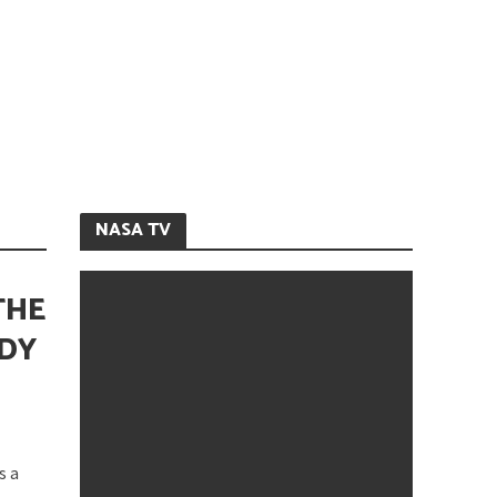
NASA TV
THE
ODY
s a