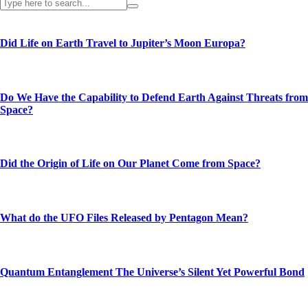
Did Life on Earth Travel to Jupiter’s Moon Europa?
Do We Have the Capability to Defend Earth Against Threats from
Space?
Did the Origin of Life on Our Planet Come from Space?
What do the UFO Files Released by Pentagon Mean?
Quantum Entanglement The Universe’s Silent Yet Powerful Bond