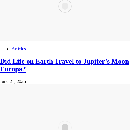
Articles
Did Life on Earth Travel to Jupiter’s Moon
Europa?
June 21, 2026