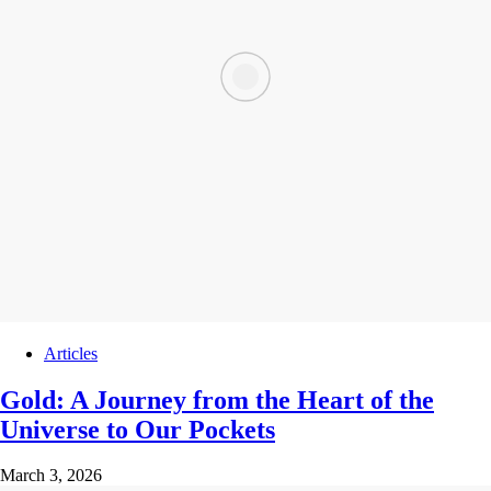
Articles
Gold: A Journey from the Heart of the
Universe to Our Pockets
March 3, 2026