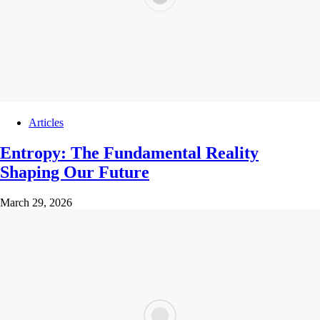
Articles
Entropy: The Fundamental Reality
Shaping Our Future
March 29, 2026