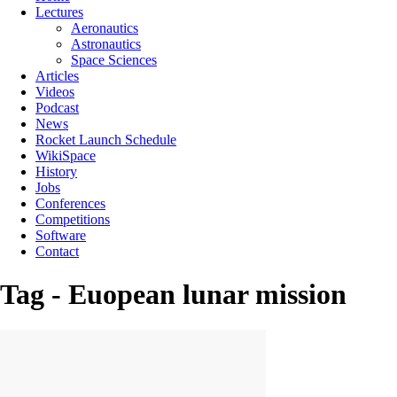
Lectures
Aeronautics
Astronautics
Space Sciences
Articles
Videos
Podcast
News
Rocket Launch Schedule
WikiSpace
History
Jobs
Conferences
Competitions
Software
Contact
Tag - Euopean lunar mission