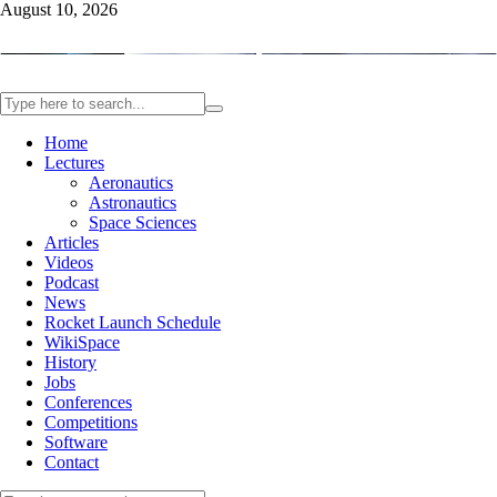
August 10, 2026
Home
Lectures
Aeronautics
Astronautics
Space Sciences
Articles
Videos
Podcast
News
Rocket Launch Schedule
WikiSpace
History
Jobs
Conferences
Competitions
Software
Contact