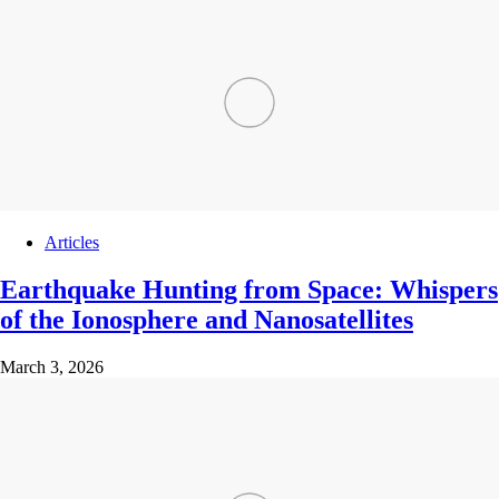
Articles
Earthquake Hunting from Space: Whispers
of the Ionosphere and Nanosatellites
March 3, 2026