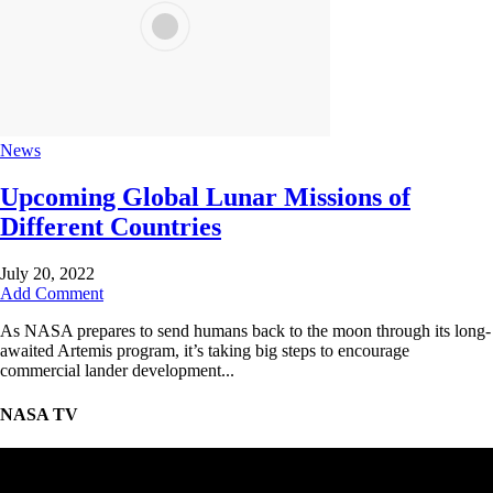
News
Upcoming Global Lunar Missions of
Different Countries
July 20, 2022
Add Comment
As NASA prepares to send humans back to the moon through its long-
awaited Artemis program, it’s taking big steps to encourage
commercial lander development...
NASA TV