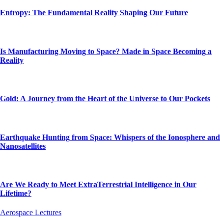
Entropy: The Fundamental Reality Shaping Our Future
Is Manufacturing Moving to Space? Made in Space Becoming a
Reality
Gold: A Journey from the Heart of the Universe to Our Pockets
Earthquake Hunting from Space: Whispers of the Ionosphere and
Nanosatellites
Are We Ready to Meet ExtraTerrestrial Intelligence in Our
Lifetime?
Aerospace Lectures