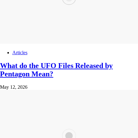
Articles
What do the UFO Files Released by
Pentagon Mean?
May 12, 2026