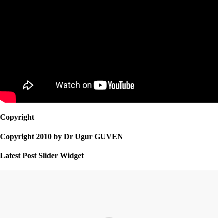
Copyright
Copyright 2010 by Dr Ugur GUVEN
Latest Post Slider Widget