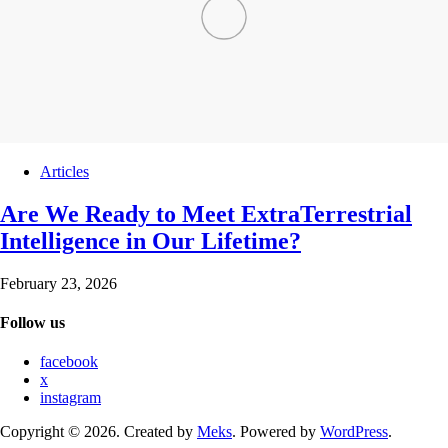
Articles
Are We Ready to Meet ExtraTerrestrial
Intelligence in Our Lifetime?
February 23, 2026
Follow us
facebook
x
instagram
Copyright © 2026. Created by
Meks
. Powered by
WordPress
.