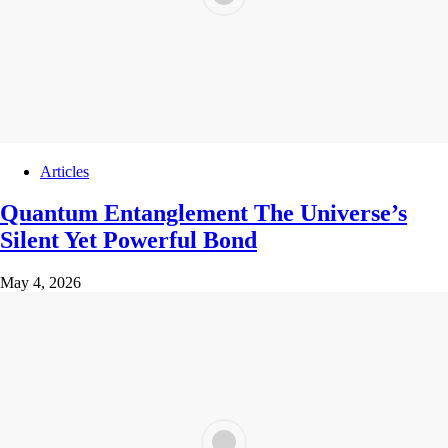
Articles
Quantum Entanglement The Universe’s
Silent Yet Powerful Bond
May 4, 2026