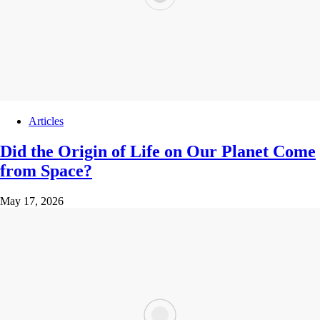
Articles
Did the Origin of Life on Our Planet Come
from Space?
May 17, 2026