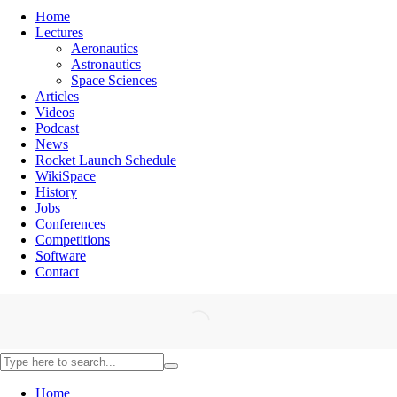
Home
Lectures
Aeronautics
Astronautics
Space Sciences
Articles
Videos
Podcast
News
Rocket Launch Schedule
WikiSpace
History
Jobs
Conferences
Competitions
Software
Contact
Home