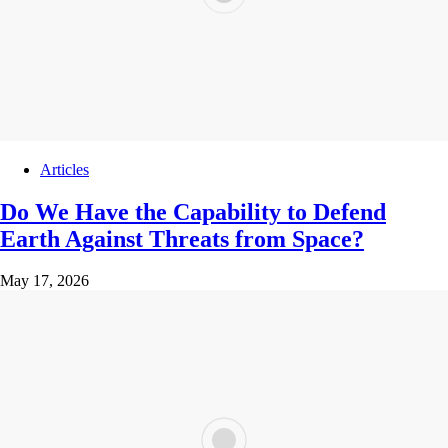
Articles
Do We Have the Capability to Defend
Earth Against Threats from Space?
May 17, 2026