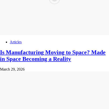
Articles
Is Manufacturing Moving to Space? Made
in Space Becoming a Reality
March 29, 2026