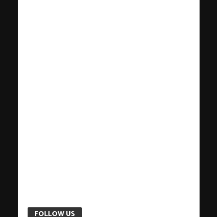
FOLLOW US