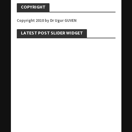
COPYRIGHT
Copyright 2010 by Dr Ugur GUVEN
LATEST POST SLIDER WIDGET