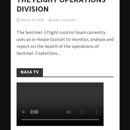
THE FLIGHT OPERATIONS
DIVISION
March 19, 2020
Add Comment
The Sentinel-3 flight control team currently
uses an in-house toolset to monitor, analyse and
report on the health of the operations of
Sentinel-3 satellites...
NASA TV