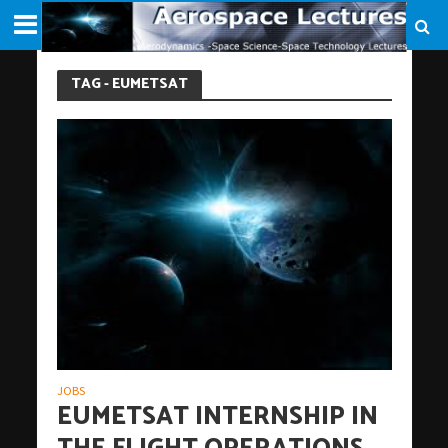
TAG - EUMETSAT
JOBS
EUMETSAT INTERNSHIP IN