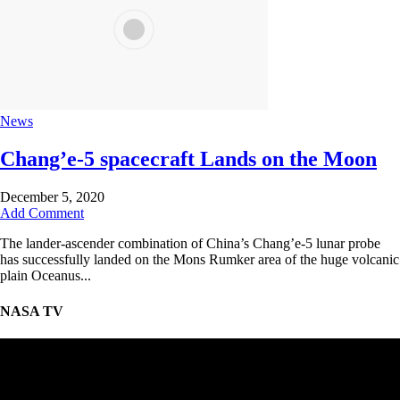
News
Chang’e-5 spacecraft Lands on the Moon
December 5, 2020
Add Comment
The lander-ascender combination of China’s Chang’e-5 lunar probe
has successfully landed on the Mons Rumker area of the huge volcanic
plain Oceanus...
NASA TV