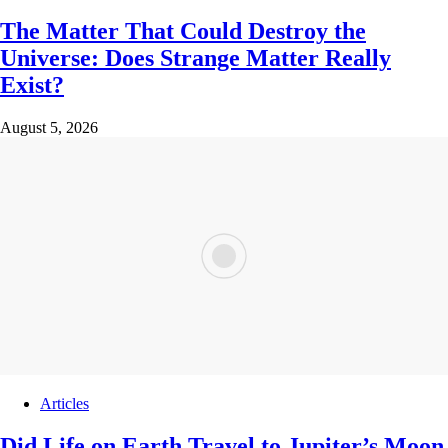
The Matter That Could Destroy the
Universe: Does Strange Matter Really
Exist?
August 5, 2026
Articles
Did Life on Earth Travel to Jupiter’s Moon