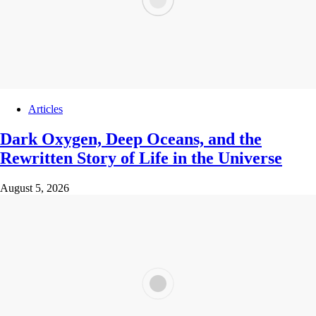
Articles
Dark Oxygen, Deep Oceans, and the
Rewritten Story of Life in the Universe
August 5, 2026