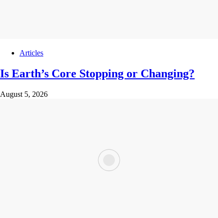
Articles
Is Earth’s Core Stopping or Changing?
August 5, 2026