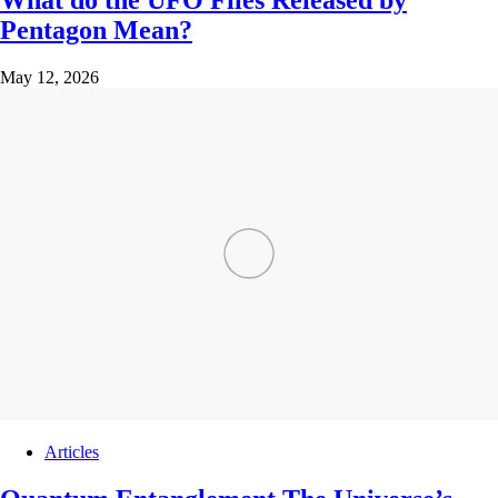
What do the UFO Files Released by
Pentagon Mean?
May 12, 2026
Articles