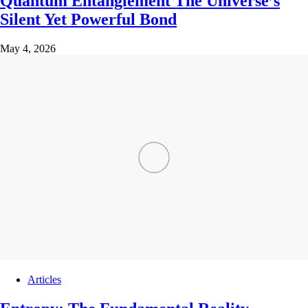
Quantum Entanglement The Universe’s
Silent Yet Powerful Bond
May 4, 2026
Articles