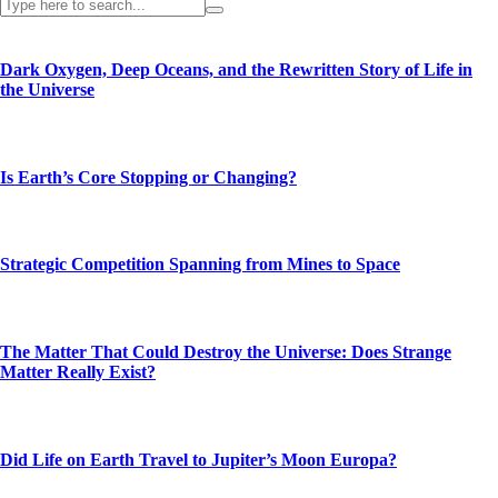
Dark Oxygen, Deep Oceans, and the Rewritten Story of Life in
the Universe
Is Earth’s Core Stopping or Changing?
Strategic Competition Spanning from Mines to Space
The Matter That Could Destroy the Universe: Does Strange
Matter Really Exist?
Did Life on Earth Travel to Jupiter’s Moon Europa?