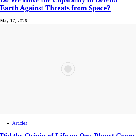
Earth Against Threats from Space?
May 17, 2026
Articles
Did the Origin of Life on Our Planet Come