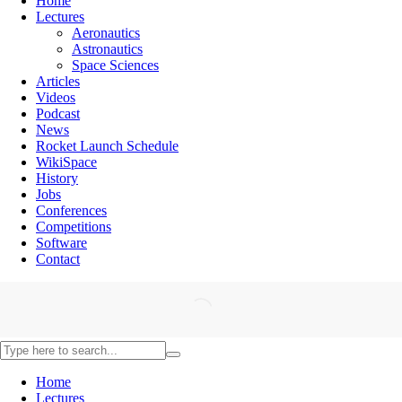
Home
Lectures
Aeronautics
Astronautics
Space Sciences
Articles
Videos
Podcast
News
Rocket Launch Schedule
WikiSpace
History
Jobs
Conferences
Competitions
Software
Contact
Home
Lectures