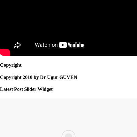
Copyright
Copyright 2010 by Dr Ugur GUVEN
Latest Post Slider Widget