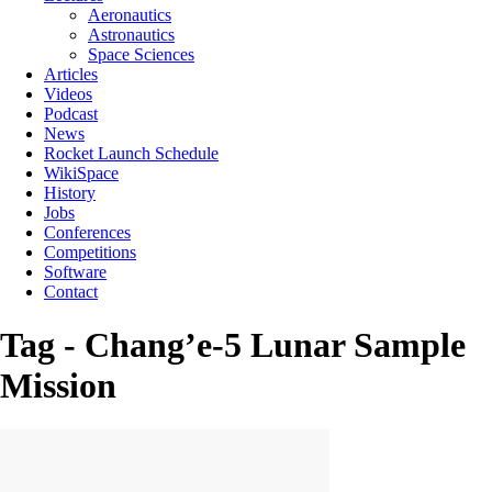
Aeronautics
Astronautics
Space Sciences
Articles
Videos
Podcast
News
Rocket Launch Schedule
WikiSpace
History
Jobs
Conferences
Competitions
Software
Contact
Tag - Chang’e-5 Lunar Sample
Mission