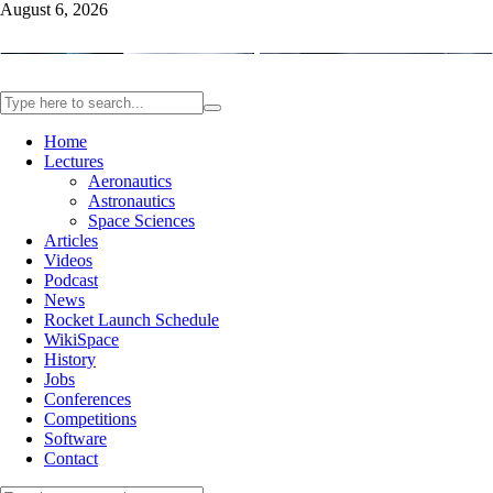
August 6, 2026
Home
Lectures
Aeronautics
Astronautics
Space Sciences
Articles
Videos
Podcast
News
Rocket Launch Schedule
WikiSpace
History
Jobs
Conferences
Competitions
Software
Contact