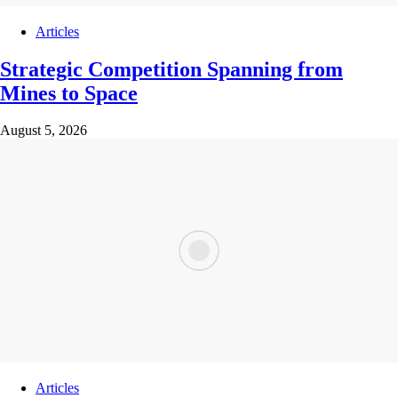
Articles
Strategic Competition Spanning from
Mines to Space
August 5, 2026
Articles