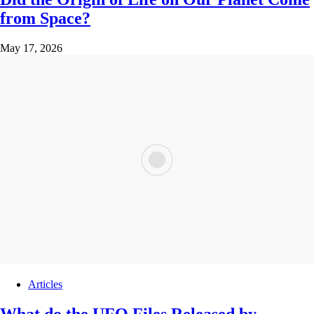
from Space?
May 17, 2026
Articles