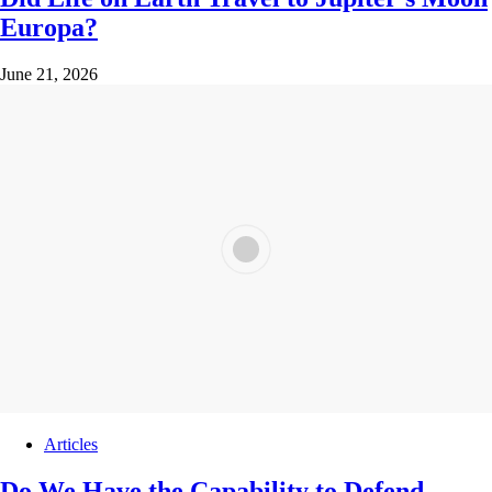
Europa?
June 21, 2026
Articles
Do We Have the Capability to Defend