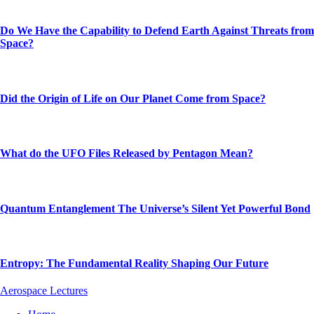
Do We Have the Capability to Defend Earth Against Threats from
Space?
Did the Origin of Life on Our Planet Come from Space?
What do the UFO Files Released by Pentagon Mean?
Quantum Entanglement The Universe’s Silent Yet Powerful Bond
Entropy: The Fundamental Reality Shaping Our Future
Aerospace Lectures